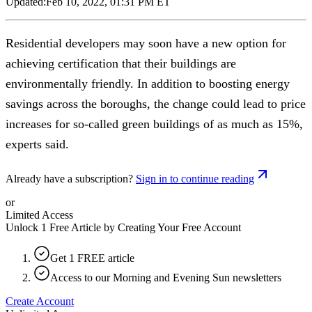
Updated:
Feb 10, 2022, 01:31 PM ET
Residential developers may soon have a new option for
achieving certification that their buildings are
environmentally friendly. In addition to boosting energy
savings across the boroughs, the change could lead to price
increases for so-called green buildings of as much as 15%,
experts said.
Already have a subscription?
Sign in to continue reading
or
Limited Access
Unlock 1 Free Article by Creating Your Free Account
Get 1 FREE article
Access to our Morning and Evening Sun newsletters
Create Account