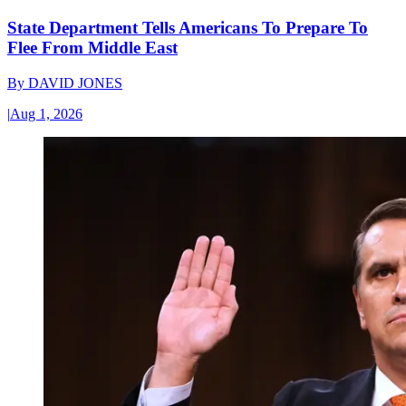
State Department Tells Americans To Prepare To
Flee From Middle East
By
DAVID JONES
|
Aug 1, 2026