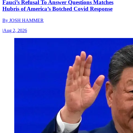
Fauci’s Refusal To Answer Questions Matches
Hubris of America’s Botched Covid Response
By
JOSH HAMMER
|
Aug 2, 2026