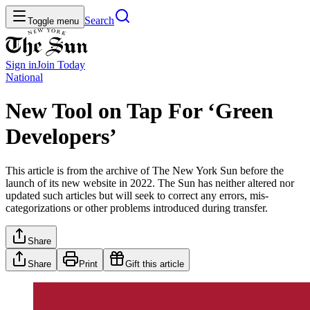
Search
Toggle menu
Sign in
Join
Today
National
New Tool on Tap For ‘Green
Developers’
This article is from the archive of The New York Sun before the
launch of its new website in 2022. The Sun has neither altered nor
updated such articles but will seek to correct any errors, mis-
categorizations or other problems introduced during transfer.
Share
Share
Print
Gift this article