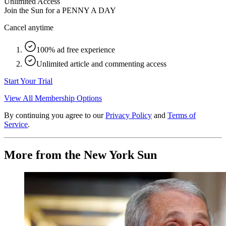
Unlimited Access
Join the Sun for a
PENNY A DAY
Cancel anytime
100% ad free experience
Unlimited article and commenting access
Start Your Trial
View All Membership Options
By continuing you agree to our
Privacy Policy
and
Terms of
Service
.
More from the New York Sun