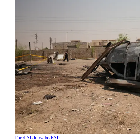
Farid Abdulwahed/AP