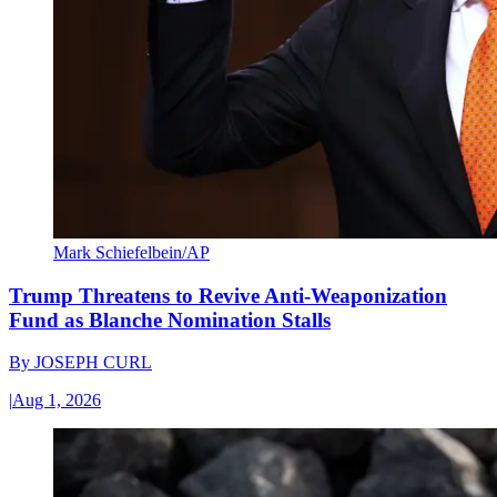
Mark Schiefelbein/AP
Trump Threatens to Revive Anti-Weaponization
Fund as Blanche Nomination Stalls
By
JOSEPH CURL
|
Aug 1, 2026