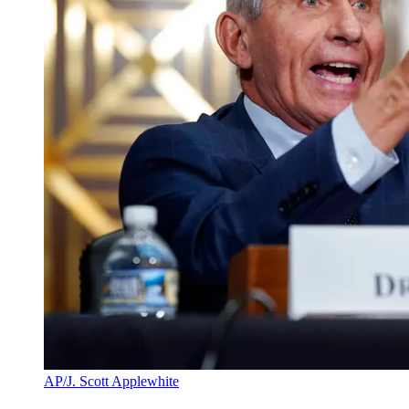
AP/J. Scott Applewhite