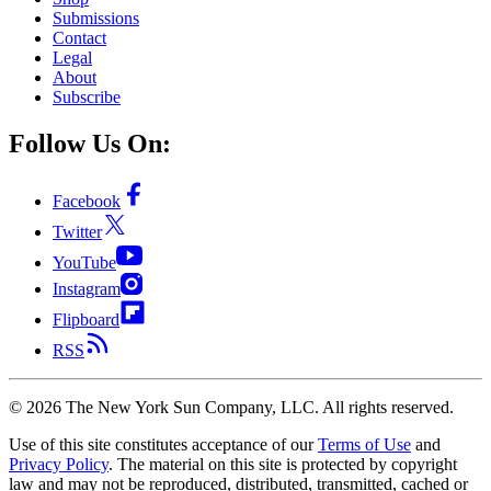
Submissions
Contact
Legal
About
Subscribe
Follow Us On:
Facebook
Twitter
YouTube
Instagram
Flipboard
RSS
©
2026
The New York Sun Company, LLC. All rights reserved.
Use of this site constitutes acceptance of our
Terms of Use
and
Privacy Policy
. The material on this site is protected by copyright
law and may not be reproduced, distributed, transmitted, cached or