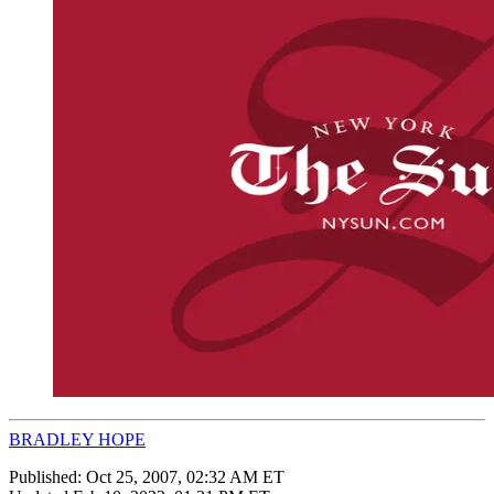
BRADLEY HOPE
Published:
Oct 25, 2007, 02:32 AM ET