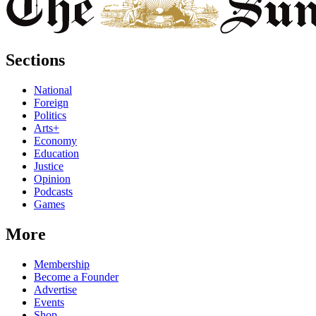
Sections
National
Foreign
Politics
Arts+
Economy
Education
Justice
Opinion
Podcasts
Games
More
Membership
Become a Founder
Advertise
Events
Shop