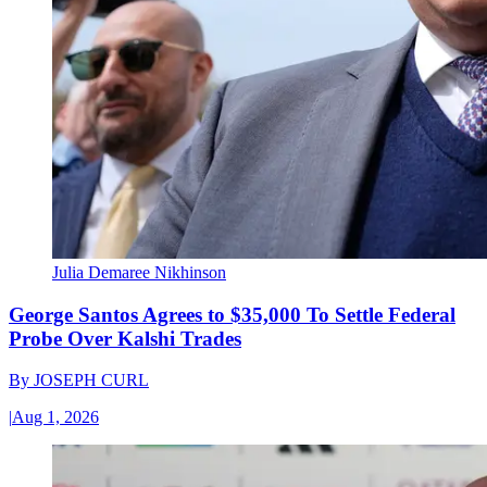
Julia Demaree Nikhinson
George Santos Agrees to $35,000 To Settle Federal
Probe Over Kalshi Trades
By
JOSEPH CURL
|
Aug 1, 2026