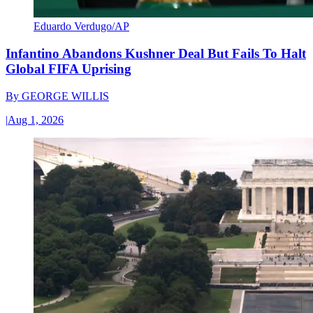
Eduardo Verdugo/AP
Infantino Abandons Kushner Deal But Fails To Halt
Global FIFA Uprising
By
GEORGE WILLIS
|
Aug 1, 2026