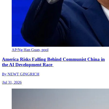
AP/Ng Han Guan, pool
America Risks Falling Behind Communist China in
the AI Development Race
By
NEWT GINGRICH
|
Jul 31, 2026