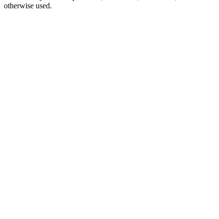
otherwise used.