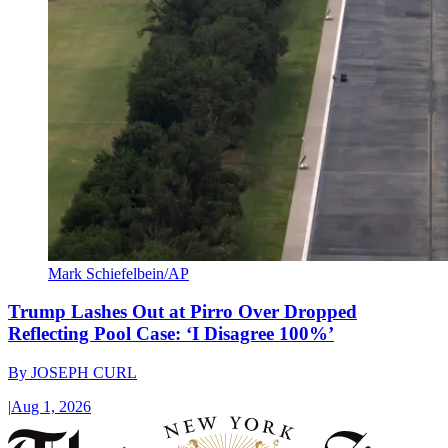
Mark Schiefelbein/AP
Trump Lashes Out at Pirro Over Dropped
Reflecting Pool Case: ‘I Disagree 100%’
By
JOSEPH CURL
|
Aug 1, 2026