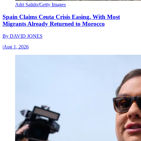
Adri Salido/Getty Images
Spain Claims Ceuta Crisis Easing, With Most
Migrants Already Returned to Morocco
By
DAVID JONES
|
Aug 1, 2026