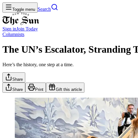
Search
Toggle menu
Sign in
Join
Today
Columnists
The UN’s Escalator, Stranding 
Here’s the history, one step at a time.
Share
Share
Print
Gift this article