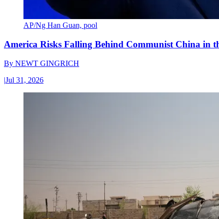
AP/Ng Han Guan, pool
America Risks Falling Behind Communist China in 
By
NEWT GINGRICH
|
Jul 31, 2026