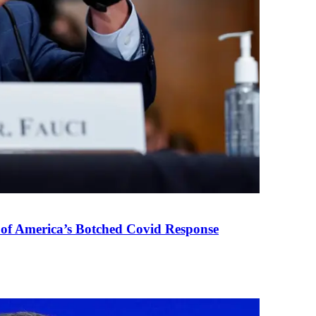
 of America’s Botched Covid Response