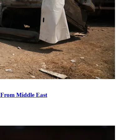
e From Middle East