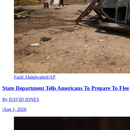
Farid Abdulwahed/AP
State Department Tells Americans To Prepare To Fle
By
DAVID JONES
|
Aug 1, 2026