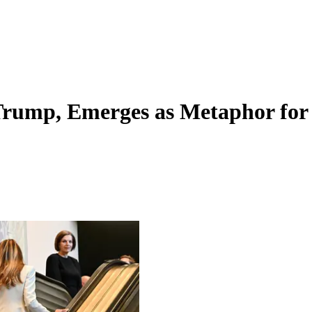
Trump, Emerges as Metaphor for 