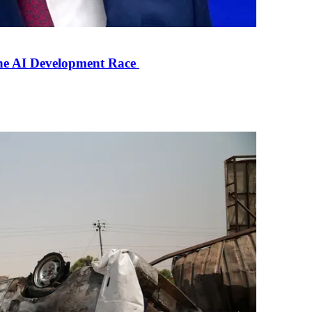
the AI Development Race