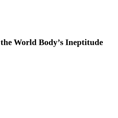
the World Body’s Ineptitude