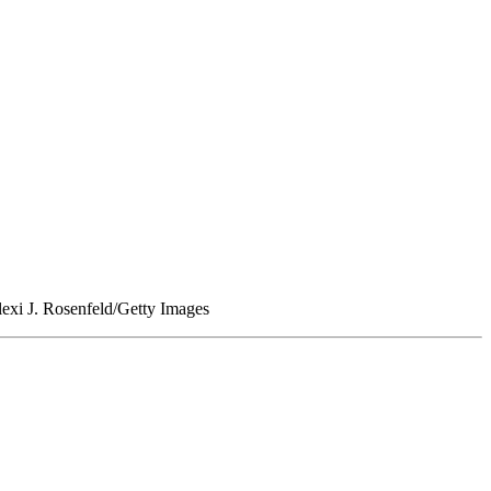
lexi J. Rosenfeld/Getty Images