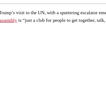
Trump’s visit to the UN, with a sputtering escalator em
assembly
is “just a club for people to get together, tal