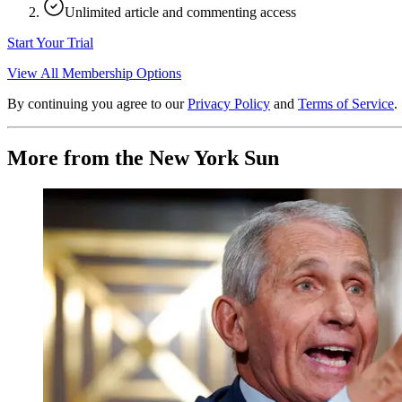
Unlimited article and commenting access
Start Your Trial
View All Membership Options
By continuing you agree to our
Privacy Policy
and
Terms of Service
.
More from the New York Sun