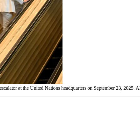
 escalator at the United Nations headquarters on September 23, 2025. A