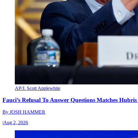
AP/J. Scott Applewhite
Fauci’s Refusal To Answer Questions Matches Hubris
By
JOSH HAMMER
|
Aug 2, 2026