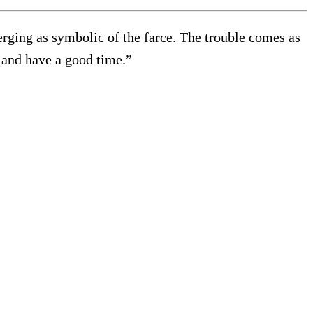
erging as symbolic of the farce. The trouble comes as
k, and have a good time.”