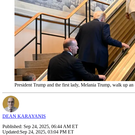
President Trump and the first lady, Melania Trump, walk up an
DEAN KARAYANIS
Published:
Sep 24, 2025, 06:44 AM ET
Updated:
Sep 24, 2025, 03:04 PM ET