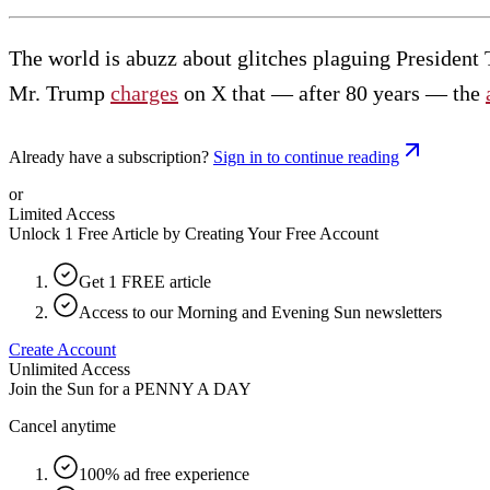
The world is abuzz about glitches plaguing President 
Mr. Trump
charges
on X that — after 80 years — the
Already have a subscription?
Sign in to continue reading
or
Limited Access
Unlock 1 Free Article by Creating Your Free Account
Get 1 FREE article
Access to our Morning and Evening Sun newsletters
Create Account
Unlimited Access
Join the Sun for a
PENNY A DAY
Cancel anytime
100% ad free experience