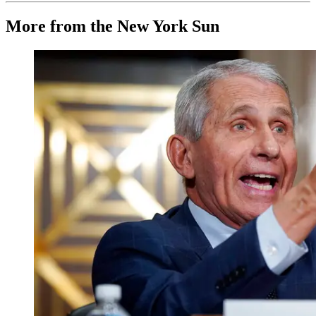
More from the New York Sun