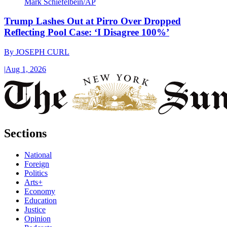
Mark Schiefelbein/AP
Trump Lashes Out at Pirro Over Dropped
Reflecting Pool Case: ‘I Disagree 100%’
By
JOSEPH CURL
|
Aug 1, 2026
Sections
National
Foreign
Politics
Arts+
Economy
Education
Justice
Opinion