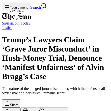
Search
Toggle menu
Sign in
Join
Today
Justice
Trump’s Lawyers Claim
‘Grave Juror Misconduct’ in
Hush-Money Trial, Denounce
‘Manifest Unfairness’ of Alvin
Bragg’s Case
The nature of the alleged juror misconduct, which the defense calls
‘extensive and pervasive,’ remains secret.
Share