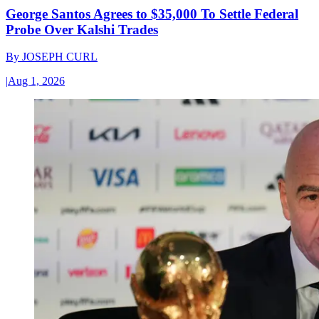
George Santos Agrees to $35,000 To Settle Federal
Probe Over Kalshi Trades
By
JOSEPH CURL
|
Aug 1, 2026