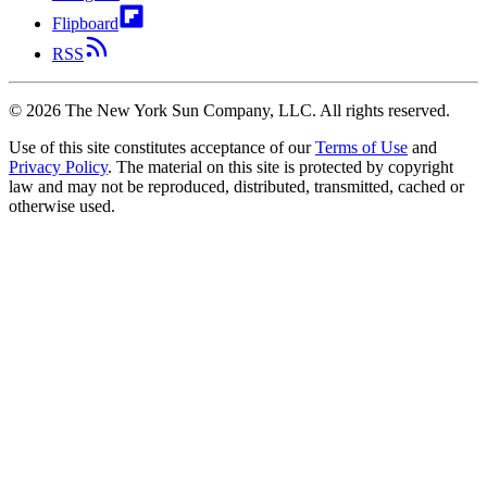
Flipboard
RSS
©
2026
The New York Sun Company, LLC. All rights reserved.
Use of this site constitutes acceptance of our
Terms of Use
and
Privacy Policy
. The material on this site is protected by copyright
law and may not be reproduced, distributed, transmitted, cached or
otherwise used.