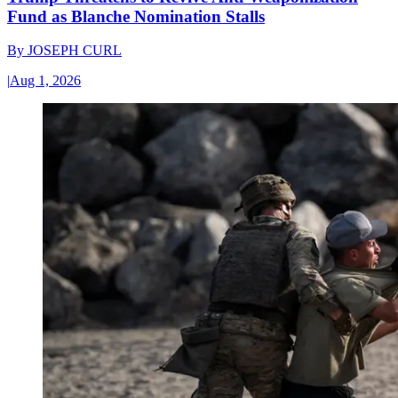
Fund as Blanche Nomination Stalls
By
JOSEPH CURL
|
Aug 1, 2026