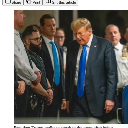
Share
Print
Gift this article
President Trump walks to speak to the press after being