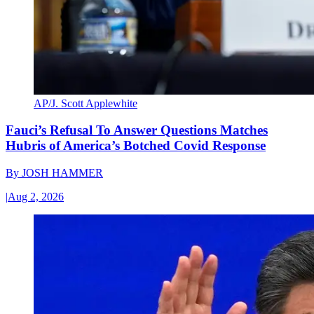
AP/J. Scott Applewhite
Fauci’s Refusal To Answer Questions Matches
Hubris of America’s Botched Covid Response
By
JOSH HAMMER
|
Aug 2, 2026