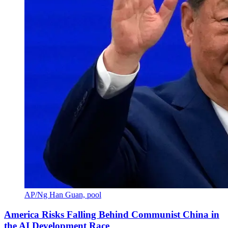
AP/Ng Han Guan, pool
America Risks Falling Behind Communist China in
the AI Development Race