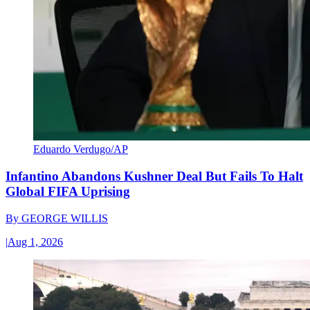
Eduardo Verdugo/AP
Infantino Abandons Kushner Deal But Fails To Halt
Global FIFA Uprising
By
GEORGE WILLIS
|
Aug 1, 2026