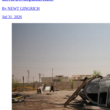
By
NEWT GINGRICH
|
Jul 31, 2026