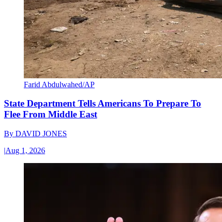
Farid Abdulwahed/AP
State Department Tells Americans To Prepare To
Flee From Middle East
By
DAVID JONES
|
Aug 1, 2026