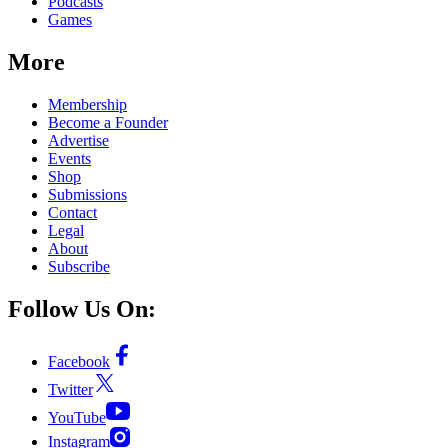
Podcasts
Games
More
Membership
Become a Founder
Advertise
Events
Shop
Submissions
Contact
Legal
About
Subscribe
Follow Us On:
Facebook
Twitter
YouTube
Instagram