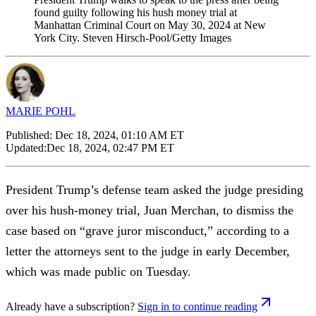
found guilty following his hush money trial at
Manhattan Criminal Court on May 30, 2024 at New
York City. Steven Hirsch-Pool/Getty Images
MARIE POHL
Published:
Dec 18, 2024, 01:10 AM ET
Updated:
Dec 18, 2024, 02:47 PM ET
President Trump’s defense team asked the judge presiding
over his hush-money trial, Juan Merchan, to dismiss the
case based on “grave juror misconduct,” according to a
letter the attorneys sent to the judge in early December,
which was made public on Tuesday.
Already have a subscription?
Sign in to continue reading