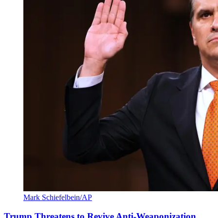
Mark Schiefelbein/AP
Trump Threatens to Revive Anti-Weaponization