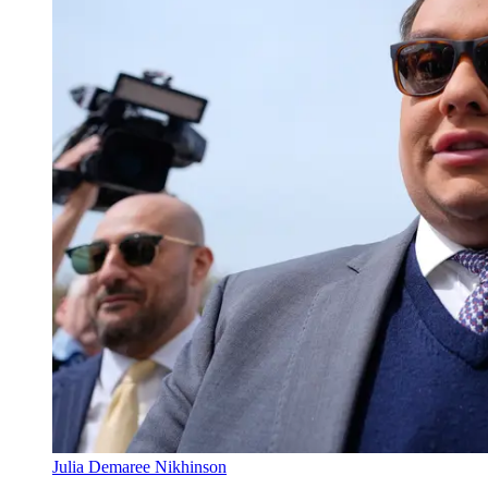
Julia Demaree Nikhinson