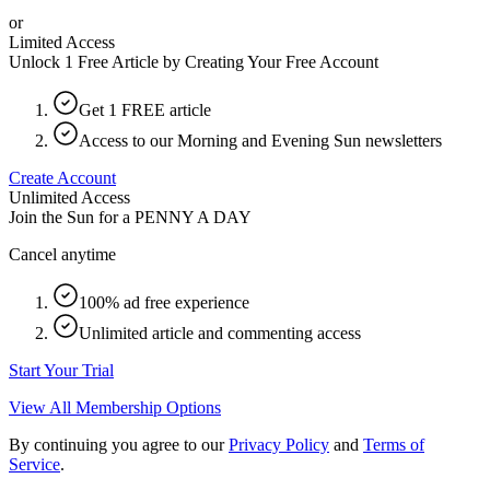
or
Limited Access
Unlock 1 Free Article by Creating Your Free Account
Get 1 FREE article
Access to our Morning and Evening Sun newsletters
Create Account
Unlimited Access
Join the Sun for a
PENNY A DAY
Cancel anytime
100% ad free experience
Unlimited article and commenting access
Start Your Trial
View All Membership Options
By continuing you agree to our
Privacy Policy
and
Terms of
Service
.