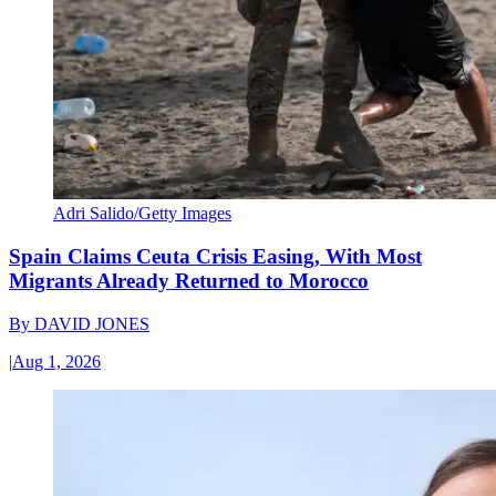
Adri Salido/Getty Images
Spain Claims Ceuta Crisis Easing, With Most
Migrants Already Returned to Morocco
By
DAVID JONES
|
Aug 1, 2026