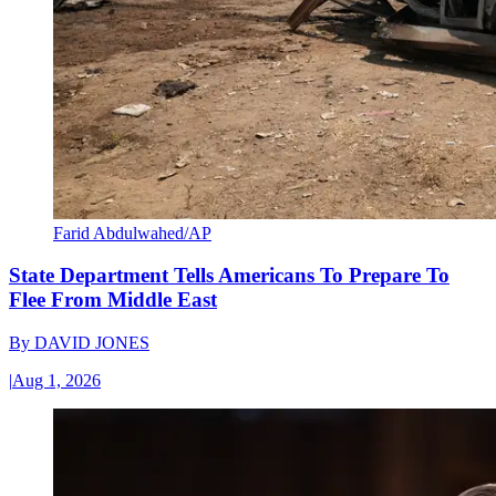
Farid Abdulwahed/AP
State Department Tells Americans To Prepare To
Flee From Middle East
By
DAVID JONES
|
Aug 1, 2026