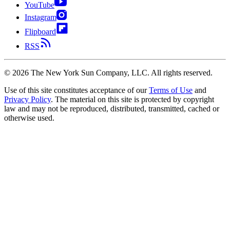
YouTube
Instagram
Flipboard
RSS
©
2026
The New York Sun Company, LLC. All rights reserved.
Use of this site constitutes acceptance of our
Terms of Use
and
Privacy Policy
. The material on this site is protected by copyright
law and may not be reproduced, distributed, transmitted, cached or
otherwise used.