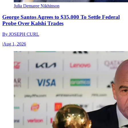
Julia Demaree Nikhinson
George Santos Agrees to $35,000 To Settle Federal
Probe Over Kalshi Trades
By
JOSEPH CURL
|
Aug 1, 2026