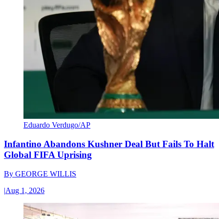
Eduardo Verdugo/AP
Infantino Abandons Kushner Deal But Fails To Halt
Global FIFA Uprising
By
GEORGE WILLIS
|
Aug 1, 2026