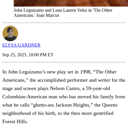
John Leguizamo and Luna Lauren Velez in 'The Other
Americans.' Joan Marcus
ELYSA GARDNER
Sep 25, 2025, 10:00 PM ET
In John Leguizamo’s new play set in 1998, “The Other
Americans,” the accomplished performer and writer for the
stage and screen plays Nelson Castro, a 59-year-old
Colombian-American man who has moved his family from
what he calls “ghetto-ass Jackson Heights,” the Queens
neighborhood of his birth, to the then more gentrified
Forest Hills.