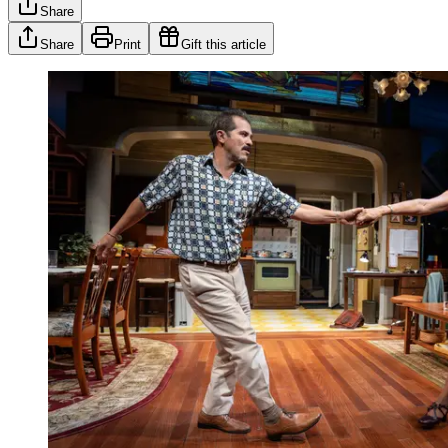
Share
Share
Print
Gift this article