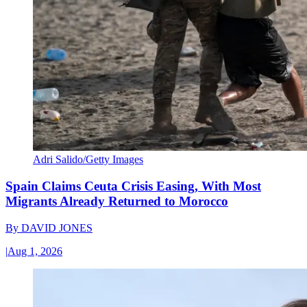
Adri Salido/Getty Images
Spain Claims Ceuta Crisis Easing, With Most
Migrants Already Returned to Morocco
By
DAVID JONES
|
Aug 1, 2026