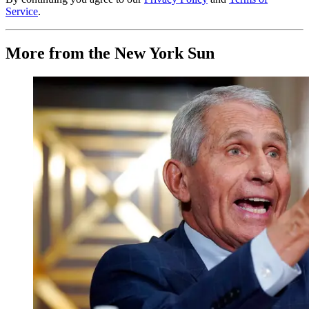
Service
.
More from the New York Sun