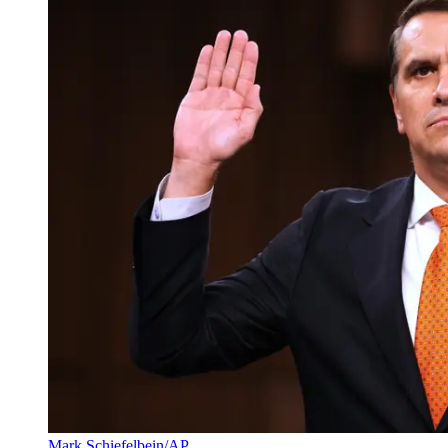
Mark Schiefelbein/AP