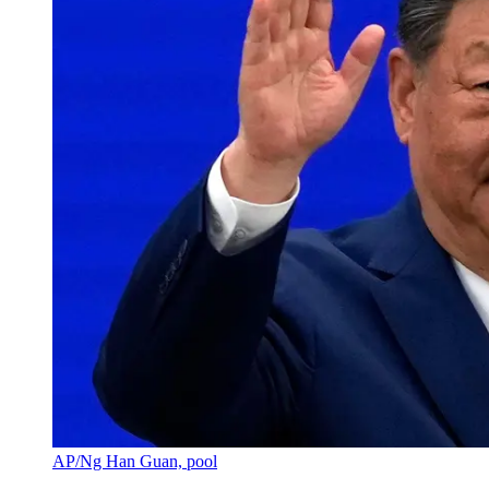
AP/Ng Han Guan, pool