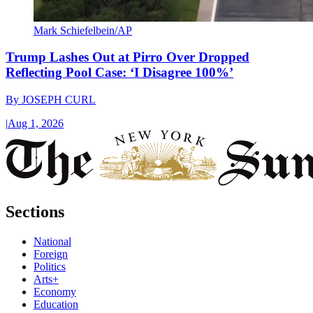
Mark Schiefelbein/AP
Trump Lashes Out at Pirro Over Dropped
Reflecting Pool Case: ‘I Disagree 100%’
By
JOSEPH CURL
|
Aug 1, 2026
Sections
National
Foreign
Politics
Arts+
Economy
Education