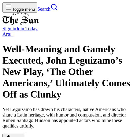
Search
Toggle menu
Sign in
Join
Today
Arts+
Well-Meaning and Gamely
Executed, John Leguizamo’s
New Play, ‘The Other
Americans,’ Ultimately Comes
Off as Clunky
Yet Leguizamo has drawn his characters, native Americans who
share a Latin heritage, with humor and compassion, and director
Ruben Santiago-Hudson has appointed actors who mine these
qualities artfully.