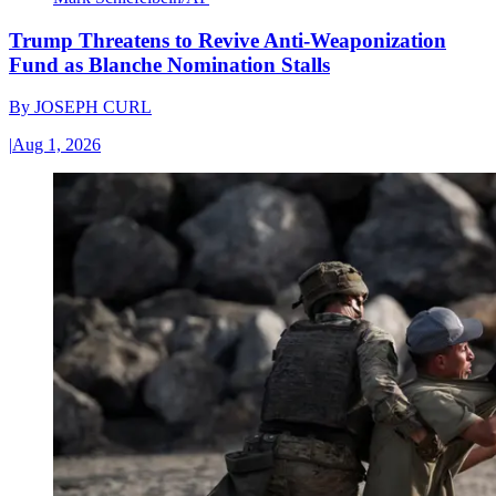
Trump Threatens to Revive Anti-Weaponization
Fund as Blanche Nomination Stalls
By
JOSEPH CURL
|
Aug 1, 2026