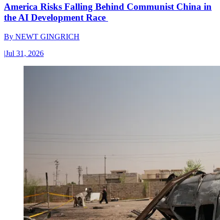
America Risks Falling Behind Communist China in
the AI Development Race
By
NEWT GINGRICH
|
Jul 31, 2026