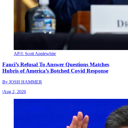
AP/J. Scott Applewhite
Fauci’s Refusal To Answer Questions Matches
Hubris of America’s Botched Covid Response
By
JOSH HAMMER
|
Aug 2, 2026