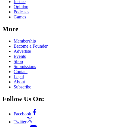
Justice
Opinion
Podcasts
Games
More
Membership
Become a Founder
Advertise
Events
Shop
Submissions
Contact
Legal
About
Subscribe
Follow Us On:
Facebook
Twitter