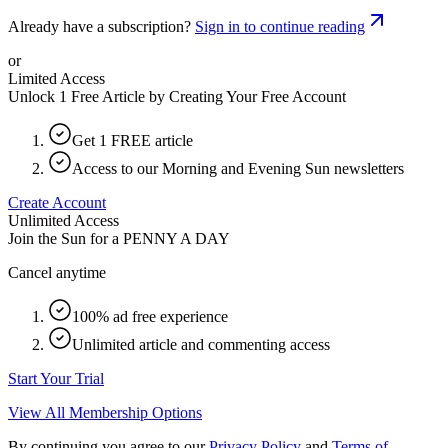
Already have a subscription?
Sign in to continue reading
or
Limited Access
Unlock 1 Free Article by Creating Your Free Account
Get 1 FREE article
Access to our Morning and Evening Sun newsletters
Create Account
Unlimited Access
Join the Sun for a
PENNY A DAY
Cancel anytime
100% ad free experience
Unlimited article and commenting access
Start Your Trial
View All Membership Options
By continuing you agree to our
Privacy Policy
and
Terms of