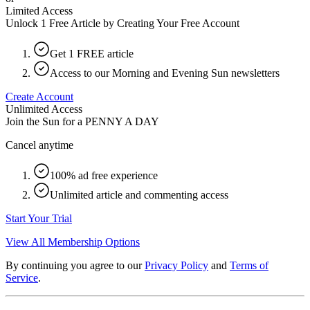
Limited Access
Unlock 1 Free Article by Creating Your Free Account
Get 1 FREE article
Access to our Morning and Evening Sun newsletters
Create Account
Unlimited Access
Join the Sun for a
PENNY A DAY
Cancel anytime
100% ad free experience
Unlimited article and commenting access
Start Your Trial
View All Membership Options
By continuing you agree to our
Privacy Policy
and
Terms of
Service
.