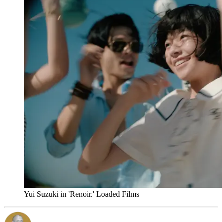
Yui Suzuki in 'Renoir.' Loaded Films