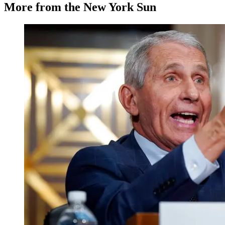
More from the New York Sun