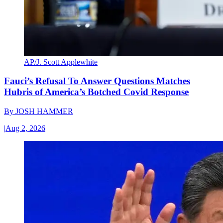
AP/J. Scott Applewhite
Fauci’s Refusal To Answer Questions Matches
Hubris of America’s Botched Covid Response
By
JOSH HAMMER
|
Aug 2, 2026