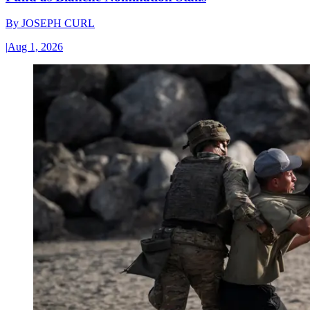
By
JOSEPH CURL
|
Aug 1, 2026