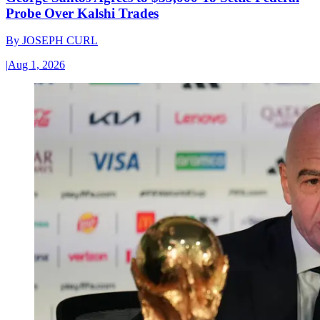
Probe Over Kalshi Trades
By
JOSEPH CURL
|
Aug 1, 2026