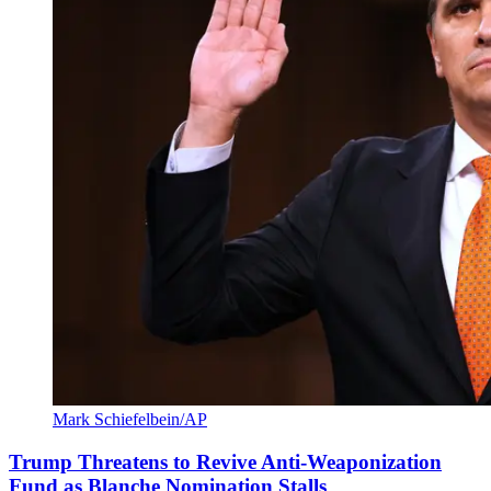
Mark Schiefelbein/AP
Trump Threatens to Revive Anti-Weaponization
Fund as Blanche Nomination Stalls