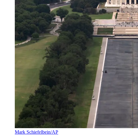
Mark Schiefelbein/AP