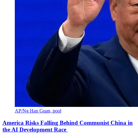
AP/Ng Han Guan, pool
America Risks Falling Behind Communist China in
the AI Development Race