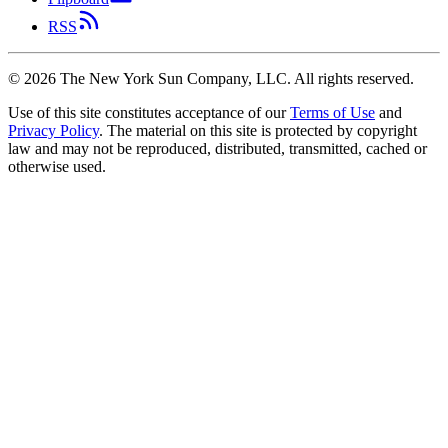
RSS
©
2026
The New York Sun Company, LLC. All rights reserved.
Use of this site constitutes acceptance of our
Terms of Use
and
Privacy Policy
. The material on this site is protected by copyright
law and may not be reproduced, distributed, transmitted, cached or
otherwise used.