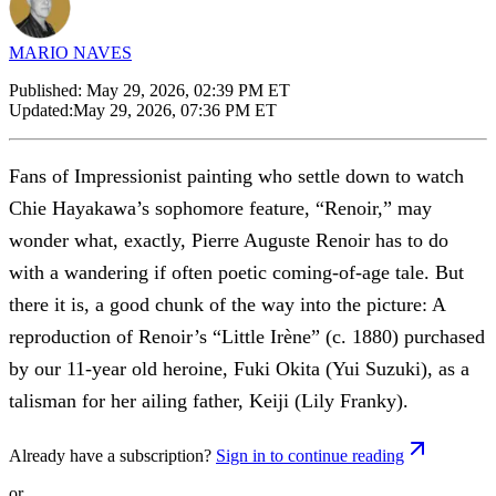
MARIO NAVES
Published:
May 29, 2026, 02:39 PM ET
Updated:
May 29, 2026, 07:36 PM ET
Fans of Impressionist painting who settle down to watch
Chie Hayakawa’s sophomore feature, “Renoir,” may
wonder what, exactly, Pierre Auguste Renoir has to do
with a wandering if often poetic coming-of-age tale. But
there it is, a good chunk of the way into the picture: A
reproduction of Renoir’s “Little Irène” (c. 1880) purchased
by our 11-year old heroine, Fuki Okita (Yui Suzuki), as a
talisman for her ailing father, Keiji (Lily Franky).
Already have a subscription?
Sign in to continue reading
or