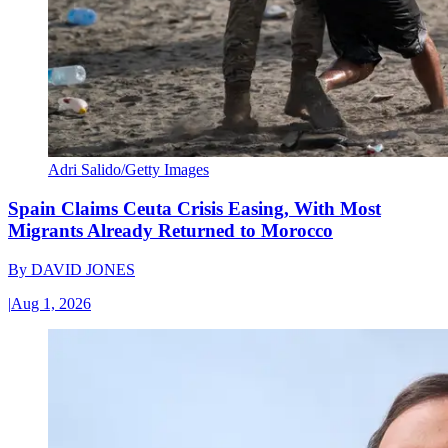
Adri Salido/Getty Images
Spain Claims Ceuta Crisis Easing, With Most
Migrants Already Returned to Morocco
By
DAVID JONES
|
Aug 1, 2026