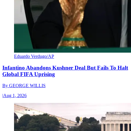
Eduardo Verdugo/AP
Infantino Abandons Kushner Deal But Fails To Halt
Global FIFA Uprising
By
GEORGE WILLIS
|
Aug 1, 2026