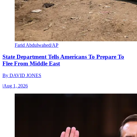
Farid Abdulwahed/AP
State Department Tells Americans To Prepare To
Flee From Middle East
By
DAVID JONES
|
Aug 1, 2026