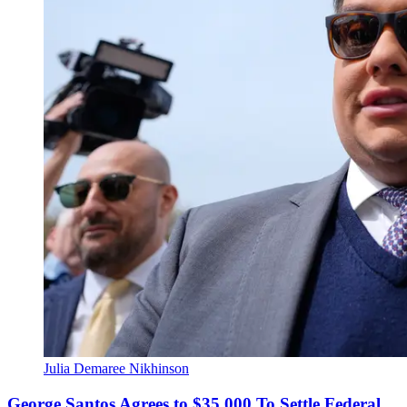
Julia Demaree Nikhinson
George Santos Agrees to $35,000 To Settle Federal