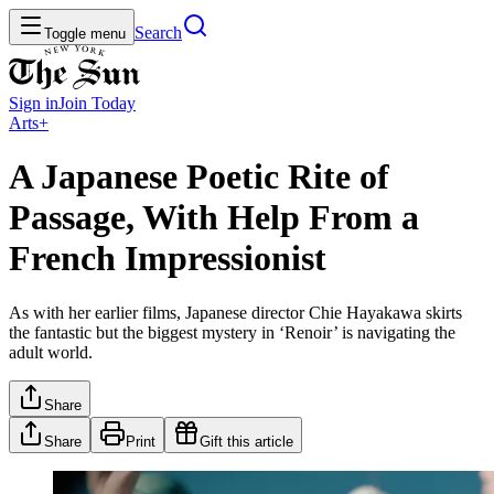
Search
Toggle menu
Sign in
Join
Today
Arts+
A Japanese Poetic Rite of
Passage, With Help From a
French Impressionist
As with her earlier films, Japanese director Chie Hayakawa skirts
the fantastic but the biggest mystery in ‘Renoir’ is navigating the
adult world.
Share
Share
Print
Gift this article