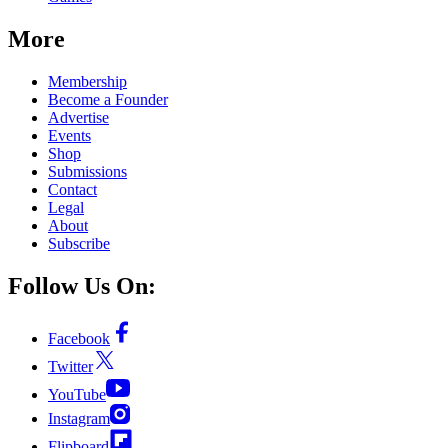
More
Membership
Become a Founder
Advertise
Events
Shop
Submissions
Contact
Legal
About
Subscribe
Follow Us On:
Facebook
Twitter
YouTube
Instagram
Flipboard