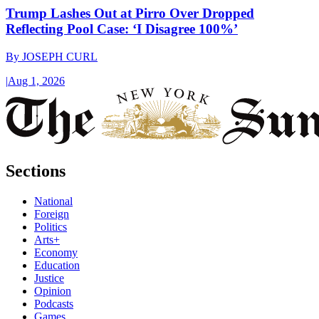
Trump Lashes Out at Pirro Over Dropped
Reflecting Pool Case: ‘I Disagree 100%’
By
JOSEPH CURL
|
Aug 1, 2026
Sections
National
Foreign
Politics
Arts+
Economy
Education
Justice
Opinion
Podcasts
Games