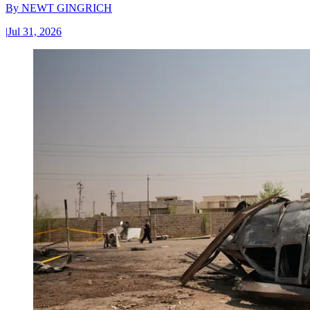
By
NEWT GINGRICH
|
Jul 31, 2026