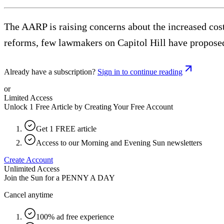
The AARP is raising concerns about the increased cost
reforms, few lawmakers on Capitol Hill have proposed
Already have a subscription?
Sign in to continue reading
or
Limited Access
Unlock 1 Free Article by Creating Your Free Account
Get 1 FREE article
Access to our Morning and Evening Sun newsletters
Create Account
Unlimited Access
Join the Sun for a
PENNY A DAY
Cancel anytime
100% ad free experience