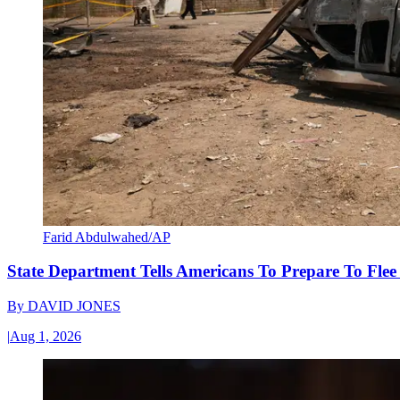
Farid Abdulwahed/AP
State Department Tells Americans To Prepare To Fle
By
DAVID JONES
|
Aug 1, 2026