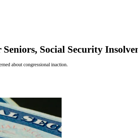
Seniors, Social Security Insolve
erned about congressional inaction.