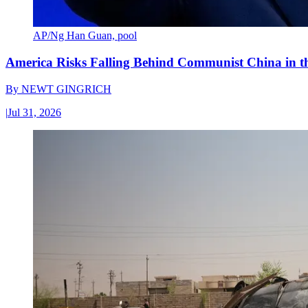
AP/Ng Han Guan, pool
America Risks Falling Behind Communist China in 
By
NEWT GINGRICH
|
Jul 31, 2026