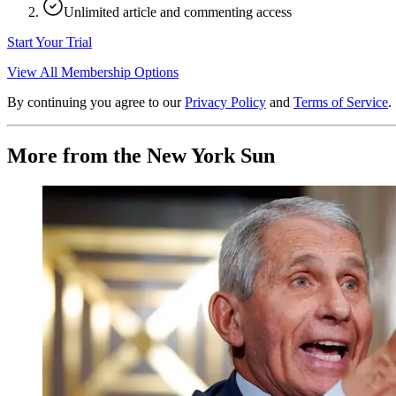
Unlimited article and commenting access
Start Your Trial
View All Membership Options
By continuing you agree to our
Privacy Policy
and
Terms of Service
.
More from the New York Sun