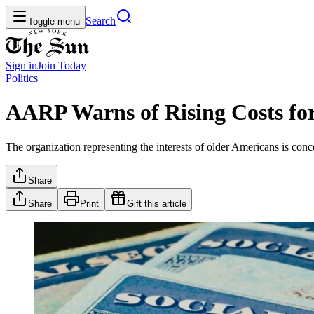
Search
Toggle menu
Sign in
Join
Today
Politics
AARP Warns of Rising Costs for 
The organization representing the interests of older Americans is conc
Share
Share
Print
Gift this article