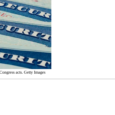
s Congress acts. Getty Images