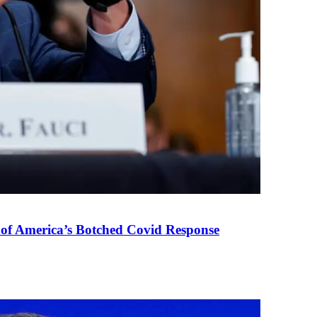
 of America’s Botched Covid Response