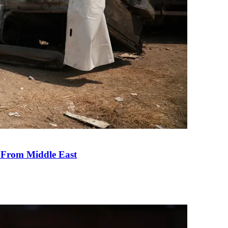
e From Middle East