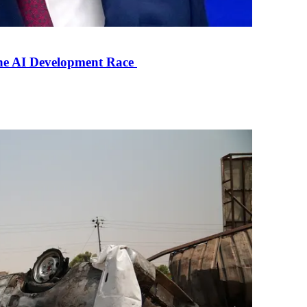
the AI Development Race