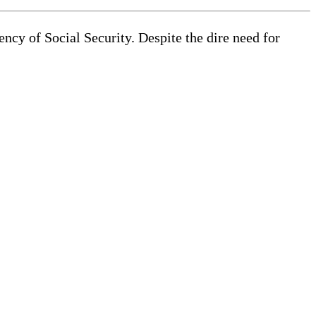
ncy of Social Security. Despite the dire need for