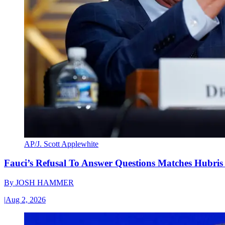
AP/J. Scott Applewhite
Fauci’s Refusal To Answer Questions Matches Hubris
By
JOSH HAMMER
|
Aug 2, 2026