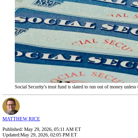
Social Security's trust fund is slated to run out of money unles
MATTHEW RICE
Published:
May 29, 2026, 05:11 AM ET
Updated:
May 29, 2026, 02:05 PM ET