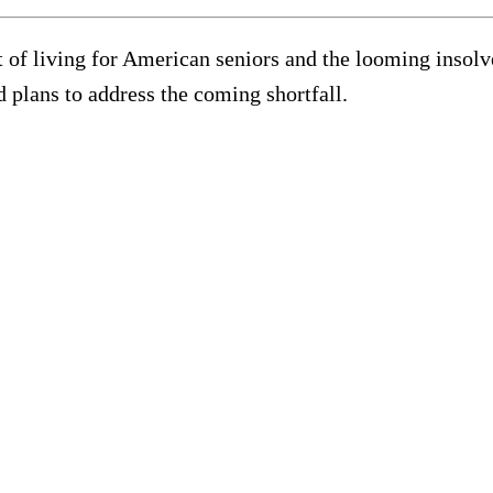
 of living for American seniors and the looming insolve
 plans to address the coming shortfall.