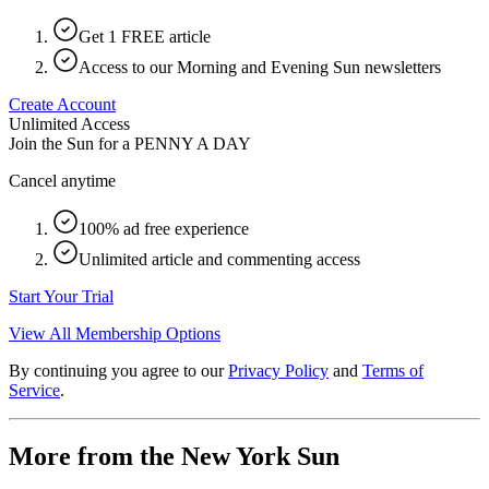
Get 1 FREE article
Access to our Morning and Evening Sun newsletters
Create Account
Unlimited Access
Join the Sun for a
PENNY A DAY
Cancel anytime
100% ad free experience
Unlimited article and commenting access
Start Your Trial
View All Membership Options
By continuing you agree to our
Privacy Policy
and
Terms of
Service
.
More from the New York Sun