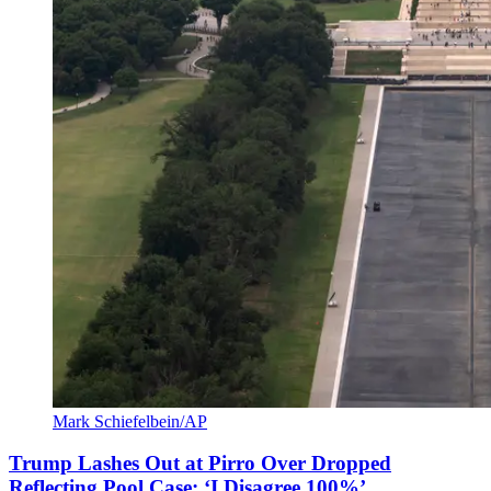
Mark Schiefelbein/AP
Trump Lashes Out at Pirro Over Dropped
Reflecting Pool Case: ‘I Disagree 100%’