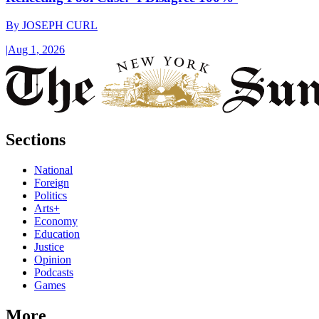
By
JOSEPH CURL
|
Aug 1, 2026
Sections
National
Foreign
Politics
Arts+
Economy
Education
Justice
Opinion
Podcasts
Games
More