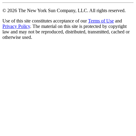
©
2026
The New York Sun Company, LLC. All rights reserved.
Use of this site constitutes acceptance of our
Terms of Use
and
Privacy Policy
. The material on this site is protected by copyright
law and may not be reproduced, distributed, transmitted, cached or
otherwise used.