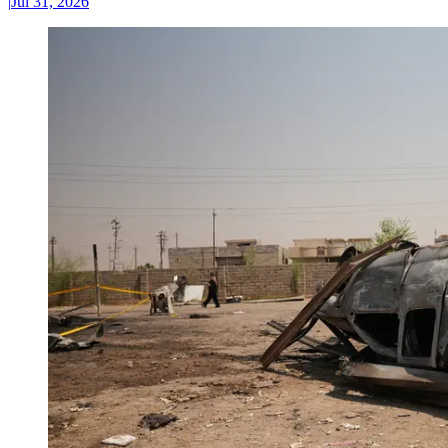
|
Jul 31, 2026