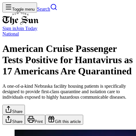
Search
Toggle menu
Sign in
Join
Today
National
American Cruise Passenger
Tests Positive for Hantavirus as
17 Americans Are Quarantined
A one-of-a-kind Nebraska facility housing patients is specifically
designed to provide first-class quarantine and isolation care to
individuals exposed to highly hazardous communicable diseases.
Share
Share
Print
Gift this article