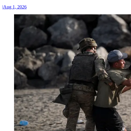
|
Aug 1, 2026