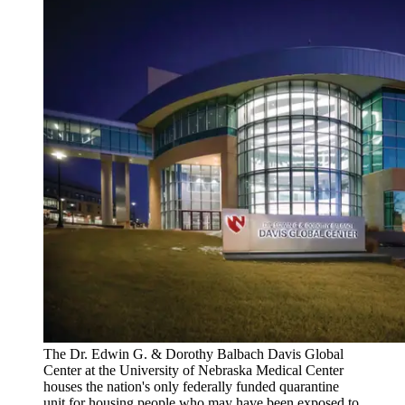
The Dr. Edwin G. & Dorothy Balbach Davis Global
Center at the University of Nebraska Medical Center
houses the nation's only federally funded quarantine
unit for housing people who may have been exposed to