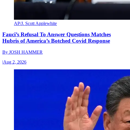
AP/J. Scott Applewhite
Fauci’s Refusal To Answer Questions Matches
Hubris of America’s Botched Covid Response
By
JOSH HAMMER
|
Aug 2, 2026