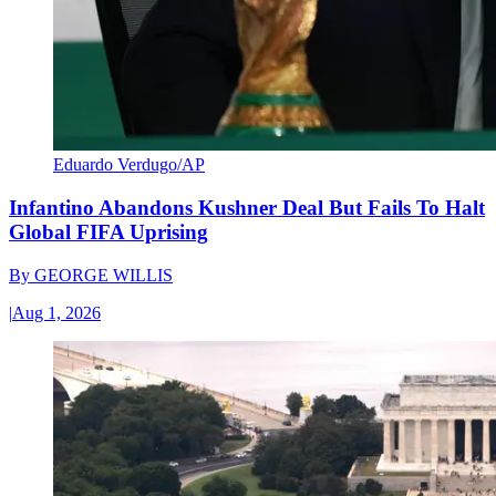
Eduardo Verdugo/AP
Infantino Abandons Kushner Deal But Fails To Halt
Global FIFA Uprising
By
GEORGE WILLIS
|
Aug 1, 2026