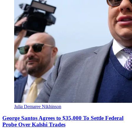
Julia Demaree Nikhinson
George Santos Agrees to $35,000 To Settle Federal
Probe Over Kalshi Trades