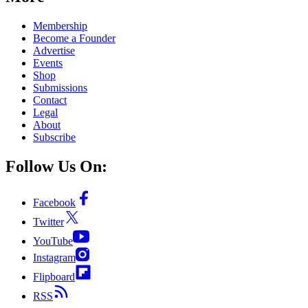
Membership
Become a Founder
Advertise
Events
Shop
Submissions
Contact
Legal
About
Subscribe
Follow Us On:
Facebook
Twitter
YouTube
Instagram
Flipboard
RSS