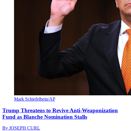
Mark Schiefelbein/AP
Trump Threatens to Revive Anti-Weaponization
Fund as Blanche Nomination Stalls
By
JOSEPH CURL