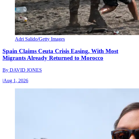
Adri Salido/Getty Images
Spain Claims Ceuta Crisis Easing, With Most
Migrants Already Returned to Morocco
By
DAVID JONES
|
Aug 1, 2026