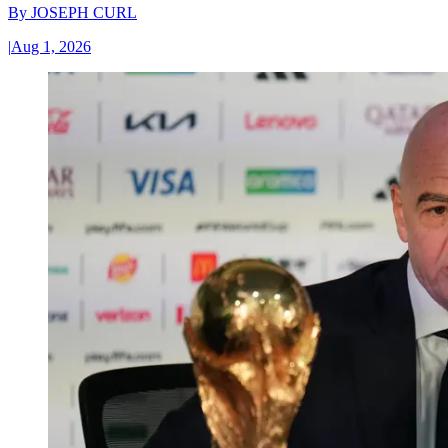
By
JOSEPH CURL
|
Aug 1, 2026