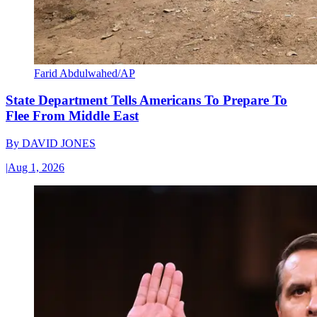
Farid Abdulwahed/AP
State Department Tells Americans To Prepare To
Flee From Middle East
By
DAVID JONES
|
Aug 1, 2026