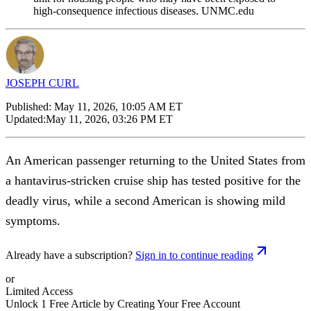
high-consequence infectious diseases. UNMC.edu
JOSEPH CURL
Published:
May 11, 2026, 10:05 AM ET
Updated:
May 11, 2026, 03:26 PM ET
An American passenger returning to the United States from
a hantavirus-stricken cruise ship has tested positive for the
deadly virus, while a second American is showing mild
symptoms.
Already have a subscription?
Sign in to continue reading
or
Limited Access
Unlock 1 Free Article by Creating Your Free Account