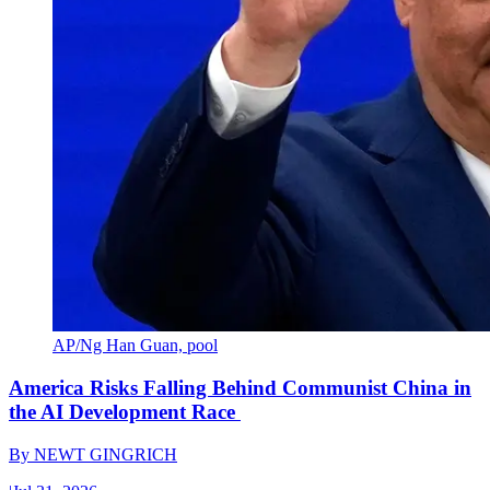
AP/Ng Han Guan, pool
America Risks Falling Behind Communist China in
the AI Development Race
By
NEWT GINGRICH