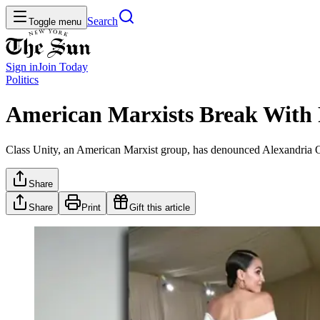
Search
Toggle menu
Sign in
Join
Today
Politics
American Marxists Break With 
Class Unity, an American Marxist group, has denounced Alexandria Oc
Share
Share
Print
Gift this article