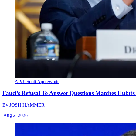
AP/J. Scott Applewhite
Fauci’s Refusal To Answer Questions Matches Hubris
By
JOSH HAMMER
|
Aug 2, 2026