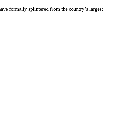
ave formally splintered from the country’s largest