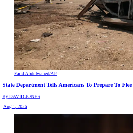
Farid Abdulwahed/AP
State Department Tells Americans To Prepare To Fle
By
DAVID JONES
|
Aug 1, 2026