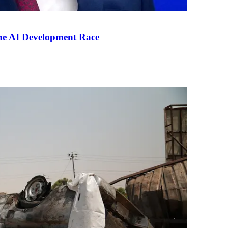
the AI Development Race