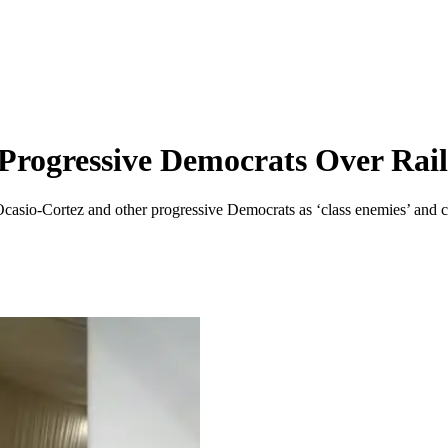
Progressive Democrats Over Rai
asio-Cortez and other progressive Democrats as ‘class enemies’ and ca