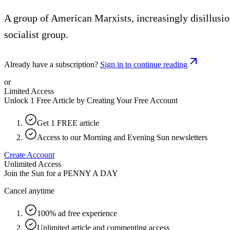
A group of American Marxists, increasingly disillusi
socialist group.
Already have a subscription?
Sign in to continue reading
or
Limited Access
Unlock 1 Free Article by Creating Your Free Account
Get 1 FREE article
Access to our Morning and Evening Sun newsletters
Create Account
Unlimited Access
Join the Sun for a
PENNY A DAY
Cancel anytime
100% ad free experience
Unlimited article and commenting access