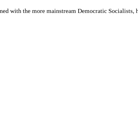
oned with the more mainstream Democratic Socialists, h