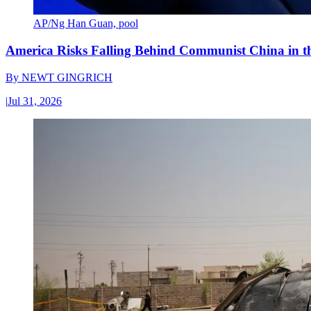
AP/Ng Han Guan, pool
America Risks Falling Behind Communist China in 
By
NEWT GINGRICH
|
Jul 31, 2026