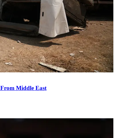
e From Middle East