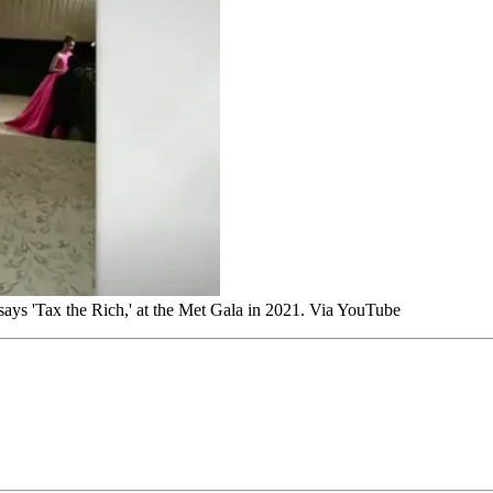
says 'Tax the Rich,' at the Met Gala in 2021. Via YouTube