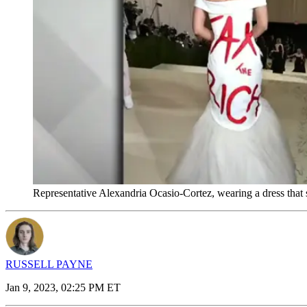
Representative Alexandria Ocasio-Cortez, wearing a dress that 
RUSSELL PAYNE
Jan 9, 2023, 02:25 PM ET