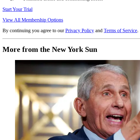
Start Your Trial
View All Membership Options
By continuing you agree to our
Privacy Policy
and
Terms of Service
.
More from the New York Sun