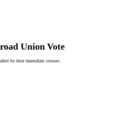
lroad Union Vote
lled for their immediate censure.