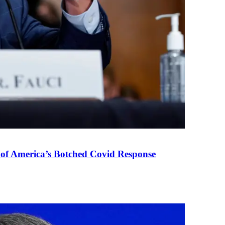
 of America’s Botched Covid Response