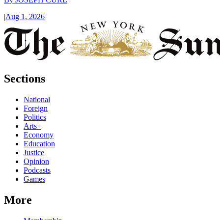
|
Aug 1, 2026
Sections
National
Foreign
Politics
Arts+
Economy
Education
Justice
Opinion
Podcasts
Games
More