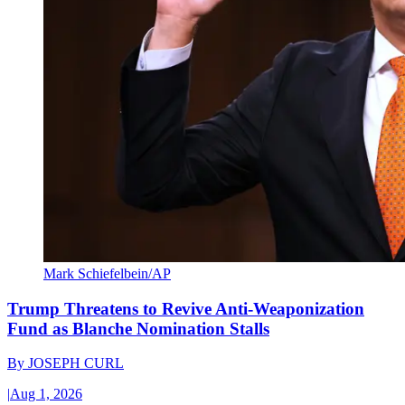
Mark Schiefelbein/AP
Trump Threatens to Revive Anti-Weaponization
Fund as Blanche Nomination Stalls
By
JOSEPH CURL
|
Aug 1, 2026