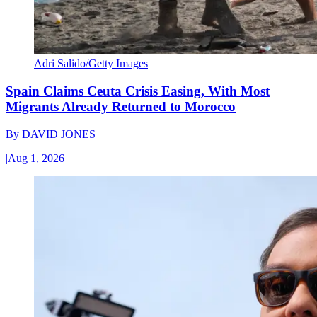
Adri Salido/Getty Images
Spain Claims Ceuta Crisis Easing, With Most
Migrants Already Returned to Morocco
By
DAVID JONES
|
Aug 1, 2026