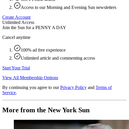
Access to our Morning and Evening Sun newsletters
Create Account
Unlimited Access
Join the Sun for a
PENNY A DAY
Cancel anytime
100% ad free experience
Unlimited article and commenting access
Start Your Trial
View All Membership Options
By continuing you agree to our
Privacy Policy
and
Terms of
Service
.
More from the New York Sun