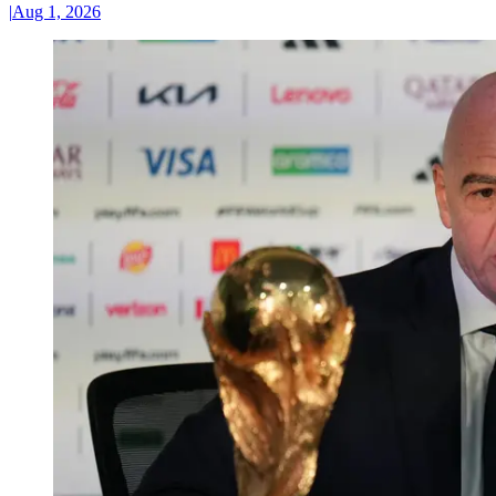
|
Aug 1, 2026