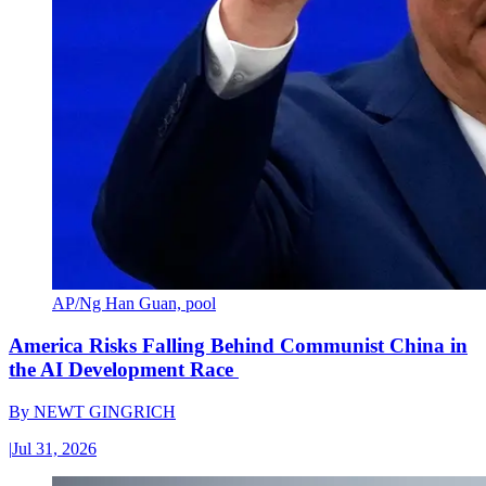
AP/Ng Han Guan, pool
America Risks Falling Behind Communist China in
the AI Development Race
By
NEWT GINGRICH
|
Jul 31, 2026