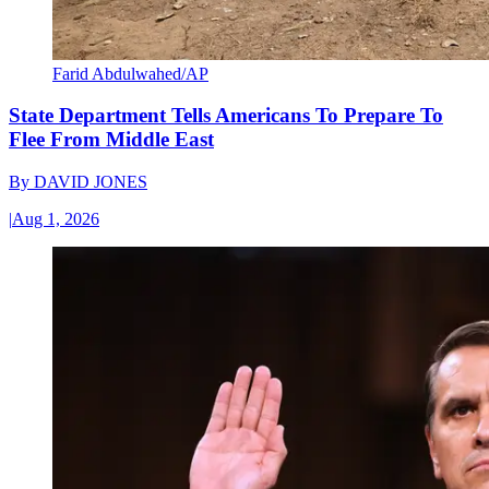
Farid Abdulwahed/AP
State Department Tells Americans To Prepare To
Flee From Middle East
By
DAVID JONES
|
Aug 1, 2026