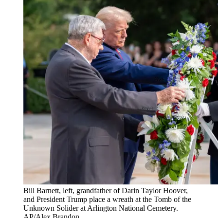
Bill Barnett, left, grandfather of Darin Taylor Hoover,
and President Trump place a wreath at the Tomb of the
Unknown Solider at Arlington National Cemetery.
AP/Alex Brandon