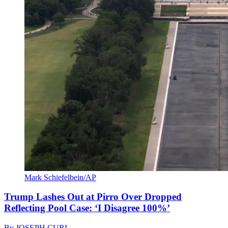
Mark Schiefelbein/AP
Trump Lashes Out at Pirro Over Dropped
Reflecting Pool Case: ‘I Disagree 100%’
By
JOSEPH CURL