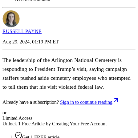
RUSSELL PAYNE
Aug 29, 2024, 01:19 PM ET
The leadership of the Arlington National Cemetery is
responding to President Trump’s visit, saying campaign
staffers pushed aside cemetery employees who attempted
to tell them that his visit violated federal law.
Already have a subscription?
Sign in to continue reading
or
Limited Access
Unlock 1 Free Article by Creating Your Free Account
Get 1 FREE article