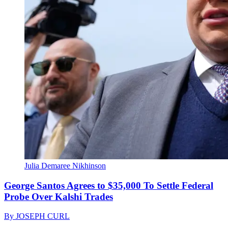
Julia Demaree Nikhinson
George Santos Agrees to $35,000 To Settle Federal
Probe Over Kalshi Trades
By
JOSEPH CURL