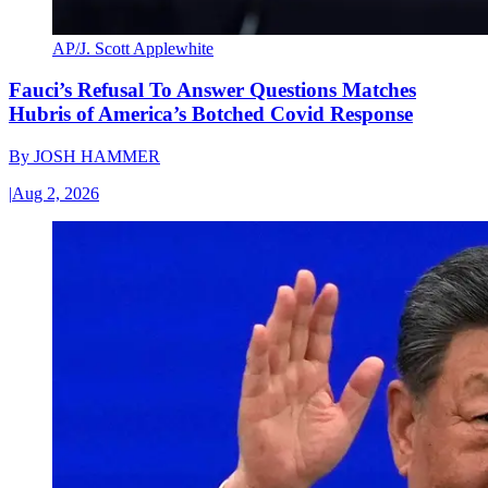
AP/J. Scott Applewhite
Fauci’s Refusal To Answer Questions Matches
Hubris of America’s Botched Covid Response
By
JOSH HAMMER
|
Aug 2, 2026