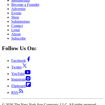
Membership
Become a Founder
Advertise
Events
Shop
Submissions
Contact
Legal
About
Subscribe
Follow Us On:
Facebook
Twitter
YouTube
Instagram
Flipboard
RSS
©
2026
The New York Sun Company, LLC. All rights reserved.