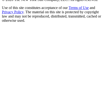
Use of this site constitutes acceptance of our
Terms of Use
and
Privacy Policy
. The material on this site is protected by copyright
law and may not be reproduced, distributed, transmitted, cached or
otherwise used.