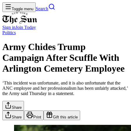
Search
Toggle menu
Sign in
Join
Today
Politics
Army Chides Trump
Campaign After Scuffle With
Arlington Cemetery Employee
‘This incident was unfortunate, and it is also unfortunate that the
ANC employee and her professionalism has been unfairly attacked,’
the Army said Thursday in a statement.
Share
Share
Print
Gift this article