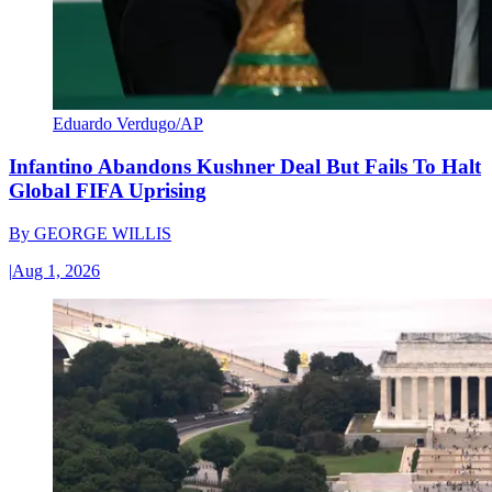
Eduardo Verdugo/AP
Infantino Abandons Kushner Deal But Fails To Halt
Global FIFA Uprising
By
GEORGE WILLIS
|
Aug 1, 2026