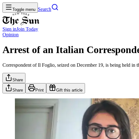
Search
Toggle menu
Sign in
Join
Today
Opinion
Arrest of an Italian Corresponde
Correspondent of Il Foglio, seized on December 19, is being held in t
Share
Share
Print
Gift this article