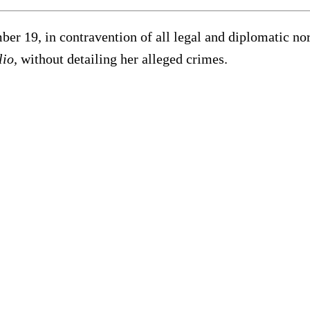
ber 19, in contravention of all legal and diplomatic no
lio,
without detailing her alleged crimes.