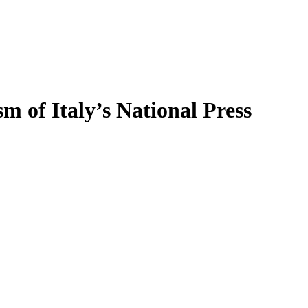
sm of Italy’s National Press