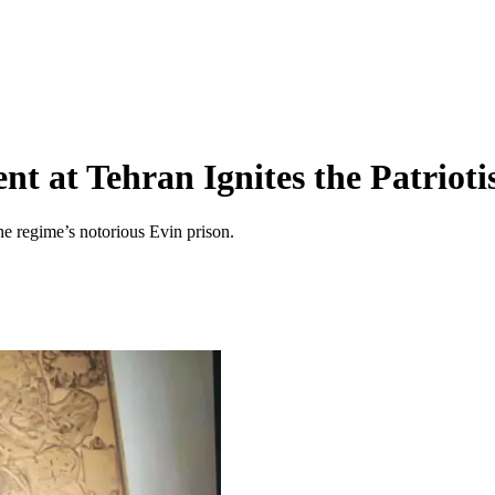
nt at Tehran Ignites the Patrioti
he regime’s notorious Evin prison.