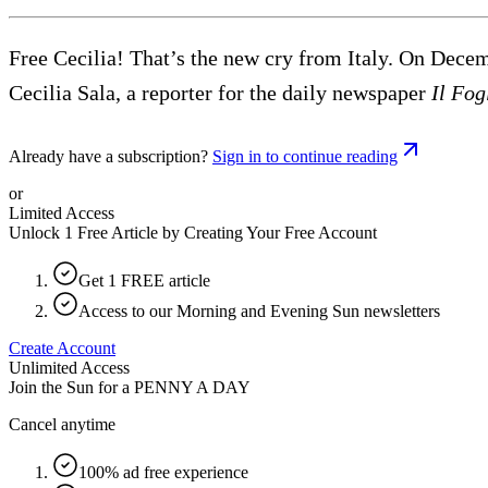
Free Cecilia! That’s the new cry from Italy. On Decem
Cecilia Sala, a reporter for the daily newspaper
Il Fog
Already have a subscription?
Sign in to continue reading
or
Limited Access
Unlock 1 Free Article by Creating Your Free Account
Get 1 FREE article
Access to our Morning and Evening Sun newsletters
Create Account
Unlimited Access
Join the Sun for a
PENNY A DAY
Cancel anytime
100% ad free experience