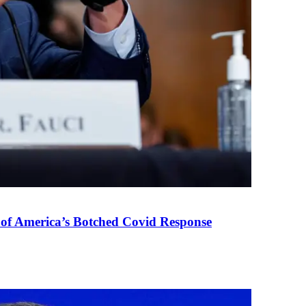
 of America’s Botched Covid Response