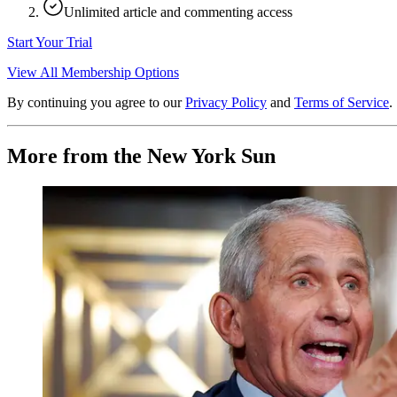
Unlimited article and commenting access
Start Your Trial
View All Membership Options
By continuing you agree to our
Privacy Policy
and
Terms of Service
.
More from the New York Sun