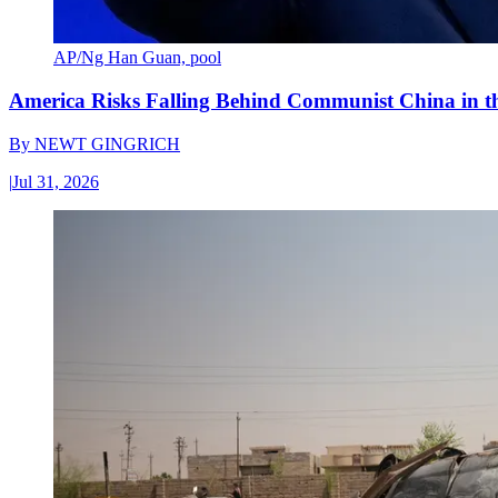
AP/Ng Han Guan, pool
America Risks Falling Behind Communist China in 
By
NEWT GINGRICH
|
Jul 31, 2026