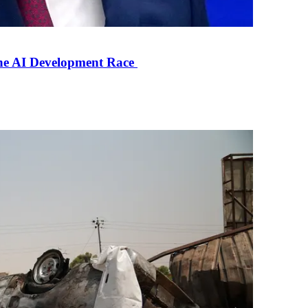
the AI Development Race