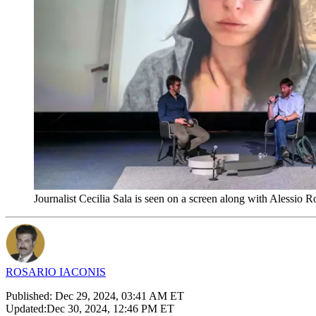
Journalist Cecilia Sala is seen on a screen along with Alessio 
ROSARIO IACONIS
Published:
Dec 29, 2024, 03:41 AM ET
Updated:
Dec 30, 2024, 12:46 PM ET