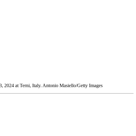
3, 2024 at Terni, Italy. Antonio Masiello/Getty Images