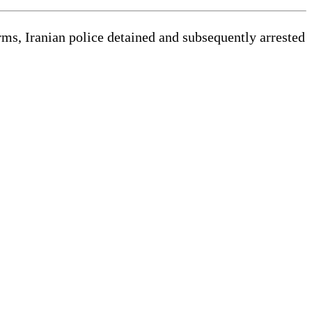
rms, Iranian police detained and subsequently arrested