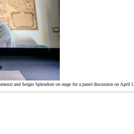
Romenzi and Sergio Splendore on stage for a panel discussion on April 1