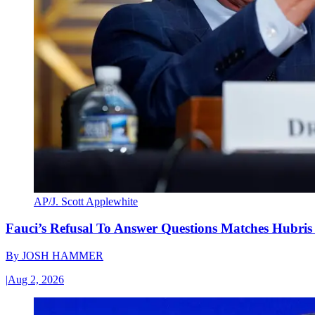
AP/J. Scott Applewhite
Fauci’s Refusal To Answer Questions Matches Hubris
By
JOSH HAMMER
|
Aug 2, 2026