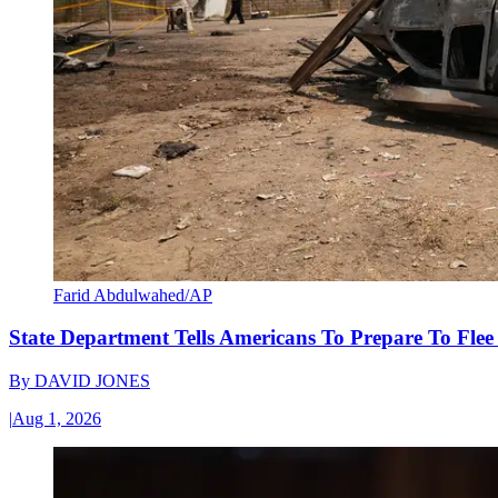
Farid Abdulwahed/AP
State Department Tells Americans To Prepare To Fle
By
DAVID JONES
|
Aug 1, 2026