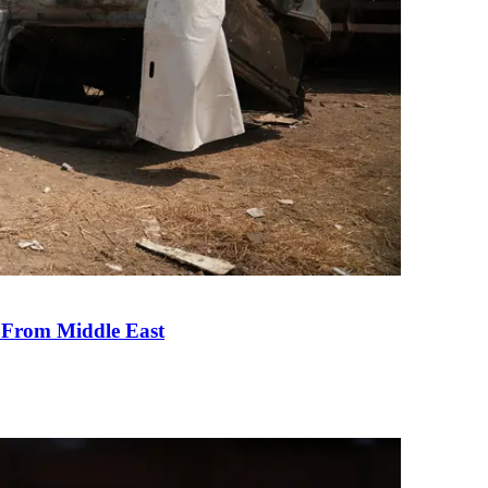
e From Middle East