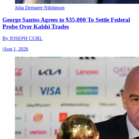
Julia Demaree Nikhinson
George Santos Agrees to $35,000 To Settle Federal
Probe Over Kalshi Trades
By
JOSEPH CURL
|
Aug 1, 2026