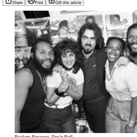
Share
Print
Gift this article
Rockers Revenge. Doc'n Roll