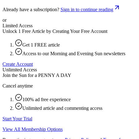
Already have a subscription?
Sign in to continue reading
or
Limited Access
Unlock 1 Free Article by Creating Your Free Account
Get 1 FREE article
Access to our Morning and Evening Sun newsletters
Create Account
Unlimited Access
Join the Sun for a
PENNY A DAY
Cancel anytime
100% ad free experience
Unlimited article and commenting access
Start Your Trial
View All Membership Options