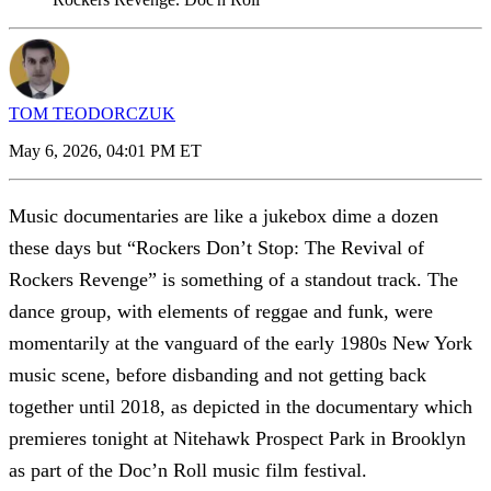
TOM TEODORCZUK
May 6, 2026, 04:01 PM ET
Music documentaries are like a jukebox dime a dozen
these days but “Rockers Don’t Stop: The Revival of
Rockers Revenge” is something of a standout track. The
dance group, with elements of reggae and funk, were
momentarily at the vanguard of the early 1980s New York
music scene, before disbanding and not getting back
together until 2018, as depicted in the documentary which
premieres tonight at Nitehawk Prospect Park in Brooklyn
as part of the Doc’n Roll music film festival.