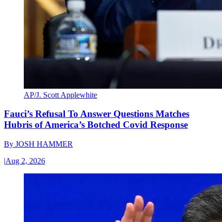
AP/J. Scott Applewhite
Fauci’s Refusal To Answer Questions Matches
Hubris of America’s Botched Covid Response
By
JOSH HAMMER
|
Aug 2, 2026