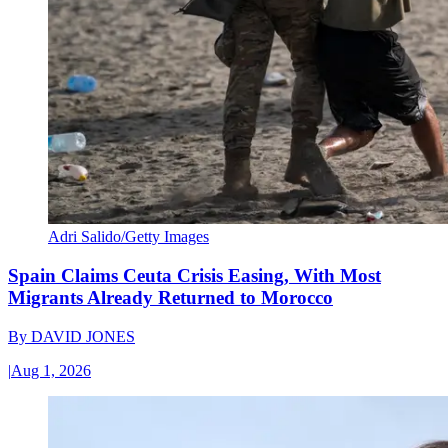
Adri Salido/Getty Images
Spain Claims Ceuta Crisis Easing, With Most
Migrants Already Returned to Morocco
By
DAVID JONES
|
Aug 1, 2026