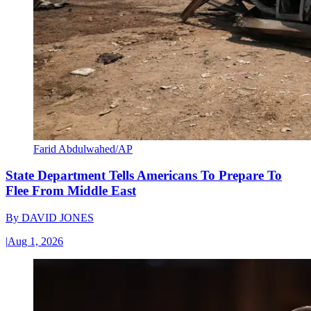
Farid Abdulwahed/AP
State Department Tells Americans To Prepare To
Flee From Middle East
By
DAVID JONES
|
Aug 1, 2026