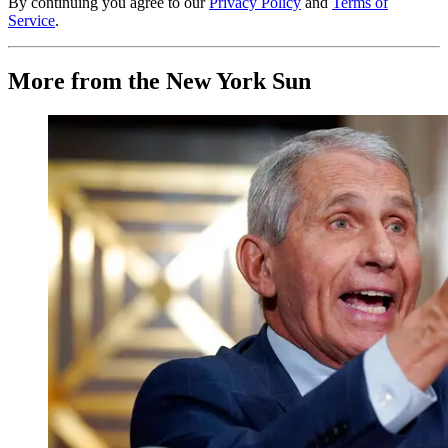
By continuing you agree to our
Privacy Policy
and
Terms of
Service
.
More from the New York Sun