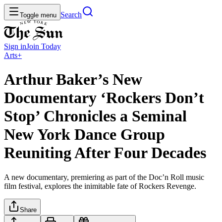
Search
Toggle menu
Sign in
Join
Today
Arts+
Arthur Baker’s New
Documentary ‘Rockers Don’t
Stop’ Chronicles a Seminal
New York Dance Group
Reuniting After Four Decades
A new documentary, premiering as part of the Doc’n Roll music
film festival, explores the inimitable fate of Rockers Revenge.
Share