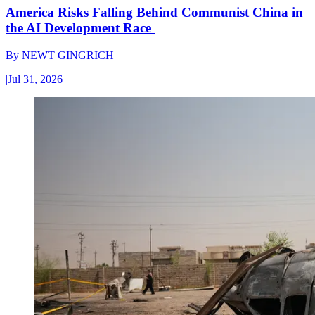
America Risks Falling Behind Communist China in
the AI Development Race
By
NEWT GINGRICH
|
Jul 31, 2026