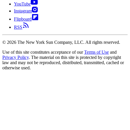
YouTube
Instagram
Flipboard
RSS
©
2026
The New York Sun Company, LLC. All rights reserved.
Use of this site constitutes acceptance of our
Terms of Use
and
Privacy Policy
. The material on this site is protected by copyright
law and may not be reproduced, distributed, transmitted, cached or
otherwise used.