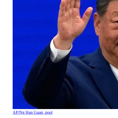
AP/Ng Han Guan, pool