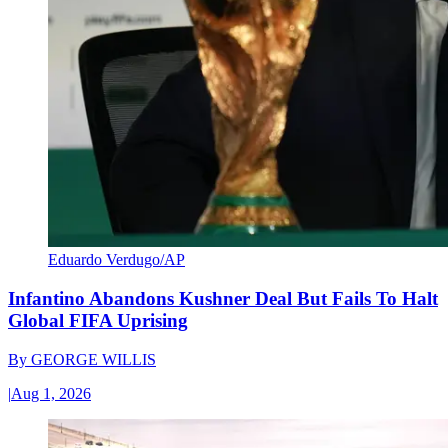
Eduardo Verdugo/AP
Infantino Abandons Kushner Deal But Fails To Halt
Global FIFA Uprising
By
GEORGE WILLIS
|
Aug 1, 2026