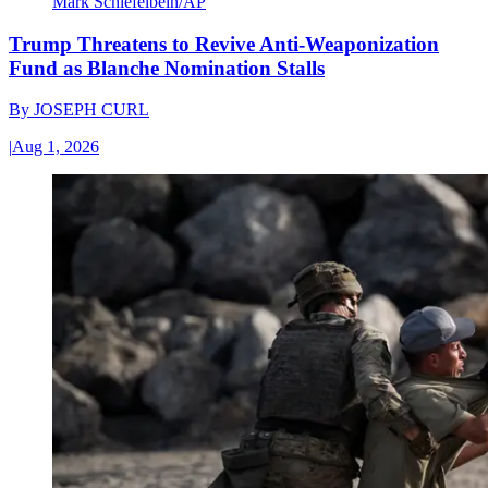
Mark Schiefelbein/AP
Trump Threatens to Revive Anti-Weaponization
Fund as Blanche Nomination Stalls
By
JOSEPH CURL
|
Aug 1, 2026