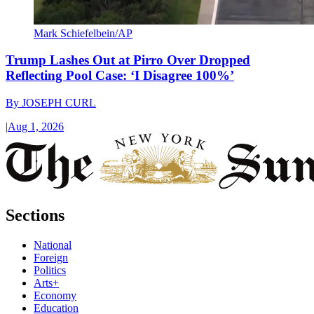
Mark Schiefelbein/AP
Trump Lashes Out at Pirro Over Dropped
Reflecting Pool Case: ‘I Disagree 100%’
By
JOSEPH CURL
|
Aug 1, 2026
Sections
National
Foreign
Politics
Arts+
Economy
Education