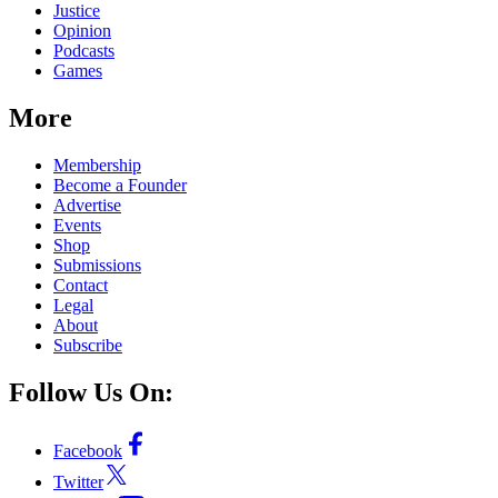
Justice
Opinion
Podcasts
Games
More
Membership
Become a Founder
Advertise
Events
Shop
Submissions
Contact
Legal
About
Subscribe
Follow Us On:
Facebook
Twitter