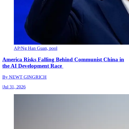
AP/Ng Han Guan, pool
America Risks Falling Behind Communist China in
the AI Development Race
By
NEWT GINGRICH
|
Jul 31, 2026