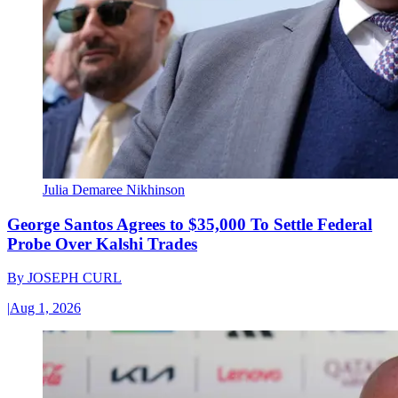
Julia Demaree Nikhinson
George Santos Agrees to $35,000 To Settle Federal
Probe Over Kalshi Trades
By
JOSEPH CURL
|
Aug 1, 2026