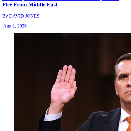
Flee From Middle East
By
DAVID JONES
|
Aug 1, 2026