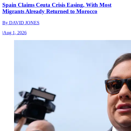
Spain Claims Ceuta Crisis Easing, With Most
Migrants Already Returned to Morocco
By
DAVID JONES
|
Aug 1, 2026