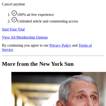
Cancel anytime
100% ad free experience
Unlimited article and commenting access
Start Your Trial
View All Membership Options
By continuing you agree to our
Privacy Policy
and
Terms of
Service
.
More from the New York Sun