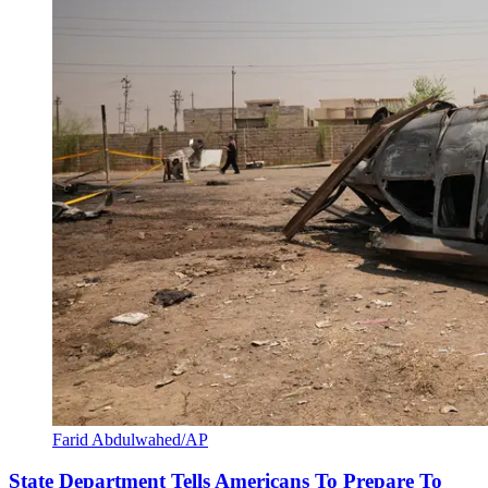
Farid Abdulwahed/AP
State Department Tells Americans To Prepare To