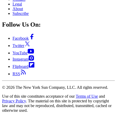
Legal
About
Subscribe
Follow Us On:
Facebook
Twitter
YouTube
Instagram
Flipboard
RSS
©
2026
The New York Sun Company, LLC. All rights reserved.
Use of this site constitutes acceptance of our
Terms of Use
and
Privacy Policy
. The material on this site is protected by copyright
law and may not be reproduced, distributed, transmitted, cached or
otherwise used.