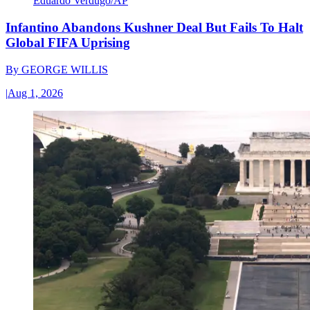
Eduardo Verdugo/AP
Infantino Abandons Kushner Deal But Fails To Halt
Global FIFA Uprising
By
GEORGE WILLIS
|
Aug 1, 2026