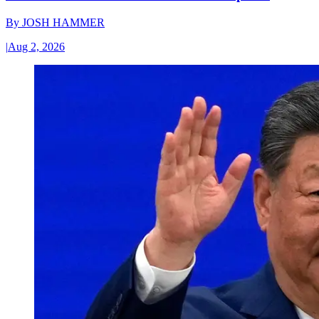
By
JOSH HAMMER
|
Aug 2, 2026