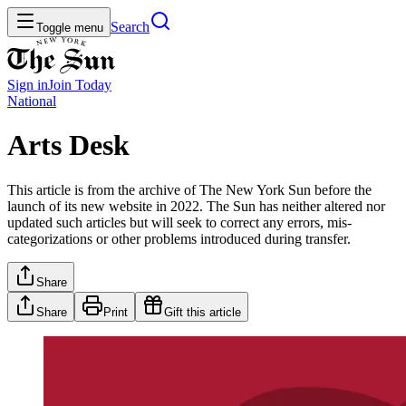
Search
Toggle menu
Sign in
Join
Today
National
Arts Desk
This article is from the archive of The New York Sun before the
launch of its new website in 2022. The Sun has neither altered nor
updated such articles but will seek to correct any errors, mis-
categorizations or other problems introduced during transfer.
Share
Share
Print
Gift this article