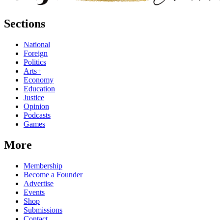
Sections
National
Foreign
Politics
Arts+
Economy
Education
Justice
Opinion
Podcasts
Games
More
Membership
Become a Founder
Advertise
Events
Shop
Submissions
Contact