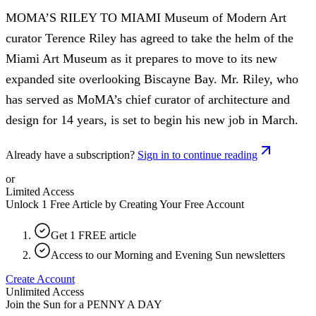
MOMA’S RILEY TO MIAMI Museum of Modern Art
curator Terence Riley has agreed to take the helm of the
Miami Art Museum as it prepares to move to its new
expanded site overlooking Biscayne Bay. Mr. Riley, who
has served as MoMA’s chief curator of architecture and
design for 14 years, is set to begin his new job in March.
Already have a subscription?
Sign in to continue reading
or
Limited Access
Unlock 1 Free Article by Creating Your Free Account
Get 1 FREE article
Access to our Morning and Evening Sun newsletters
Create Account
Unlimited Access
Join the Sun for a
PENNY A DAY