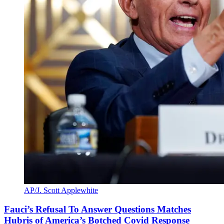
AP/J. Scott Applewhite
Fauci’s Refusal To Answer Questions Matches
Hubris of America’s Botched Covid Response