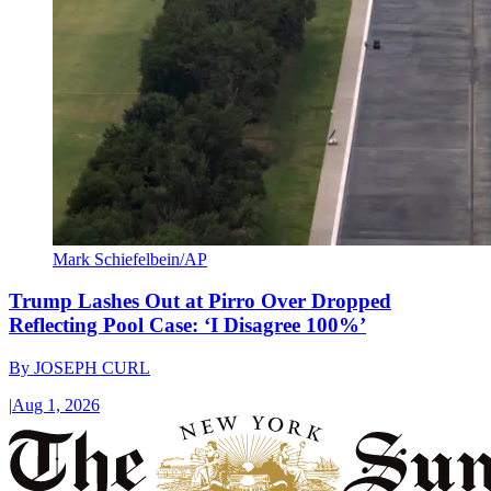
Mark Schiefelbein/AP
Trump Lashes Out at Pirro Over Dropped
Reflecting Pool Case: ‘I Disagree 100%’
By
JOSEPH CURL
|
Aug 1, 2026