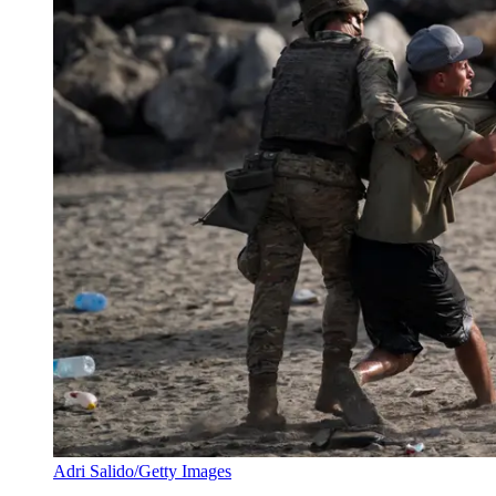
Adri Salido/Getty Images