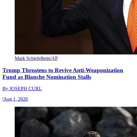
Mark Schiefelbein/AP
Trump Threatens to Revive Anti-Weaponization
Fund as Blanche Nomination Stalls
By
JOSEPH CURL
|
Aug 1, 2026