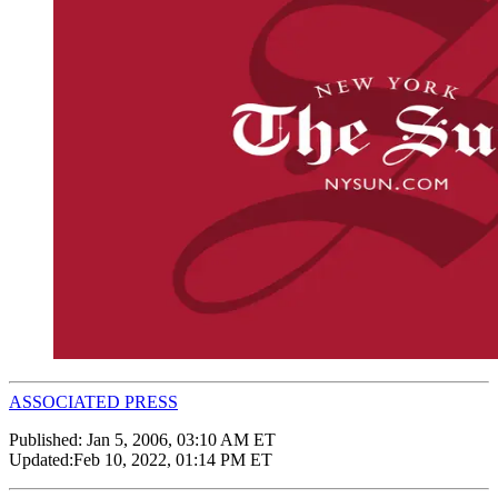
ASSOCIATED PRESS
Published:
Jan 5, 2006, 03:10 AM ET
Updated:
Feb 10, 2022, 01:14 PM ET