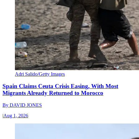
Adri Salido/Getty Images
Spain Claims Ceuta Crisis Easing, With Most
Migrants Already Returned to Morocco
By
DAVID JONES
|
Aug 1, 2026