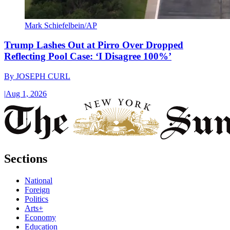
Mark Schiefelbein/AP
Trump Lashes Out at Pirro Over Dropped
Reflecting Pool Case: ‘I Disagree 100%’
By
JOSEPH CURL
|
Aug 1, 2026
Sections
National
Foreign
Politics
Arts+
Economy
Education