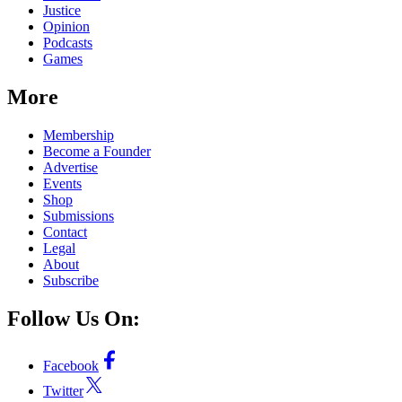
Justice
Opinion
Podcasts
Games
More
Membership
Become a Founder
Advertise
Events
Shop
Submissions
Contact
Legal
About
Subscribe
Follow Us On:
Facebook
Twitter