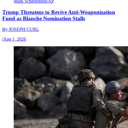
Mark Schiefelbein/AP
Trump Threatens to Revive Anti-Weaponization
Fund as Blanche Nomination Stalls
By
JOSEPH CURL
|
Aug 1, 2026