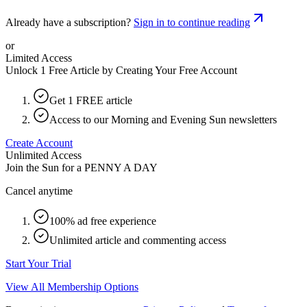
Already have a subscription?
Sign in to continue reading
or
Limited Access
Unlock 1 Free Article by Creating Your Free Account
Get 1 FREE article
Access to our Morning and Evening Sun newsletters
Create Account
Unlimited Access
Join the Sun for a
PENNY A DAY
Cancel anytime
100% ad free experience
Unlimited article and commenting access
Start Your Trial
View All Membership Options