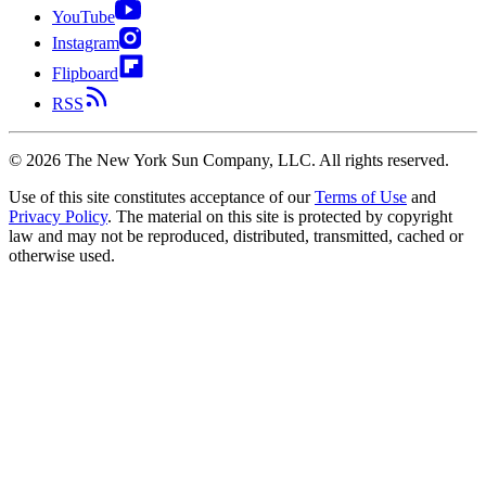
YouTube
Instagram
Flipboard
RSS
©
2026
The New York Sun Company, LLC. All rights reserved.
Use of this site constitutes acceptance of our
Terms of Use
and
Privacy Policy
. The material on this site is protected by copyright
law and may not be reproduced, distributed, transmitted, cached or
otherwise used.