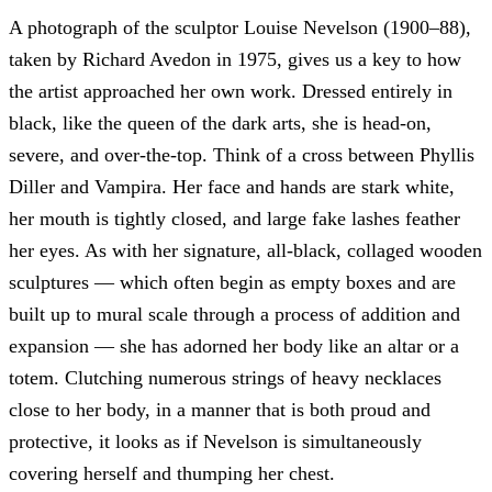
A photograph of the sculptor Louise Nevelson (1900–88),
taken by Richard Avedon in 1975, gives us a key to how
the artist approached her own work. Dressed entirely in
black, like the queen of the dark arts, she is head-on,
severe, and over-the-top. Think of a cross between Phyllis
Diller and Vampira. Her face and hands are stark white,
her mouth is tightly closed, and large fake lashes feather
her eyes. As with her signature, all-black, collaged wooden
sculptures — which often begin as empty boxes and are
built up to mural scale through a process of addition and
expansion — she has adorned her body like an altar or a
totem. Clutching numerous strings of heavy necklaces
close to her body, in a manner that is both proud and
protective, it looks as if Nevelson is simultaneously
covering herself and thumping her chest.