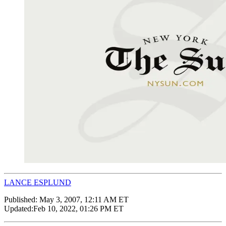
LANCE ESPLUND
Published:
May 3, 2007, 12:11 AM ET
Updated:
Feb 10, 2022, 01:26 PM ET