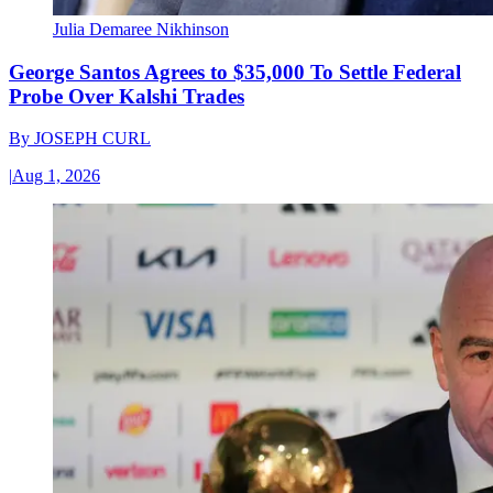
Julia Demaree Nikhinson
George Santos Agrees to $35,000 To Settle Federal
Probe Over Kalshi Trades
By
JOSEPH CURL
|
Aug 1, 2026