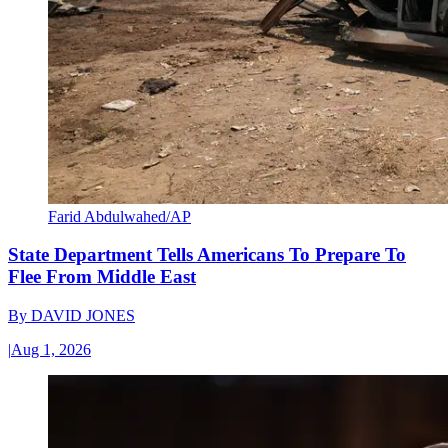
Farid Abdulwahed/AP
State Department Tells Americans To Prepare To
Flee From Middle East
By
DAVID JONES
|
Aug 1, 2026