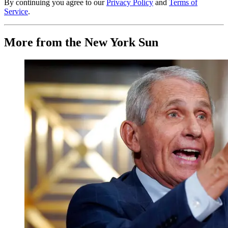
By continuing you agree to our
Privacy Policy
and
Terms of
Service
.
More from the New York Sun