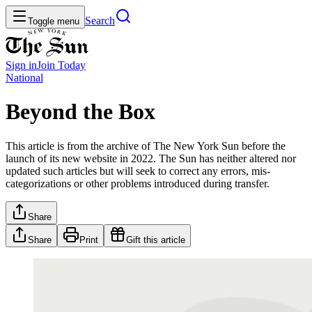
Search
Toggle menu
Sign in
Join
Today
National
Beyond the Box
This article is from the archive of The New York Sun before the
launch of its new website in 2022. The Sun has neither altered nor
updated such articles but will seek to correct any errors, mis-
categorizations or other problems introduced during transfer.
Share
Share
Print
Gift this article