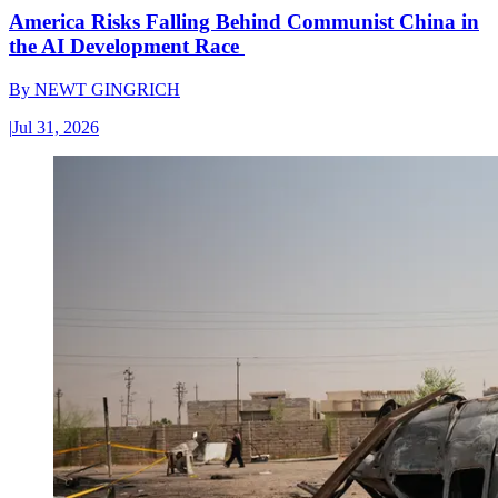
America Risks Falling Behind Communist China in
the AI Development Race
By
NEWT GINGRICH
|
Jul 31, 2026