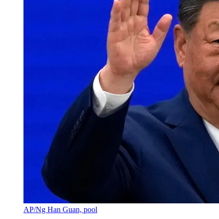
AP/Ng Han Guan, pool