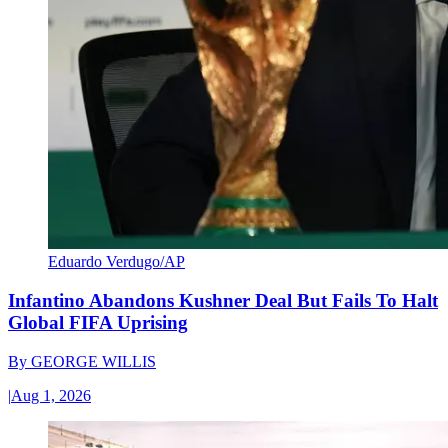
Eduardo Verdugo/AP
Infantino Abandons Kushner Deal But Fails To Halt
Global FIFA Uprising
By
GEORGE WILLIS
|
Aug 1, 2026