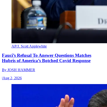
AP/J. Scott Applewhite
Fauci’s Refusal To Answer Questions Matches
Hubris of America’s Botched Covid Response
By
JOSH HAMMER
|
Aug 2, 2026