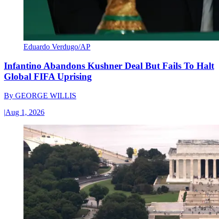
Eduardo Verdugo/AP
Infantino Abandons Kushner Deal But Fails To Halt
Global FIFA Uprising
By
GEORGE WILLIS
|
Aug 1, 2026