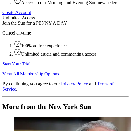
Access to our Morning and Evening Sun newsletters
Create Account
Unlimited Access
Join the Sun for a
PENNY A DAY
Cancel anytime
100% ad free experience
Unlimited article and commenting access
Start Your Trial
View All Membership Options
By continuing you agree to our
Privacy Policy
and
Terms of
Service
.
More from the New York Sun