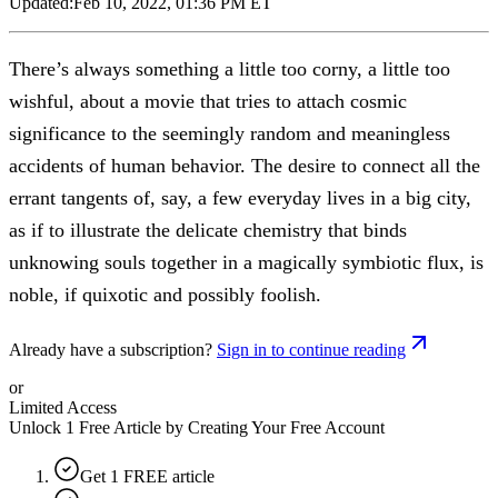
Updated:
Feb 10, 2022, 01:36 PM ET
There’s always something a little too corny, a little too
wishful, about a movie that tries to attach cosmic
significance to the seemingly random and meaningless
accidents of human behavior. The desire to connect all the
errant tangents of, say, a few everyday lives in a big city,
as if to illustrate the delicate chemistry that binds
unknowing souls together in a magically symbiotic flux, is
noble, if quixotic and possibly foolish.
Already have a subscription?
Sign in to continue reading
or
Limited Access
Unlock 1 Free Article by Creating Your Free Account
Get 1 FREE article