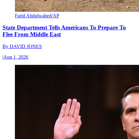
Farid Abdulwahed/AP
State Department Tells Americans To Prepare To
Flee From Middle East
By
DAVID JONES
|
Aug 1, 2026