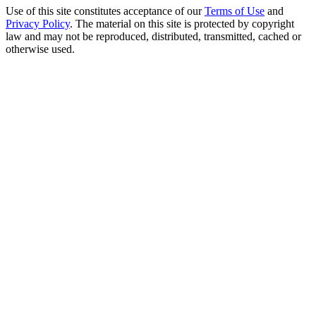
Use of this site constitutes acceptance of our
Terms of Use
and
Privacy Policy
. The material on this site is protected by copyright
law and may not be reproduced, distributed, transmitted, cached or
otherwise used.