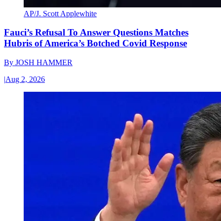
AP/J. Scott Applewhite
Fauci’s Refusal To Answer Questions Matches
Hubris of America’s Botched Covid Response
By
JOSH HAMMER
|
Aug 2, 2026