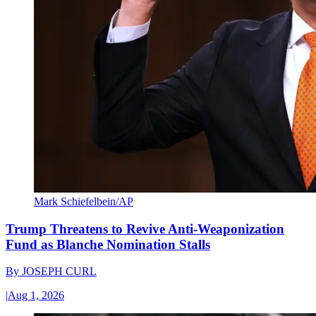
Mark Schiefelbein/AP
Trump Threatens to Revive Anti-Weaponization
Fund as Blanche Nomination Stalls
By
JOSEPH CURL
|
Aug 1, 2026