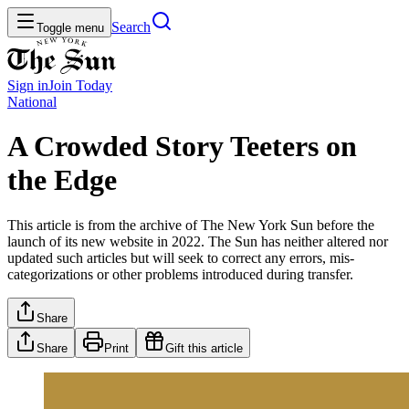
Search
Toggle menu
Sign in
Join
Today
National
A Crowded Story Teeters on
the Edge
This article is from the archive of The New York Sun before the
launch of its new website in 2022. The Sun has neither altered nor
updated such articles but will seek to correct any errors, mis-
categorizations or other problems introduced during transfer.
Share
Share
Print
Gift this article