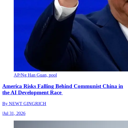
AP/Ng Han Guan, pool
America Risks Falling Behind Communist China in
the AI Development Race
By
NEWT GINGRICH
|
Jul 31, 2026