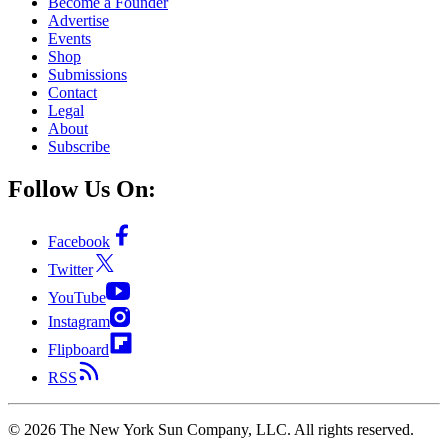
Become a Founder
Advertise
Events
Shop
Submissions
Contact
Legal
About
Subscribe
Follow Us On:
Facebook
Twitter
YouTube
Instagram
Flipboard
RSS
©
2026
The New York Sun Company, LLC. All rights reserved.