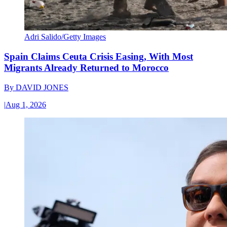
Adri Salido/Getty Images
Spain Claims Ceuta Crisis Easing, With Most
Migrants Already Returned to Morocco
By
DAVID JONES
|
Aug 1, 2026