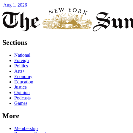
|
Aug 1, 2026
Sections
National
Foreign
Politics
Arts+
Economy
Education
Justice
Opinion
Podcasts
Games
More
Membership