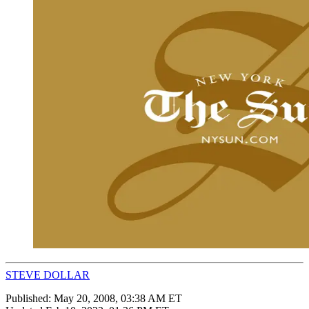
STEVE DOLLAR
Published:
May 20, 2008, 03:38 AM ET