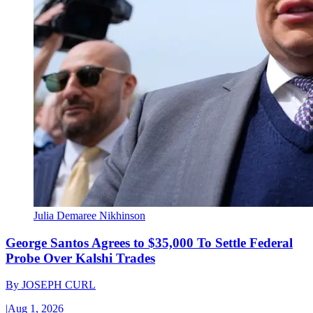
Julia Demaree Nikhinson
George Santos Agrees to $35,000 To Settle Federal
Probe Over Kalshi Trades
By
JOSEPH CURL
|
Aug 1, 2026