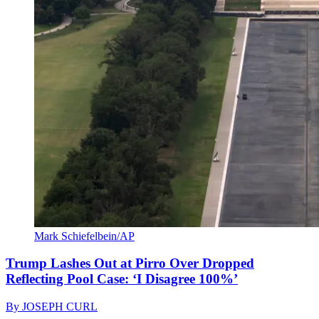
Mark Schiefelbein/AP
Trump Lashes Out at Pirro Over Dropped
Reflecting Pool Case: ‘I Disagree 100%’
By
JOSEPH CURL