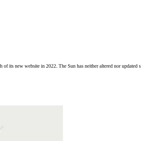
 of its new website in 2022. The Sun has neither altered nor updated suc