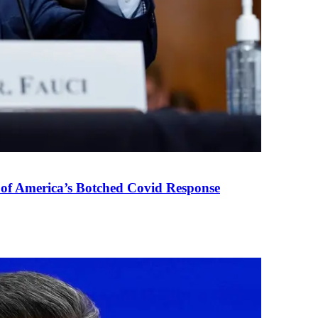
 of America’s Botched Covid Response