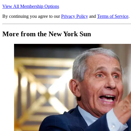
View All Membership Options
By continuing you agree to our
Privacy Policy
and
Terms of Service
.
More from the New York Sun