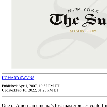
HOWARD SWAINS
Published:
Apr 1, 2007, 10:57 PM ET
Updated:
Feb 10, 2022, 01:25 PM ET
One of American cinema’s lost masterpieces could final