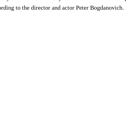
rding to the director and actor Peter Bogdanovich.