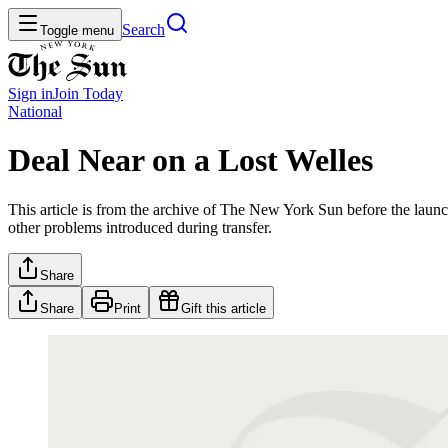
Search
Toggle menu
Sign in
Join
Today
National
Deal Near on a Lost Welles
This article is from the archive of The New York Sun before the launch
other problems introduced during transfer.
Share
Share
Print
Gift this article