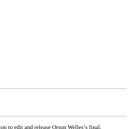
on to edit and release Orson Welles’s final,