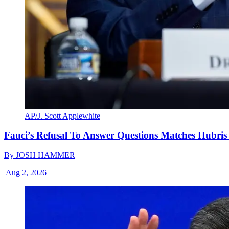
AP/J. Scott Applewhite
Fauci’s Refusal To Answer Questions Matches Hubris
By
JOSH HAMMER
|
Aug 2, 2026