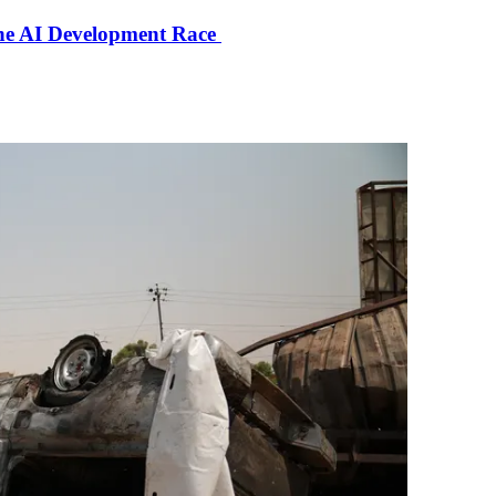
the AI Development Race