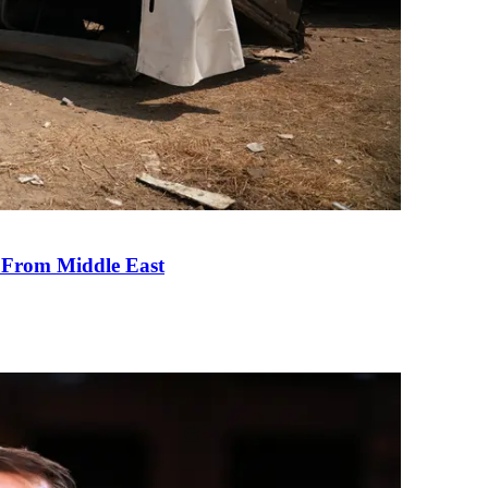
e From Middle East