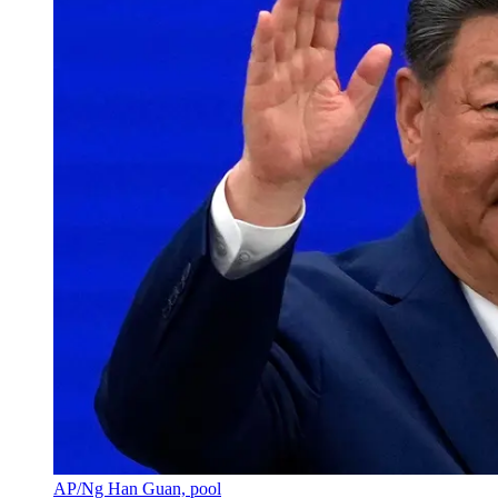
AP/Ng Han Guan, pool