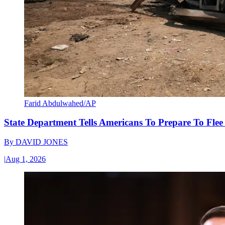
Farid Abdulwahed/AP
State Department Tells Americans To Prepare To Fle
By
DAVID JONES
|
Aug 1, 2026