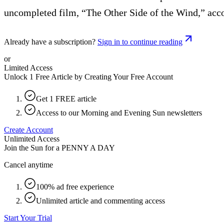
uncompleted film, “The Other Side of the Wind,” acco
Already have a subscription?
Sign in to continue reading
or
Limited Access
Unlock 1 Free Article by Creating Your Free Account
Get 1 FREE article
Access to our Morning and Evening Sun newsletters
Create Account
Unlimited Access
Join the Sun for a
PENNY A DAY
Cancel anytime
100% ad free experience
Unlimited article and commenting access
Start Your Trial