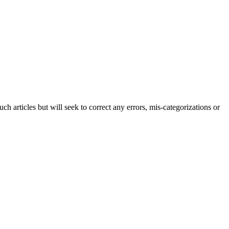
h articles but will seek to correct any errors, mis-categorizations or