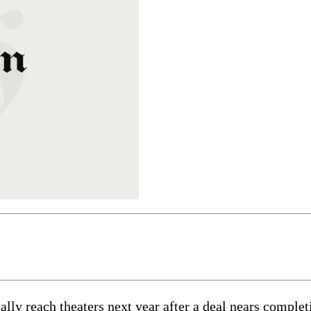
ly reach theaters next year after a deal nears completi