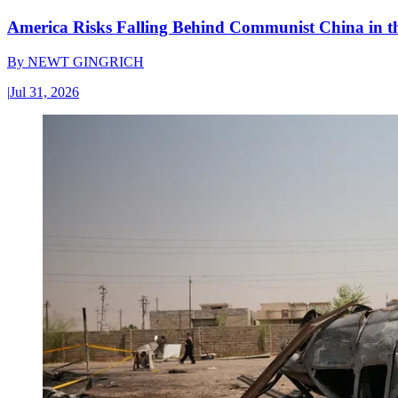
America Risks Falling Behind Communist China in 
By
NEWT GINGRICH
|
Jul 31, 2026