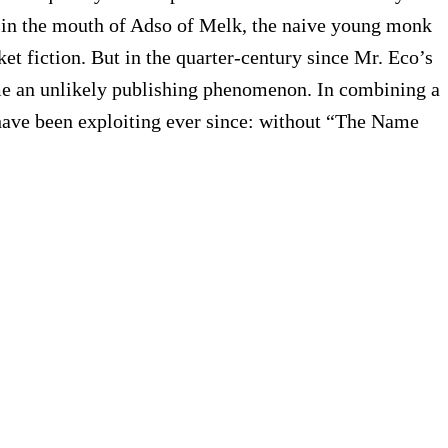
in the mouth of Adso of Melk, the naive young monk
et fiction. But in the quarter-century since Mr. Eco’s
ome an unlikely publishing phenomenon. In combining a
rs have been exploiting ever since: without “The Name