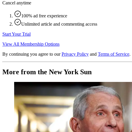
Cancel anytime
100% ad free experience
Unlimited article and commenting access
Start Your Trial
View All Membership Options
By continuing you agree to our
Privacy Policy
and
Terms of Service
.
More from the New York Sun