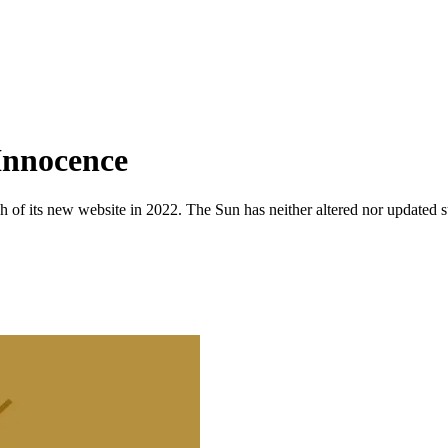
 Innocence
 of its new website in 2022. The Sun has neither altered nor updated suc