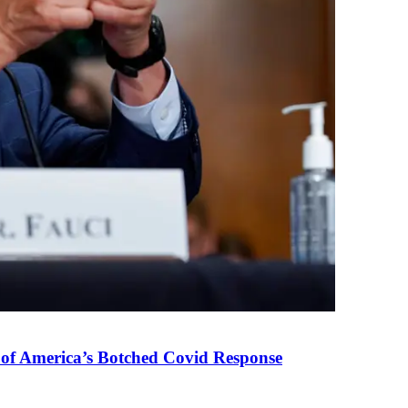
 of America’s Botched Covid Response