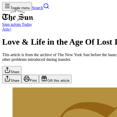
Search
Toggle menu
Sign in
Join
Today
Arts+
Love & Life in the Age Of Lost
This article is from the archive of The New York Sun before the launch
other problems introduced during transfer.
Share
Share
Print
Gift this article