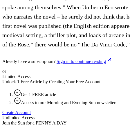
spoke among themselves.” When Umberto Eco wrote th
who narrates the novel – he surely did not think that 
first novel was published (the English edition appea
medieval setting, a thriller plot, and loads of arcane 
of the Rose,” there would be no “The Da Vinci Code,”
Already have a subscription?
Sign in to continue reading
or
Limited Access
Unlock 1 Free Article by Creating Your Free Account
Get 1 FREE article
Access to our Morning and Evening Sun newsletters
Create Account
Unlimited Access
Join the Sun for a
PENNY A DAY