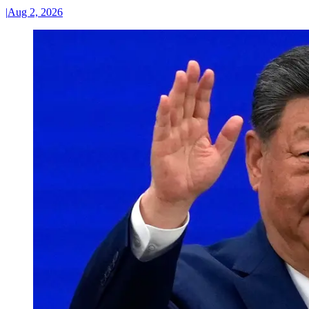
|
Aug 2, 2026