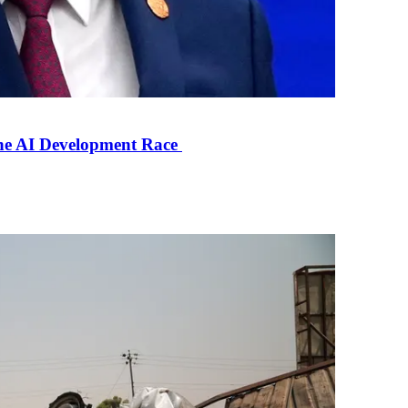
the AI Development Race