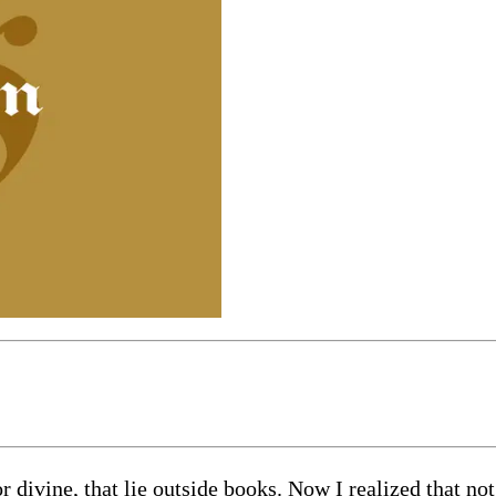
divine, that lie outside books. Now I realized that not 