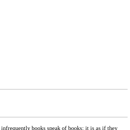
infrequently books speak of books: it is as if they