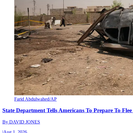
Farid Abdulwahed/AP
State Department Tells Americans To Prepare To Fle
By
DAVID JONES
|
Aug 1, 2026