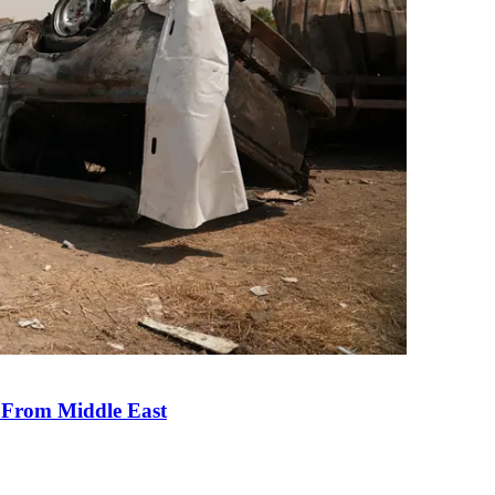
e From Middle East