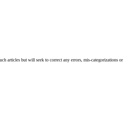
h articles but will seek to correct any errors, mis-categorizations or