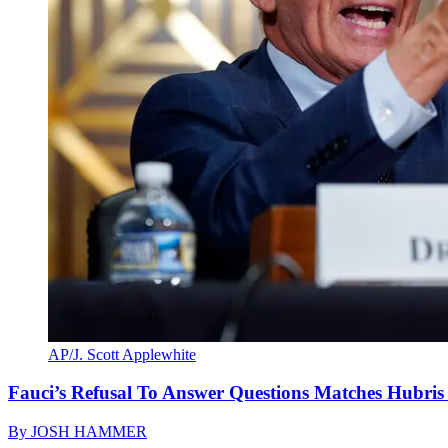
AP/J. Scott Applewhite
Fauci’s Refusal To Answer Questions Matches Hubris
By
JOSH HAMMER