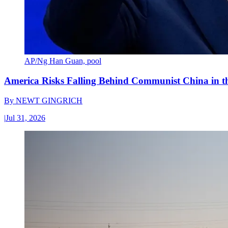
AP/Ng Han Guan, pool
America Risks Falling Behind Communist China in 
By
NEWT GINGRICH
|
Jul 31, 2026