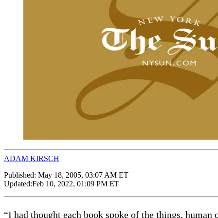
ADAM KIRSCH
Published:
May 18, 2005, 03:07 AM ET
Updated:
Feb 10, 2022, 01:09 PM ET
“I had thought each book spoke of the things, human or 