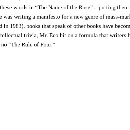
ese words in “The Name of the Rose” – putting them 
he was writing a manifesto for a new genre of mass-mark
red in 1983), books that speak of other books have bec
intellectual trivia, Mr. Eco hit on a formula that write
 no “The Rule of Four.”