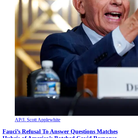
AP/J. Scott Applewhite
Fauci’s Refusal To Answer Questions Matches