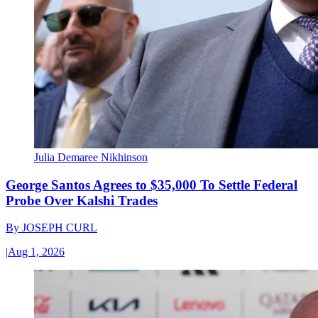
Julia Demaree Nikhinson
George Santos Agrees to $35,000 To Settle Federal
Probe Over Kalshi Trades
By
JOSEPH CURL
|
Aug 1, 2026