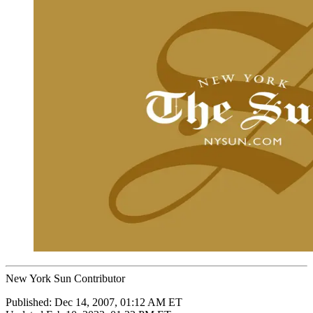
New York Sun Contributor
Published:
Dec 14, 2007, 01:12 AM ET