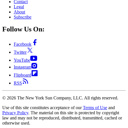
Contact
Legal
About
Subscribe
Follow Us On:
Facebook
Twitter
YouTube
Instagram
Flipboard
RSS
©
2026
The New York Sun Company, LLC. All rights reserved.
Use of this site constitutes acceptance of our
Terms of Use
and
Privacy Policy
. The material on this site is protected by copyright
law and may not be reproduced, distributed, transmitted, cached or
otherwise used.