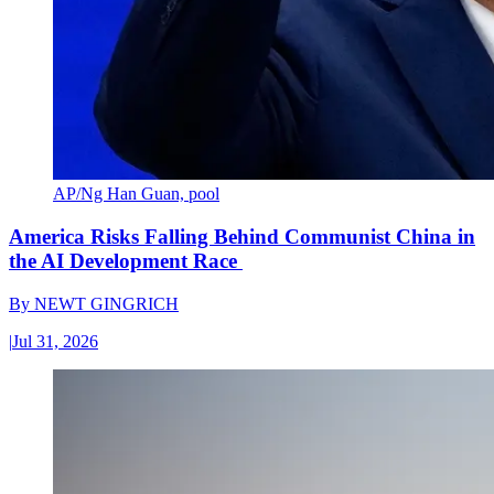
AP/Ng Han Guan, pool
America Risks Falling Behind Communist China in
the AI Development Race
By
NEWT GINGRICH
|
Jul 31, 2026