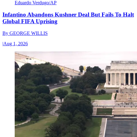
Eduardo Verdugo/AP
Infantino Abandons Kushner Deal But Fails To Halt
Global FIFA Uprising
By
GEORGE WILLIS
|
Aug 1, 2026