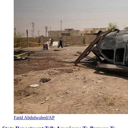
Farid Abdulwahed/AP