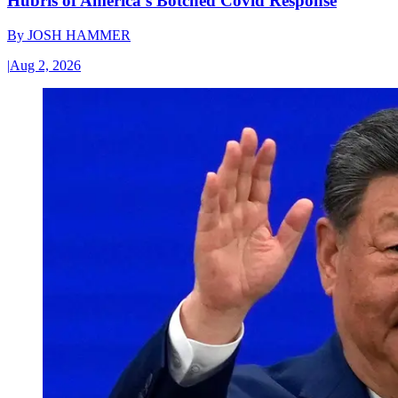
Hubris of America’s Botched Covid Response
By
JOSH HAMMER
|
Aug 2, 2026