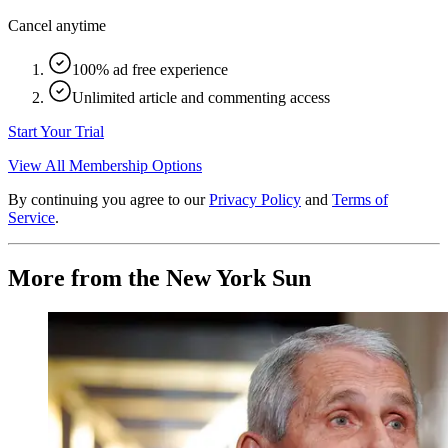
Cancel anytime
100% ad free experience
Unlimited article and commenting access
Start Your Trial
View All Membership Options
By continuing you agree to our
Privacy Policy
and
Terms of
Service
.
More from the New York Sun