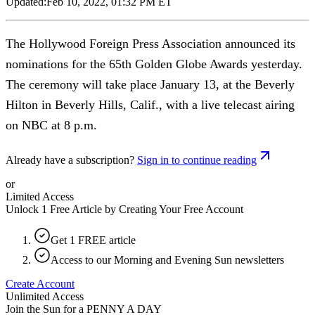
Updated:
Feb 10, 2022, 01:32 PM ET
The Hollywood Foreign Press Association announced its
nominations for the 65th Golden Globe Awards yesterday.
The ceremony will take place January 13, at the Beverly
Hilton in Beverly Hills, Calif., with a live telecast airing
on NBC at 8 p.m.
Already have a subscription?
Sign in to continue reading
or
Limited Access
Unlock 1 Free Article by Creating Your Free Account
Get 1 FREE article
Access to our Morning and Evening Sun newsletters
Create Account
Unlimited Access
Join the Sun for a
PENNY A DAY