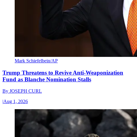
Mark Schiefelbein/AP
Trump Threatens to Revive Anti-Weaponization
Fund as Blanche Nomination Stalls
By
JOSEPH CURL
|
Aug 1, 2026