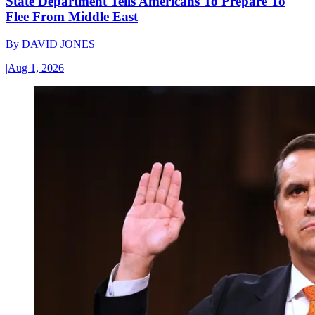
State Department Tells Americans To Prepare To
Flee From Middle East
By
DAVID JONES
|
Aug 1, 2026