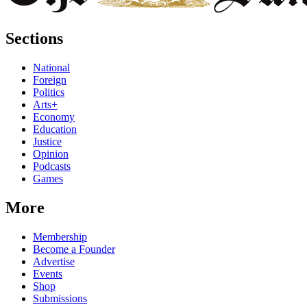
Sections
National
Foreign
Politics
Arts+
Economy
Education
Justice
Opinion
Podcasts
Games
More
Membership
Become a Founder
Advertise
Events
Shop
Submissions