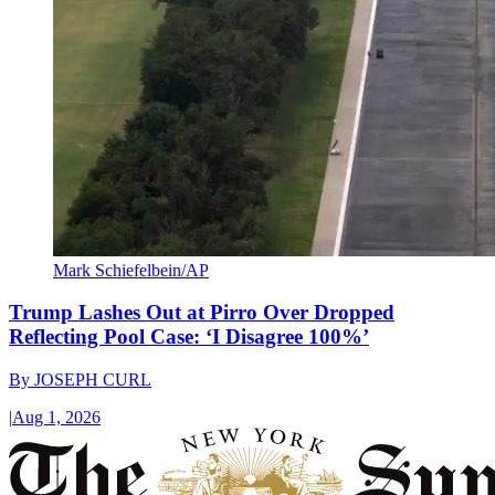
Mark Schiefelbein/AP
Trump Lashes Out at Pirro Over Dropped
Reflecting Pool Case: ‘I Disagree 100%’
By
JOSEPH CURL
|
Aug 1, 2026