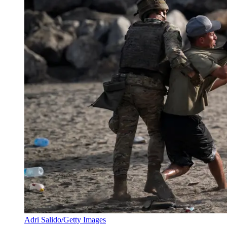
Adri Salido/Getty Images