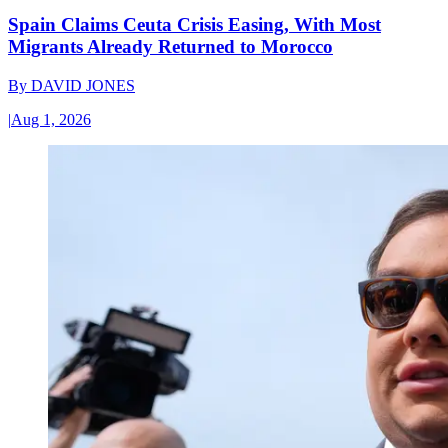
Spain Claims Ceuta Crisis Easing, With Most
Migrants Already Returned to Morocco
By
DAVID JONES
|
Aug 1, 2026