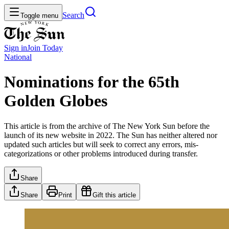
Search
Toggle menu
Sign in
Join
Today
National
Nominations for the 65th
Golden Globes
This article is from the archive of The New York Sun before the
launch of its new website in 2022. The Sun has neither altered nor
updated such articles but will seek to correct any errors, mis-
categorizations or other problems introduced during transfer.
Share
Share
Print
Gift this article