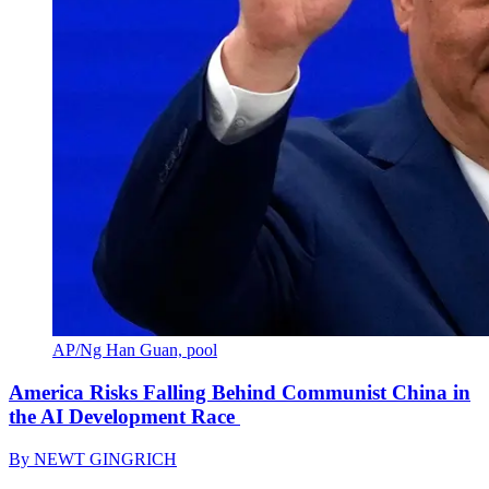
AP/Ng Han Guan, pool
America Risks Falling Behind Communist China in
the AI Development Race
By
NEWT GINGRICH