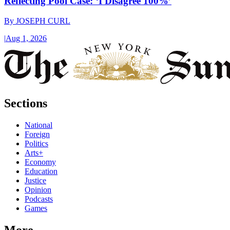
Reflecting Pool Case: ‘I Disagree 100%’
By
JOSEPH CURL
|
Aug 1, 2026
Sections
National
Foreign
Politics
Arts+
Economy
Education
Justice
Opinion
Podcasts
Games
More