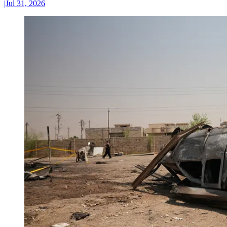
|
Jul 31, 2026