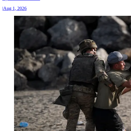
|
Aug 1, 2026