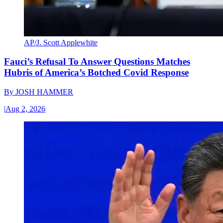
AP/J. Scott Applewhite
Fauci’s Refusal To Answer Questions Matches
Hubris of America’s Botched Covid Response
By
JOSH HAMMER
|
Aug 2, 2026