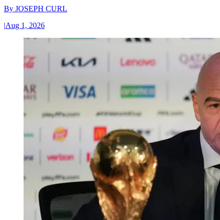
By
JOSEPH CURL
|
Aug 1, 2026