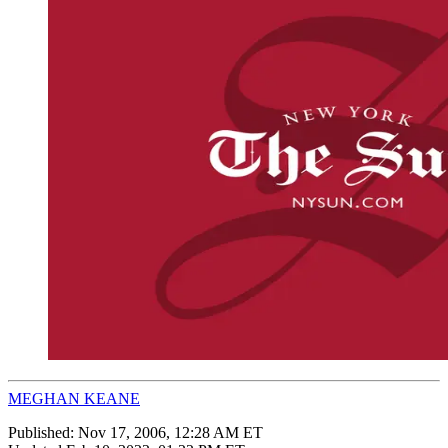
MEGHAN KEANE
Published:
Nov 17, 2006, 12:28 AM ET