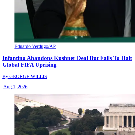
Eduardo Verdugo/AP
Infantino Abandons Kushner Deal But Fails To Halt
Global FIFA Uprising
By
GEORGE WILLIS
|
Aug 1, 2026