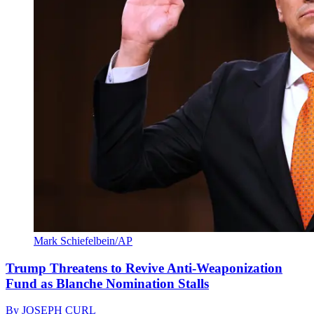
Mark Schiefelbein/AP
Trump Threatens to Revive Anti-Weaponization
Fund as Blanche Nomination Stalls
By
JOSEPH CURL