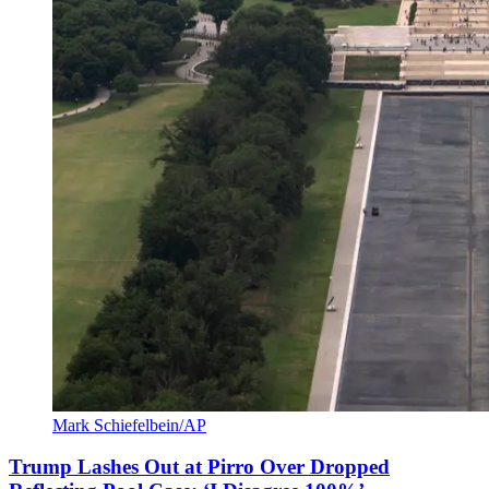
Mark Schiefelbein/AP
Trump Lashes Out at Pirro Over Dropped