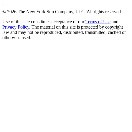
©
2026
The New York Sun Company, LLC. All rights reserved.
Use of this site constitutes acceptance of our
Terms of Use
and
Privacy Policy
. The material on this site is protected by copyright
law and may not be reproduced, distributed, transmitted, cached or
otherwise used.