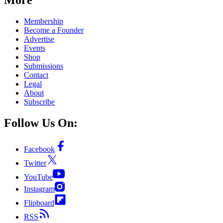
Membership
Become a Founder
Advertise
Events
Shop
Submissions
Contact
Legal
About
Subscribe
Follow Us On:
Facebook
Twitter
YouTube
Instagram
Flipboard
RSS