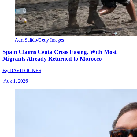
Adri Salido/Getty Images
Spain Claims Ceuta Crisis Easing, With Most
Migrants Already Returned to Morocco
By
DAVID JONES
|
Aug 1, 2026