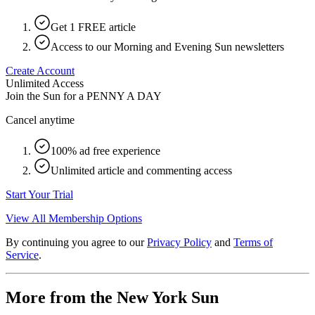
Get 1 FREE article
Access to our Morning and Evening Sun newsletters
Create Account
Unlimited Access
Join the Sun for a
PENNY A DAY
Cancel anytime
100% ad free experience
Unlimited article and commenting access
Start Your Trial
View All Membership Options
By continuing you agree to our
Privacy Policy
and
Terms of
Service
.
More from the New York Sun