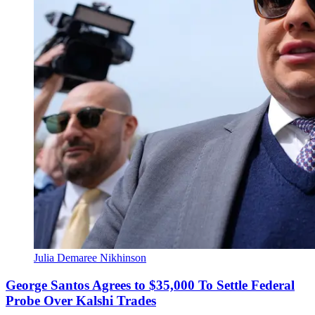
Julia Demaree Nikhinson
George Santos Agrees to $35,000 To Settle Federal
Probe Over Kalshi Trades