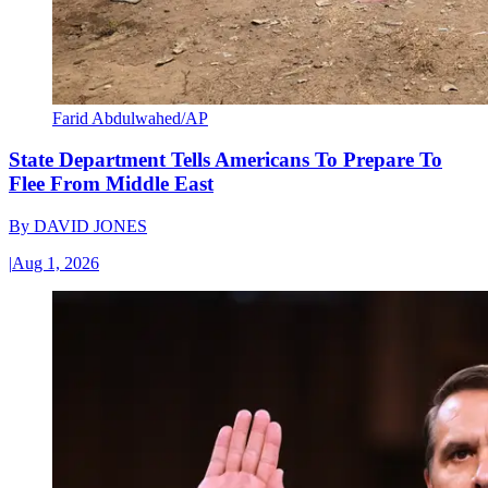
Farid Abdulwahed/AP
State Department Tells Americans To Prepare To
Flee From Middle East
By
DAVID JONES
|
Aug 1, 2026