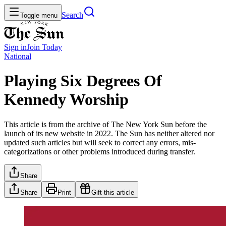
Search
Toggle menu
Sign in
Join
Today
National
Playing Six Degrees Of
Kennedy Worship
This article is from the archive of The New York Sun before the
launch of its new website in 2022. The Sun has neither altered nor
updated such articles but will seek to correct any errors, mis-
categorizations or other problems introduced during transfer.
Share
Share
Print
Gift this article