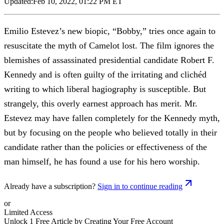
Updated:
Feb 10, 2022, 01:22 PM ET
Emilio Estevez’s new biopic, “Bobby,” tries once again to
resuscitate the myth of Camelot lost. The film ignores the
blemishes of assassinated presidential candidate Robert F.
Kennedy and is often guilty of the irritating and clichéd
writing to which liberal hagiography is susceptible. But
strangely, this overly earnest approach has merit. Mr.
Estevez may have fallen completely for the Kennedy myth,
but by focusing on the people who believed totally in their
candidate rather than the policies or effectiveness of the
man himself, he has found a use for his hero worship.
Already have a subscription?
Sign in to continue reading
or
Limited Access
Unlock 1 Free Article by Creating Your Free Account