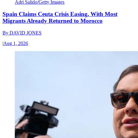
Adri Salido/Getty Images
Spain Claims Ceuta Crisis Easing, With Most
Migrants Already Returned to Morocco
By
DAVID JONES
|
Aug 1, 2026