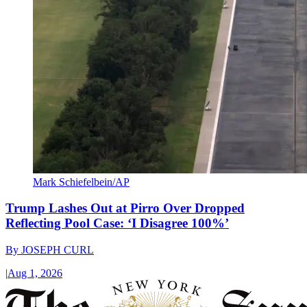
Mark Schiefelbein/AP
Trump Lashes Out at Pirro Over Dropped
Reflecting Pool Case: ‘I Disagree 100%’
By
JOSEPH CURL
|
Aug 1, 2026