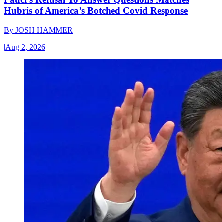
Hubris of America’s Botched Covid Response
By
JOSH HAMMER
|
Aug 2, 2026