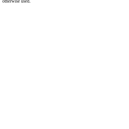
otherwise used.