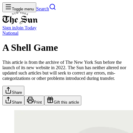
Search
Toggle menu
Sign in
Join
Today
National
A Shell Game
This article is from the archive of The New York Sun before the
launch of its new website in 2022. The Sun has neither altered nor
updated such articles but will seek to correct any errors, mis-
categorizations or other problems introduced during transfer.
Share
Share
Print
Gift this article