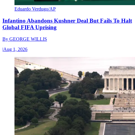
Eduardo Verdugo/AP
Infantino Abandons Kushner Deal But Fails To Halt
Global FIFA Uprising
By
GEORGE WILLIS
|
Aug 1, 2026