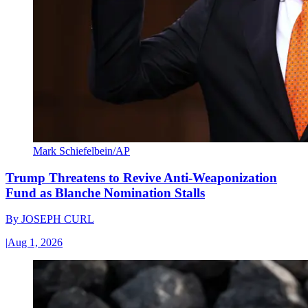
Mark Schiefelbein/AP
Trump Threatens to Revive Anti-Weaponization
Fund as Blanche Nomination Stalls
By
JOSEPH CURL
|
Aug 1, 2026