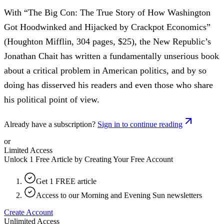
With “The Big Con: The True Story of How Washington
Got Hoodwinked and Hijacked by Crackpot Economics”
(Houghton Mifflin, 304 pages, $25), the New Republic’s
Jonathan Chait has written a fundamentally unserious book
about a critical problem in American politics, and by so
doing has disserved his readers and even those who share
his political point of view.
Already have a subscription?
Sign in to continue reading
or
Limited Access
Unlock 1 Free Article by Creating Your Free Account
Get 1 FREE article
Access to our Morning and Evening Sun newsletters
Create Account
Unlimited Access