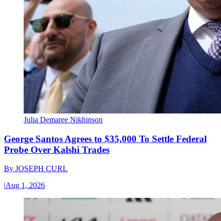
Julia Demaree Nikhinson
George Santos Agrees to $35,000 To Settle Federal
Probe Over Kalshi Trades
By
JOSEPH CURL
|
Aug 1, 2026