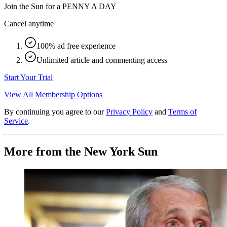
Join the Sun for a
PENNY A DAY
Cancel anytime
100% ad free experience
Unlimited article and commenting access
Start Your Trial
View All Membership Options
By continuing you agree to our
Privacy Policy
and
Terms of
Service
.
More from the New York Sun