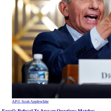
AP/J. Scott Applewhite
Fauci’s Refusal To Answer Questions Matches