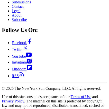
Submissions
Contact
Legal
About
Subscribe
Follow Us On:
Facebook
Twitter
YouTube
Instagram
Flipboard
RSS
©
2026
The New York Sun Company, LLC. All rights reserved.
Use of this site constitutes acceptance of our
Terms of Use
and
Privacy Policy
. The material on this site is protected by copyright
law and may not be reproduced, distributed, transmitted, cached or