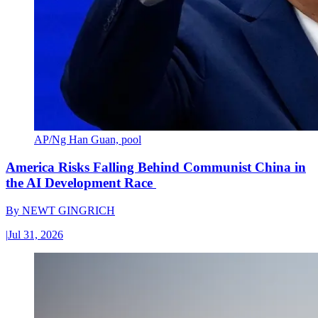
AP/Ng Han Guan, pool
America Risks Falling Behind Communist China in
the AI Development Race
By
NEWT GINGRICH
|
Jul 31, 2026