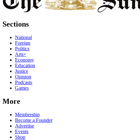
Sections
National
Foreign
Politics
Arts+
Economy
Education
Justice
Opinion
Podcasts
Games
More
Membership
Become a Founder
Advertise
Events
Shop