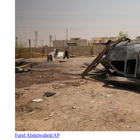
Farid Abdulwahed/AP