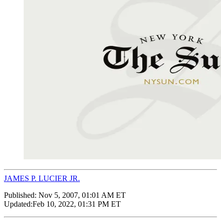
JAMES P. LUCIER JR.
Published:
Nov 5, 2007, 01:01 AM ET
Updated:
Feb 10, 2022, 01:31 PM ET