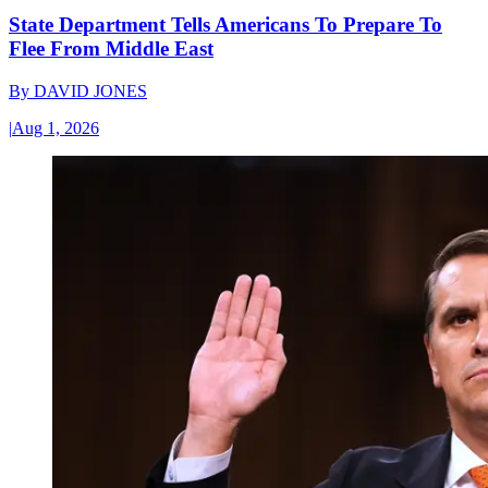
State Department Tells Americans To Prepare To
Flee From Middle East
By
DAVID JONES
|
Aug 1, 2026