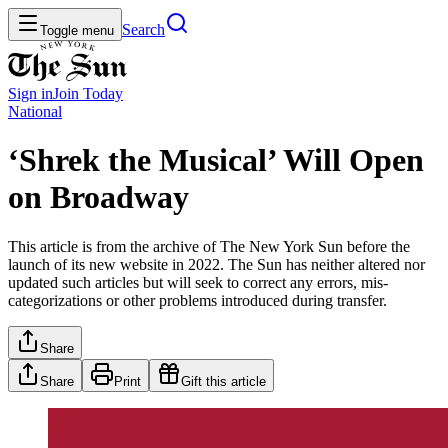
Search
Toggle menu
Sign in
Join
Today
National
‘Shrek the Musical’ Will Open
on Broadway
This article is from the archive of The New York Sun before the
launch of its new website in 2022. The Sun has neither altered nor
updated such articles but will seek to correct any errors, mis-
categorizations or other problems introduced during transfer.
Share
Share
Print
Gift this article