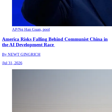
AP/Ng Han Guan, pool
America Risks Falling Behind Communist China in
the AI Development Race
By
NEWT GINGRICH
|
Jul 31, 2026