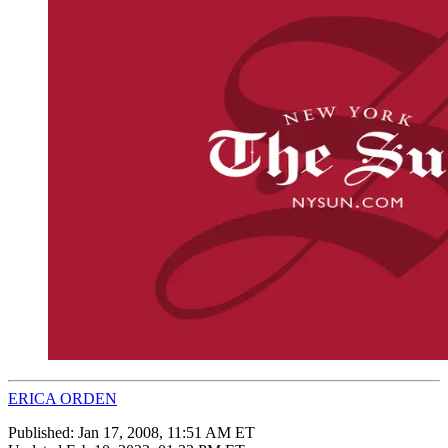
ERICA ORDEN
Published:
Jan 17, 2008, 11:51 AM ET