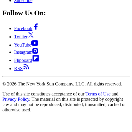
Subscribe
Follow Us On:
Facebook
Twitter
YouTube
Instagram
Flipboard
RSS
©
2026
The New York Sun Company, LLC. All rights reserved.
Use of this site constitutes acceptance of our
Terms of Use
and
Privacy Policy
. The material on this site is protected by copyright
law and may not be reproduced, distributed, transmitted, cached or
otherwise used.