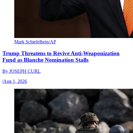
Mark Schiefelbein/AP
Trump Threatens to Revive Anti-Weaponization
Fund as Blanche Nomination Stalls
By
JOSEPH CURL
|
Aug 1, 2026