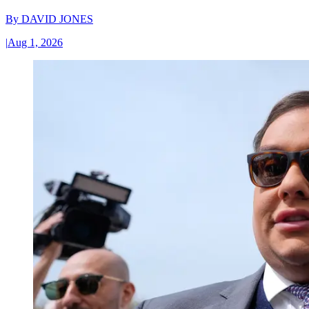
By
DAVID JONES
|
Aug 1, 2026