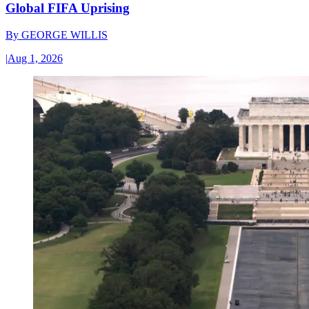
Global FIFA Uprising
By
GEORGE WILLIS
|
Aug 1, 2026