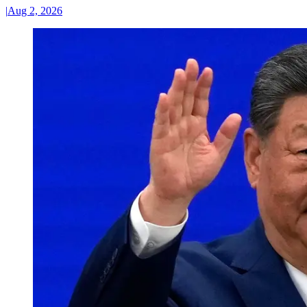
|
Aug 2, 2026