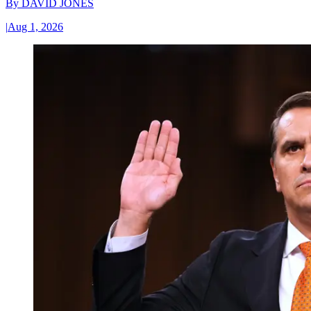
By
DAVID JONES
|
Aug 1, 2026