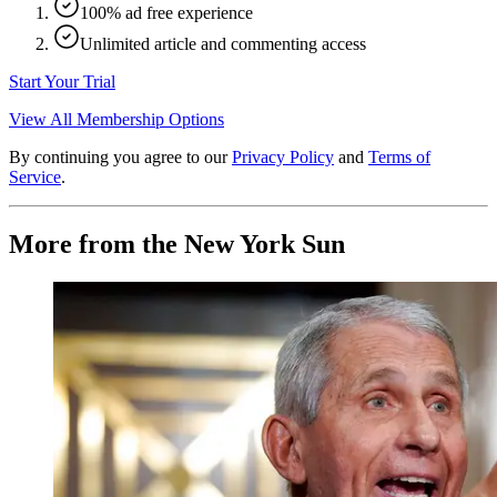
100% ad free experience
Unlimited article and commenting access
Start Your Trial
View All Membership Options
By continuing you agree to our
Privacy Policy
and
Terms of
Service
.
More from the New York Sun