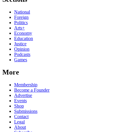
National
Foreign
Politics
Arts+
Economy
Education
Justice
Opinion
Podcasts
Games
More
Membership
Become a Founder
Advertise
Events
Shop
Submissions
Contact
Legal
About