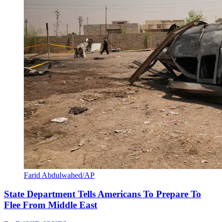
Farid Abdulwahed/AP
State Department Tells Americans To Prepare To
Flee From Middle East