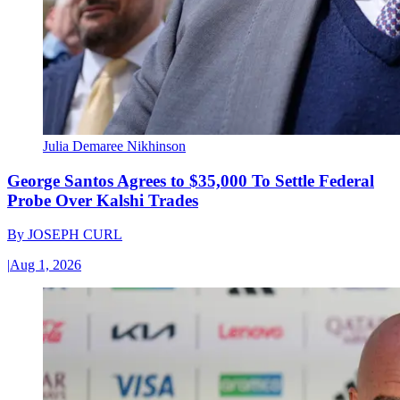
Julia Demaree Nikhinson
George Santos Agrees to $35,000 To Settle Federal
Probe Over Kalshi Trades
By
JOSEPH CURL
|
Aug 1, 2026