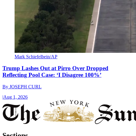
Mark Schiefelbein/AP
Trump Lashes Out at Pirro Over Dropped
Reflecting Pool Case: ‘I Disagree 100%’
By
JOSEPH CURL
|
Aug 1, 2026
Sections