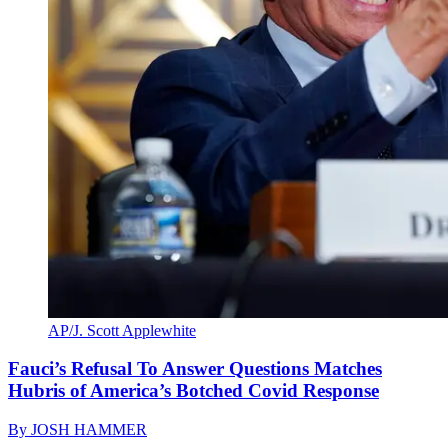
AP/J. Scott Applewhite
Fauci’s Refusal To Answer Questions Matches
Hubris of America’s Botched Covid Response
By
JOSH HAMMER