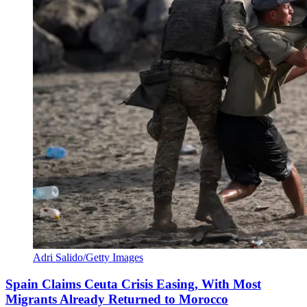
Adri Salido/Getty Images
Spain Claims Ceuta Crisis Easing, With Most
Migrants Already Returned to Morocco