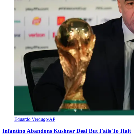
Eduardo Verdugo/AP
Infantino Abandons Kushner Deal But Fails To Halt