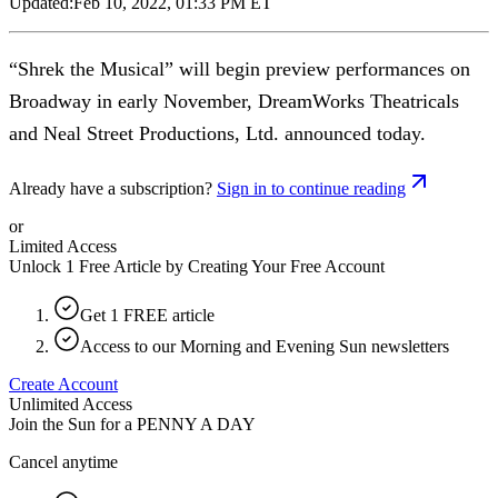
Updated:
Feb 10, 2022, 01:33 PM ET
“Shrek the Musical” will begin preview performances on
Broadway in early November, DreamWorks Theatricals
and Neal Street Productions, Ltd. announced today.
Already have a subscription?
Sign in to continue reading
or
Limited Access
Unlock 1 Free Article by Creating Your Free Account
Get 1 FREE article
Access to our Morning and Evening Sun newsletters
Create Account
Unlimited Access
Join the Sun for a
PENNY A DAY
Cancel anytime