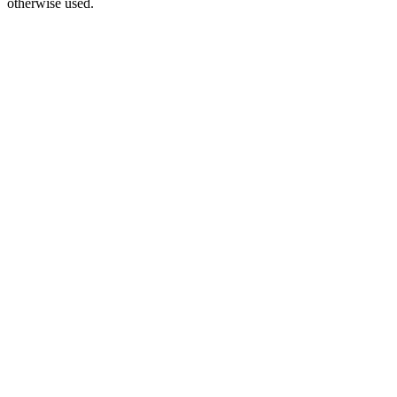
otherwise used.