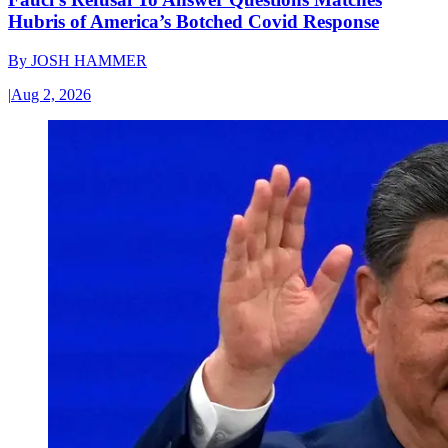
Hubris of America’s Botched Covid Response
By
JOSH HAMMER
|
Aug 2, 2026