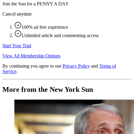
Join the Sun for a
PENNY A DAY
Cancel anytime
100% ad free experience
Unlimited article and commenting access
Start Your Trial
View All Membership Options
By continuing you agree to our
Privacy Policy
and
Terms of
Service
.
More from the New York Sun