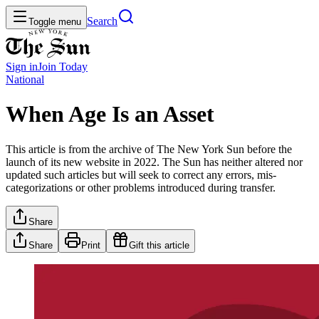
Search
Toggle menu
Sign in
Join
Today
National
When Age Is an Asset
This article is from the archive of The New York Sun before the
launch of its new website in 2022. The Sun has neither altered nor
updated such articles but will seek to correct any errors, mis-
categorizations or other problems introduced during transfer.
Share
Share
Print
Gift this article