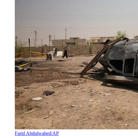
Farid Abdulwahed/AP