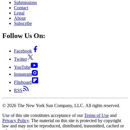
Submissions
Contact
Legal
About
Subscribe
Follow Us On:
Facebook
Twitter
YouTube
Instagram
Flipboard
RSS
©
2026
The New York Sun Company, LLC. All rights reserved.
Use of this site constitutes acceptance of our
Terms of Use
and
Privacy Policy
. The material on this site is protected by copyright
law and may not be reproduced, distributed, transmitted, cached or