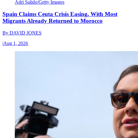
Adri Salido/Getty Images
Spain Claims Ceuta Crisis Easing, With Most
Migrants Already Returned to Morocco
By
DAVID JONES
|
Aug 1, 2026