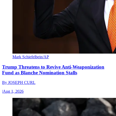
Mark Schiefelbein/AP
Trump Threatens to Revive Anti-Weaponization
Fund as Blanche Nomination Stalls
By
JOSEPH CURL
|
Aug 1, 2026