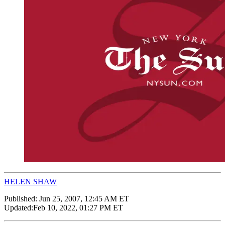
HELEN SHAW
Published:
Jun 25, 2007, 12:45 AM ET
Updated:
Feb 10, 2022, 01:27 PM ET