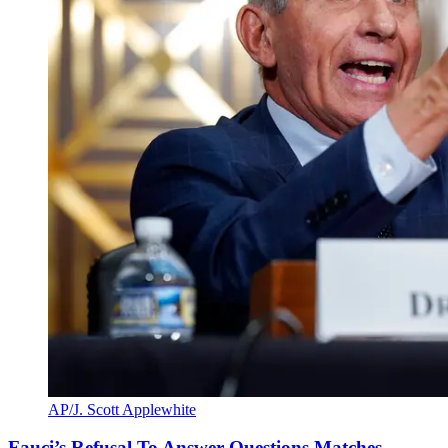
AP/J. Scott Applewhite
Fauci’s Refusal To Answer Questions Matches