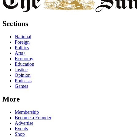
Sections
National
Foreign
Politics
Arts+
Economy
Education
Justice
Opinion
Podcasts
Games
More
Membership
Become a Founder
Advertise
Events
Shop