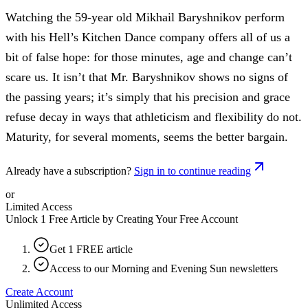
Watching the 59-year old Mikhail Baryshnikov perform
with his Hell’s Kitchen Dance company offers all of us a
bit of false hope: for those minutes, age and change can’t
scare us. It isn’t that Mr. Baryshnikov shows no signs of
the passing years; it’s simply that his precision and grace
refuse decay in ways that athleticism and flexibility do not.
Maturity, for several moments, seems the better bargain.
Already have a subscription?
Sign in to continue reading
or
Limited Access
Unlock 1 Free Article by Creating Your Free Account
Get 1 FREE article
Access to our Morning and Evening Sun newsletters
Create Account
Unlimited Access