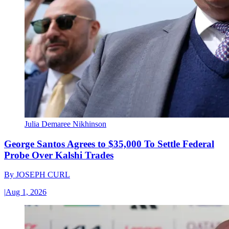
Julia Demaree Nikhinson
George Santos Agrees to $35,000 To Settle Federal
Probe Over Kalshi Trades
By
JOSEPH CURL
|
Aug 1, 2026