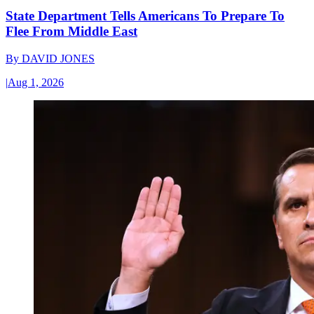
State Department Tells Americans To Prepare To
Flee From Middle East
By
DAVID JONES
|
Aug 1, 2026