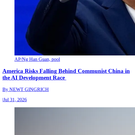
AP/Ng Han Guan, pool
America Risks Falling Behind Communist China in
the AI Development Race
By
NEWT GINGRICH
|
Jul 31, 2026