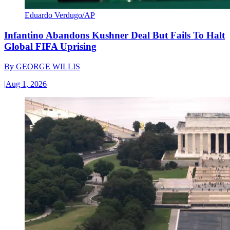
Eduardo Verdugo/AP
Infantino Abandons Kushner Deal But Fails To Halt
Global FIFA Uprising
By
GEORGE WILLIS
|
Aug 1, 2026