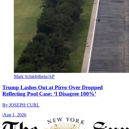
Mark Schiefelbein/AP
Trump Lashes Out at Pirro Over Dropped
Reflecting Pool Case: ‘I Disagree 100%’
By
JOSEPH CURL
|
Aug 1, 2026