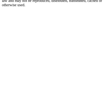
law and may not be reproduced, distributed, transmitted, cached or
otherwise used.