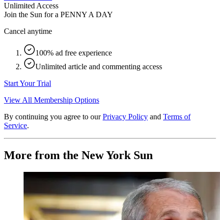
Unlimited Access
Join the Sun for a
PENNY A DAY
Cancel anytime
100% ad free experience
Unlimited article and commenting access
Start Your Trial
View All Membership Options
By continuing you agree to our
Privacy Policy
and
Terms of
Service
.
More from the New York Sun