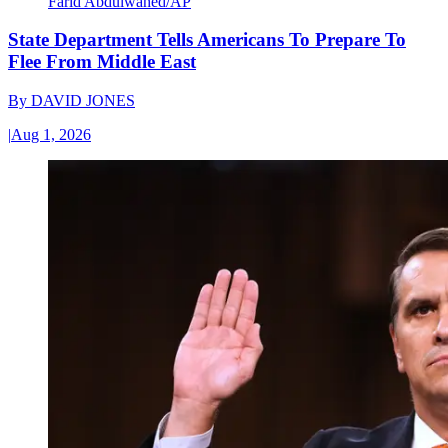
Farid Abdulwahed/AP
State Department Tells Americans To Prepare To
Flee From Middle East
By
DAVID JONES
|
Aug 1, 2026