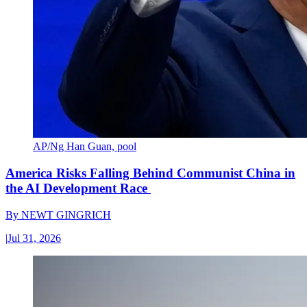
AP/Ng Han Guan, pool
America Risks Falling Behind Communist China in
the AI Development Race
By
NEWT GINGRICH
|
Jul 31, 2026