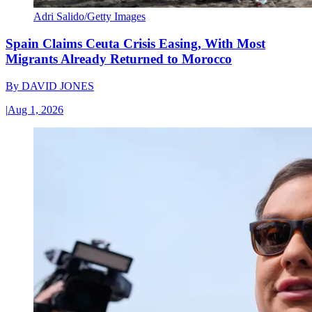
Adri Salido/Getty Images
Spain Claims Ceuta Crisis Easing, With Most
Migrants Already Returned to Morocco
By
DAVID JONES
|
Aug 1, 2026