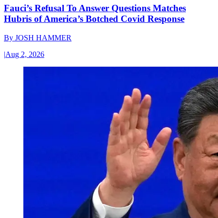
Fauci’s Refusal To Answer Questions Matches
Hubris of America’s Botched Covid Response
By
JOSH HAMMER
|
Aug 2, 2026