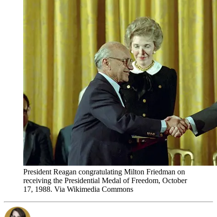
President Reagan congratulating Milton Friedman on
receiving the Presidential Medal of Freedom, October
17, 1988. Via Wikimedia Commons