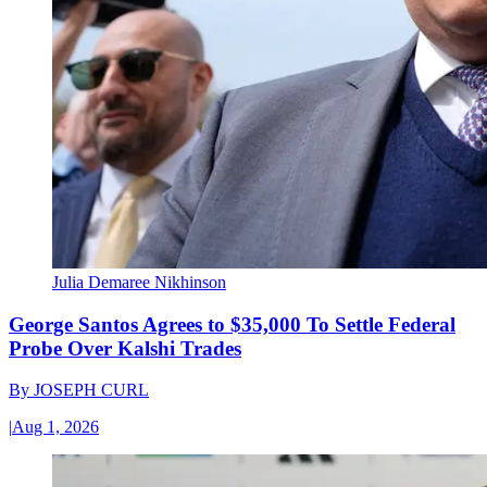
Julia Demaree Nikhinson
George Santos Agrees to $35,000 To Settle Federal
Probe Over Kalshi Trades
By
JOSEPH CURL
|
Aug 1, 2026