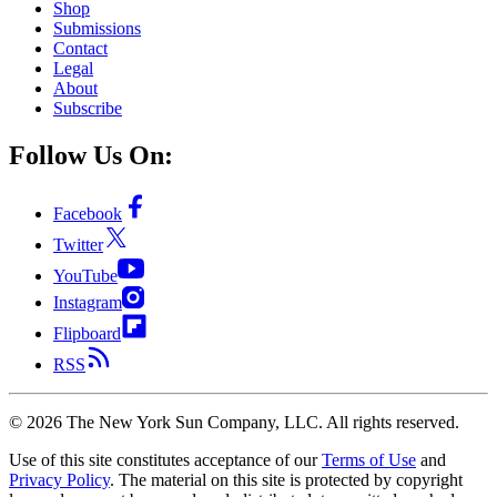
Shop
Submissions
Contact
Legal
About
Subscribe
Follow Us On:
Facebook
Twitter
YouTube
Instagram
Flipboard
RSS
©
2026
The New York Sun Company, LLC. All rights reserved.
Use of this site constitutes acceptance of our
Terms of Use
and
Privacy Policy
. The material on this site is protected by copyright