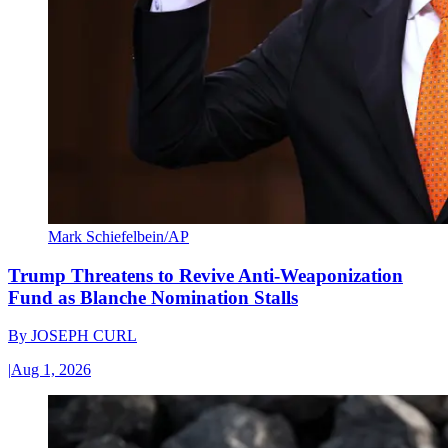
Mark Schiefelbein/AP
Trump Threatens to Revive Anti-Weaponization
Fund as Blanche Nomination Stalls
By
JOSEPH CURL
|
Aug 1, 2026