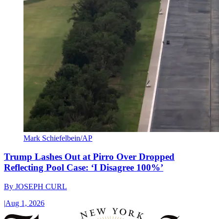
Mark Schiefelbein/AP
Trump Lashes Out at Pirro Over Dropped
Reflecting Pool Case: ‘I Disagree 100%’
By
JOSEPH CURL
|
Aug 1, 2026