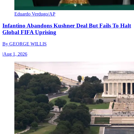
Eduardo Verdugo/AP
Infantino Abandons Kushner Deal But Fails To Halt
Global FIFA Uprising
By
GEORGE WILLIS
|
Aug 1, 2026