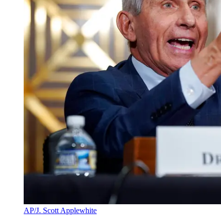
AP/J. Scott Applewhite