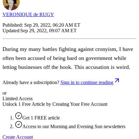
VERONIQUE de RUGY
Published:
Sep 29, 2022, 06:20 AM ET
Updated:
Sep 29, 2022, 09:07 AM ET
During my many battles fighting against cronyism, I have
often been accused of being hard on government while
letting businesses off the hook. This accusation is weird.
Already have a subscription?
Sign in to continue reading
or
Limited Access
Unlock 1 Free Article by Creating Your Free Account
Get 1 FREE article
Access to our Morning and Evening Sun newsletters
Create Account