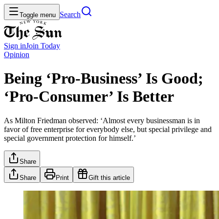
Search
Toggle menu
Sign in
Join
Today
Opinion
Being ‘Pro-Business’ Is Good;
‘Pro-Consumer’ Is Better
As Milton Friedman observed: ‘Almost every businessman is in
favor of free enterprise for everybody else, but special privilege and
special government protection for himself.’
Share
Share
Print
Gift this article