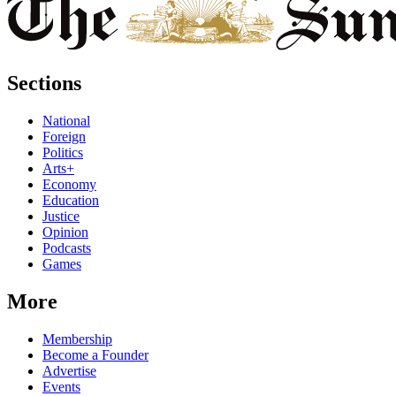
Sections
National
Foreign
Politics
Arts+
Economy
Education
Justice
Opinion
Podcasts
Games
More
Membership
Become a Founder
Advertise
Events