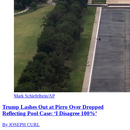
Mark Schiefelbein/AP
Trump Lashes Out at Pirro Over Dropped
Reflecting Pool Case: ‘I Disagree 100%’
By
JOSEPH CURL