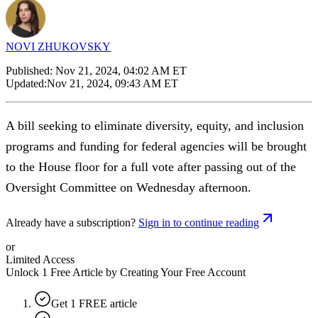
NOVI ZHUKOVSKY
Published:
Nov 21, 2024, 04:02 AM ET
Updated:
Nov 21, 2024, 09:43 AM ET
A bill seeking to eliminate diversity, equity, and inclusion
programs and funding for federal agencies will be brought
to the House floor for a full vote after passing out of the
Oversight Committee on Wednesday afternoon.
Already have a subscription?
Sign in to continue reading
or
Limited Access
Unlock 1 Free Article by Creating Your Free Account
Get 1 FREE article