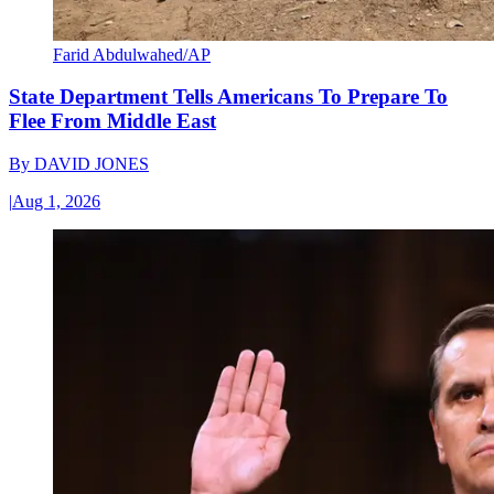
Farid Abdulwahed/AP
State Department Tells Americans To Prepare To
Flee From Middle East
By
DAVID JONES
|
Aug 1, 2026