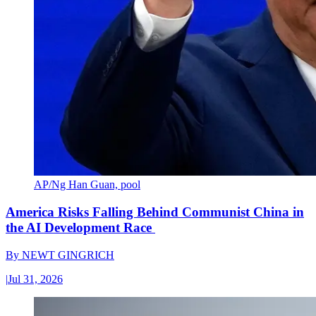
AP/Ng Han Guan, pool
America Risks Falling Behind Communist China in
the AI Development Race
By
NEWT GINGRICH
|
Jul 31, 2026