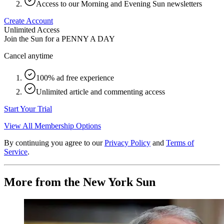
Access to our Morning and Evening Sun newsletters
Create Account
Unlimited Access
Join the Sun for a
PENNY A DAY
Cancel anytime
100% ad free experience
Unlimited article and commenting access
Start Your Trial
View All Membership Options
By continuing you agree to our
Privacy Policy
and
Terms of
Service
.
More from the New York Sun