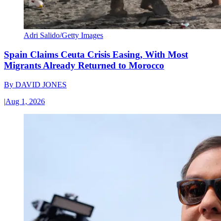
Adri Salido/Getty Images
Spain Claims Ceuta Crisis Easing, With Most
Migrants Already Returned to Morocco
By
DAVID JONES
|
Aug 1, 2026