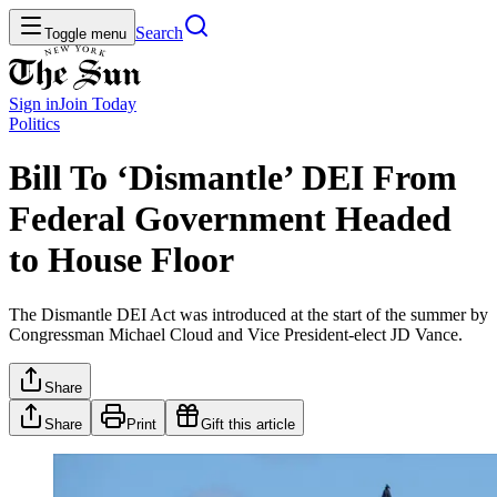
Search
Toggle menu
Sign in
Join
Today
Politics
Bill To ‘Dismantle’ DEI From
Federal Government Headed
to House Floor
The Dismantle DEI Act was introduced at the start of the summer by
Congressman Michael Cloud and Vice President-elect JD Vance.
Share
Share
Print
Gift this article