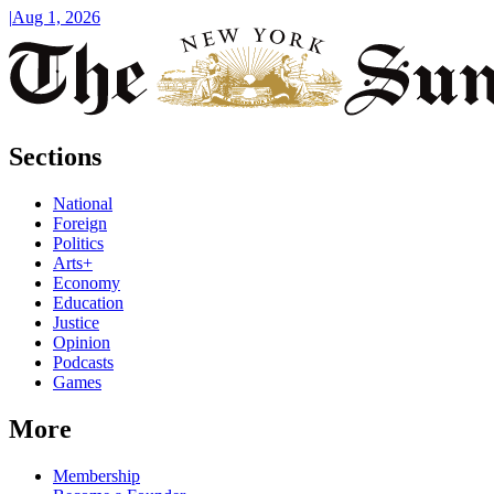
|
Aug 1, 2026
Sections
National
Foreign
Politics
Arts+
Economy
Education
Justice
Opinion
Podcasts
Games
More
Membership