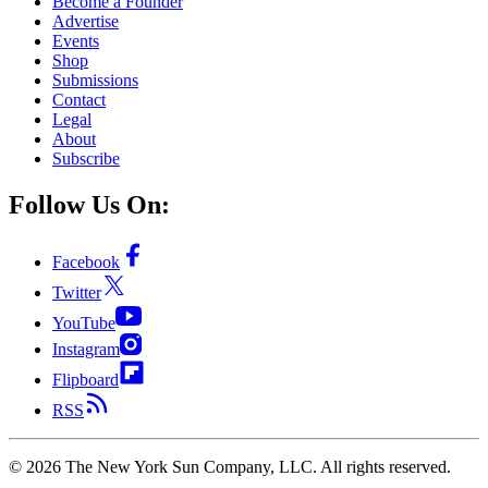
Become a Founder
Advertise
Events
Shop
Submissions
Contact
Legal
About
Subscribe
Follow Us On:
Facebook
Twitter
YouTube
Instagram
Flipboard
RSS
©
2026
The New York Sun Company, LLC. All rights reserved.