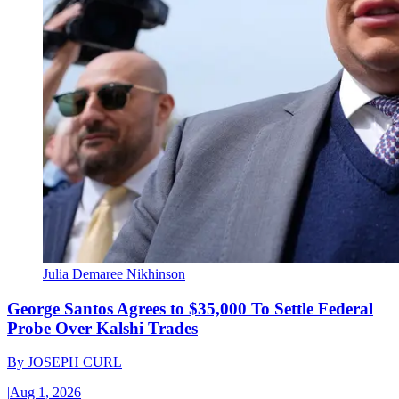
Julia Demaree Nikhinson
George Santos Agrees to $35,000 To Settle Federal
Probe Over Kalshi Trades
By
JOSEPH CURL
|
Aug 1, 2026