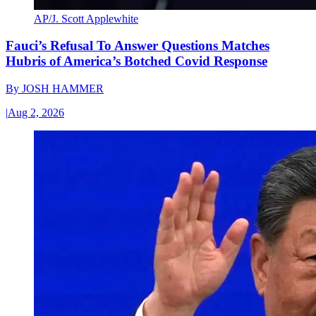
AP/J. Scott Applewhite
Fauci’s Refusal To Answer Questions Matches
Hubris of America’s Botched Covid Response
By
JOSH HAMMER
|
Aug 2, 2026