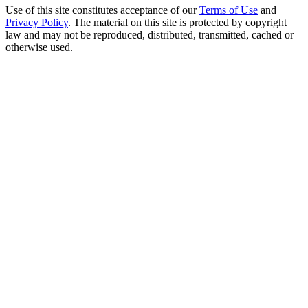
Use of this site constitutes acceptance of our
Terms of Use
and
Privacy Policy
. The material on this site is protected by copyright
law and may not be reproduced, distributed, transmitted, cached or
otherwise used.