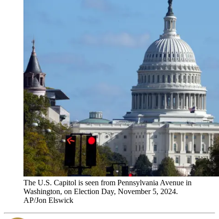
The U.S. Capitol is seen from Pennsylvania Avenue in
Washington, on Election Day, November 5, 2024.
AP/Jon Elswick