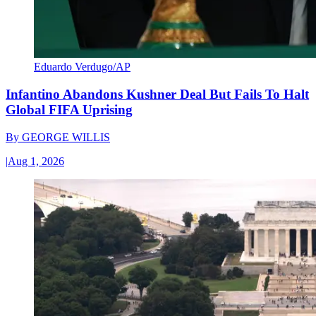
Eduardo Verdugo/AP
Infantino Abandons Kushner Deal But Fails To Halt
Global FIFA Uprising
By
GEORGE WILLIS
|
Aug 1, 2026