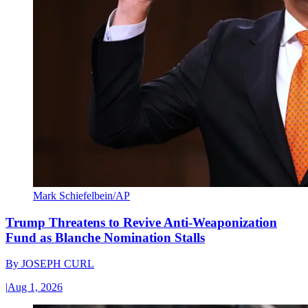
Mark Schiefelbein/AP
Trump Threatens to Revive Anti-Weaponization
Fund as Blanche Nomination Stalls
By
JOSEPH CURL
|
Aug 1, 2026