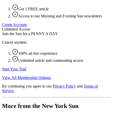
Get 1 FREE article
Access to our Morning and Evening Sun newsletters
Create Account
Unlimited Access
Join the Sun for a
PENNY A DAY
Cancel anytime
100% ad free experience
Unlimited article and commenting access
Start Your Trial
View All Membership Options
By continuing you agree to our
Privacy Policy
and
Terms of
Service
.
More from the New York Sun