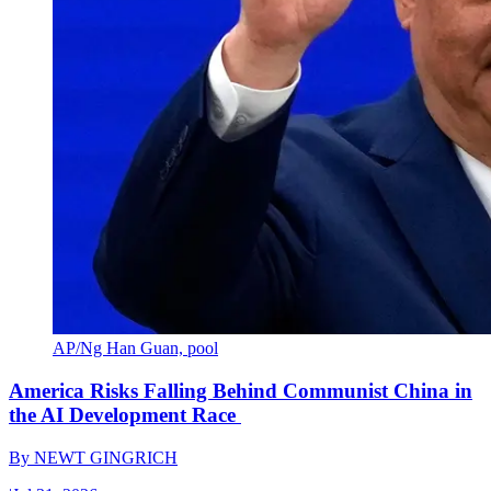
AP/Ng Han Guan, pool
America Risks Falling Behind Communist China in
the AI Development Race
By
NEWT GINGRICH