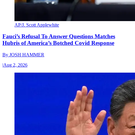
AP/J. Scott Applewhite
Fauci’s Refusal To Answer Questions Matches
Hubris of America’s Botched Covid Response
By
JOSH HAMMER
|
Aug 2, 2026