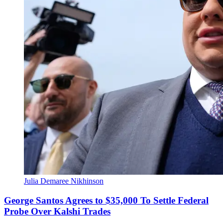
Julia Demaree Nikhinson
George Santos Agrees to $35,000 To Settle Federal
Probe Over Kalshi Trades