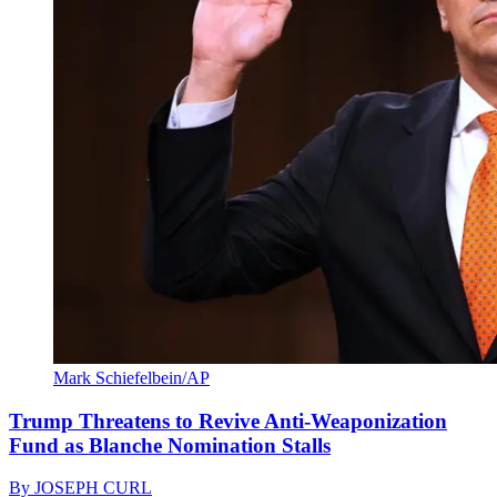
Mark Schiefelbein/AP
Trump Threatens to Revive Anti-Weaponization
Fund as Blanche Nomination Stalls
By
JOSEPH CURL