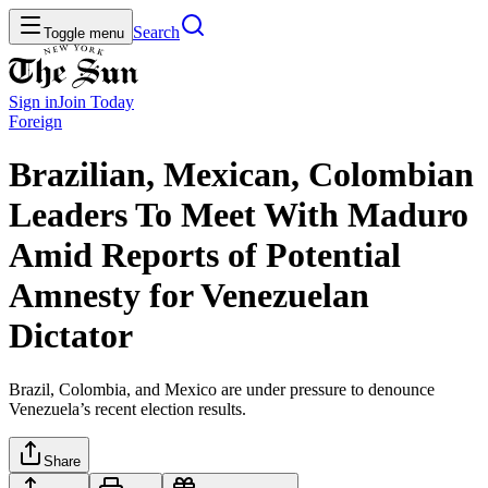
Search
Toggle menu
Sign in
Join
Today
Foreign
Brazilian, Mexican, Colombian
Leaders To Meet With Maduro
Amid Reports of Potential
Amnesty for Venezuelan
Dictator
Brazil, Colombia, and Mexico are under pressure to denounce
Venezuela’s recent election results.
Share