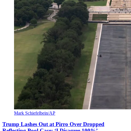
Mark Schiefelbein/AP
Trump Lashes Out at Pirro Over Dropped
Reflecting Pool Case: ‘I Disagree 100%’