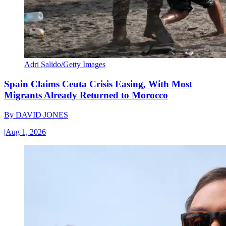
Adri Salido/Getty Images
Spain Claims Ceuta Crisis Easing, With Most
Migrants Already Returned to Morocco
By
DAVID JONES
|
Aug 1, 2026