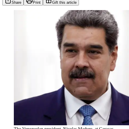
Share
Print
Gift this article
The Venezuelan president, Nicolas Maduro, at Caracas