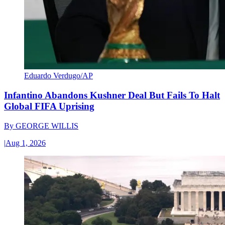
Eduardo Verdugo/AP
Infantino Abandons Kushner Deal But Fails To Halt
Global FIFA Uprising
By
GEORGE WILLIS
|
Aug 1, 2026