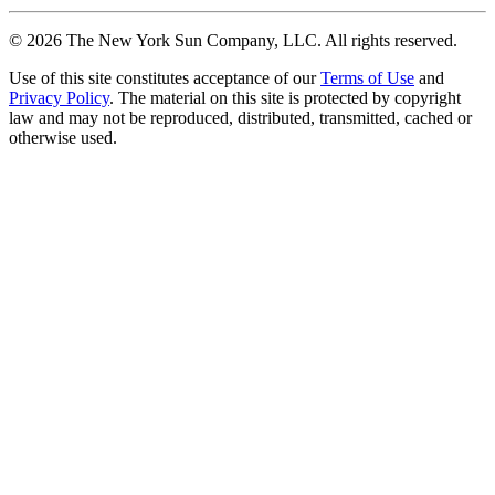
©
2026
The New York Sun Company, LLC. All rights reserved.
Use of this site constitutes acceptance of our
Terms of Use
and
Privacy Policy
. The material on this site is protected by copyright
law and may not be reproduced, distributed, transmitted, cached or
otherwise used.