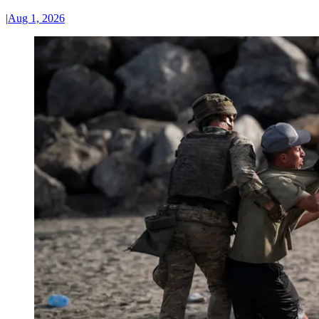
|
Aug 1, 2026