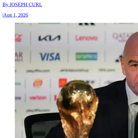
By
JOSEPH CURL
|
Aug 1, 2026