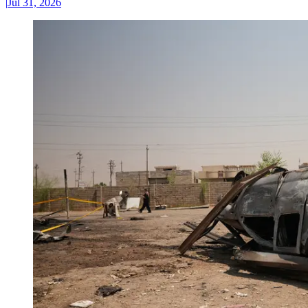
|
Jul 31, 2026