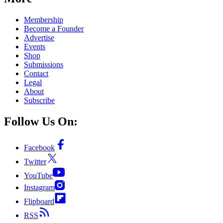
Membership
Become a Founder
Advertise
Events
Shop
Submissions
Contact
Legal
About
Subscribe
Follow Us On:
Facebook
Twitter
YouTube
Instagram
Flipboard
RSS