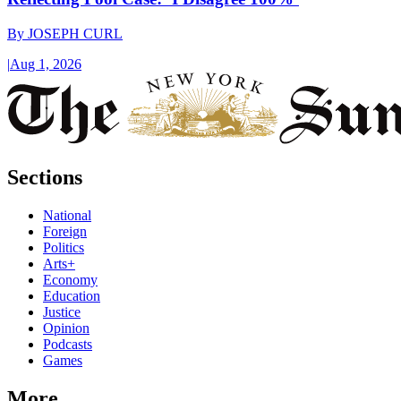
By
JOSEPH CURL
|
Aug 1, 2026
Sections
National
Foreign
Politics
Arts+
Economy
Education
Justice
Opinion
Podcasts
Games
More