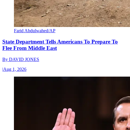
Farid Abdulwahed/AP
State Department Tells Americans To Prepare To
Flee From Middle East
By
DAVID JONES
|
Aug 1, 2026