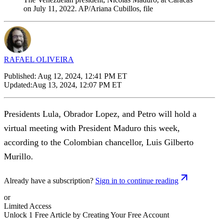
on July 11, 2022. AP/Ariana Cubillos, file
RAFAEL OLIVEIRA
Published:
Aug 12, 2024, 12:41 PM ET
Updated:
Aug 13, 2024, 12:07 PM ET
Presidents Lula, Obrador Lopez, and Petro will hold a
virtual meeting with President Maduro this week,
according to the Colombian chancellor, Luis Gilberto
Murillo.
Already have a subscription?
Sign in to continue reading
or
Limited Access
Unlock 1 Free Article by Creating Your Free Account