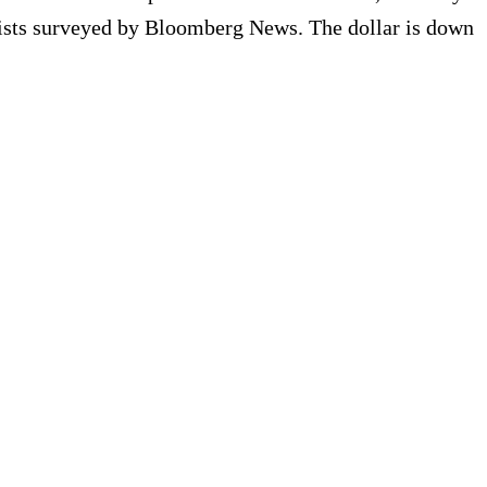
tegists surveyed by Bloomberg News. The dollar is down