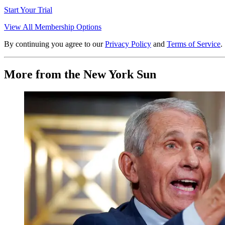
Start Your Trial
View All Membership Options
By continuing you agree to our
Privacy Policy
and
Terms of Service
.
More from the New York Sun