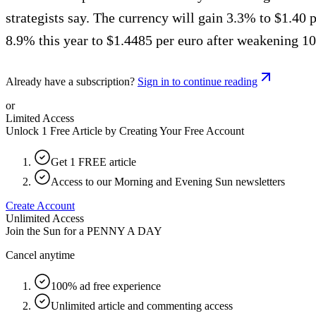
strategists say. The currency will gain 3.3% to $1.40
8.9% this year to $1.4485 per euro after weakening 1
Already have a subscription?
Sign in to continue reading
or
Limited Access
Unlock 1 Free Article by Creating Your Free Account
Get 1 FREE article
Access to our Morning and Evening Sun newsletters
Create Account
Unlimited Access
Join the Sun for a
PENNY A DAY
Cancel anytime
100% ad free experience
Unlimited article and commenting access