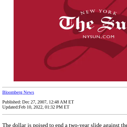
Bloomberg News
Published:
Dec 27, 2007, 12:48 AM ET
Updated:
Feb 10, 2022, 01:32 PM ET
The dollar is poised to end a two-year slide against 