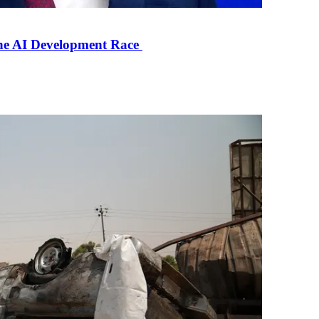
the AI Development Race