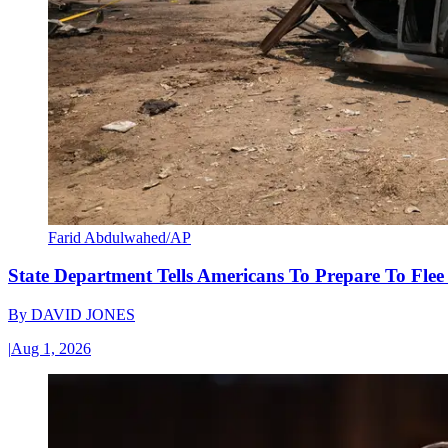
Farid Abdulwahed/AP
State Department Tells Americans To Prepare To Fle
By
DAVID JONES
|
Aug 1, 2026