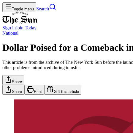
Search
Toggle menu
Sign in
Join
Today
National
Dollar Poised for a Comeback in
This article is from the archive of The New York Sun before the launch
other problems introduced during transfer.
Share
Share
Print
Gift this article