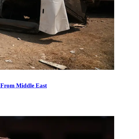
e From Middle East