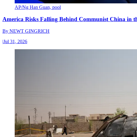
AP/Ng Han Guan, pool
America Risks Falling Behind Communist China in 
By
NEWT GINGRICH
|
Jul 31, 2026