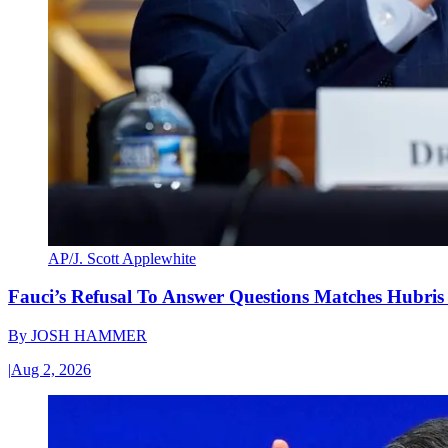
AP/J. Scott Applewhite
Fauci’s Refusal To Answer Questions Matches Hubris
By
JOSH HAMMER
|
Aug 2, 2026