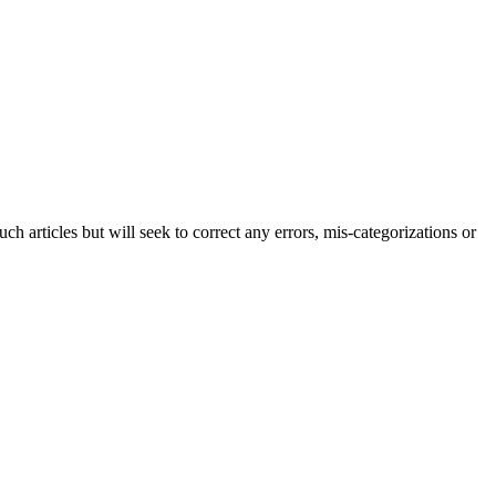
h articles but will seek to correct any errors, mis-categorizations or