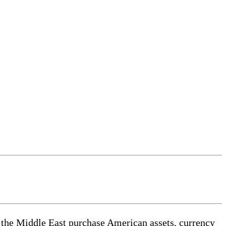
d the Middle East purchase American assets, currency