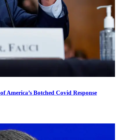
 of America’s Botched Covid Response