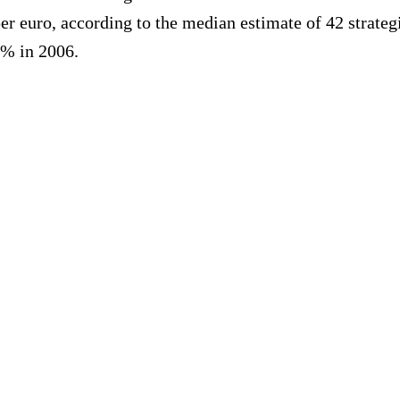
 per euro, according to the median estimate of 42 stra
0% in 2006.