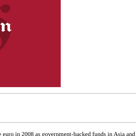
the euro in 2008 as government-backed funds in Asia an