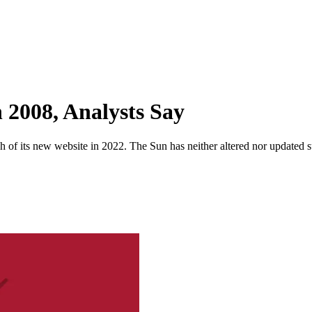
 2008, Analysts Say
 of its new website in 2022. The Sun has neither altered nor updated suc