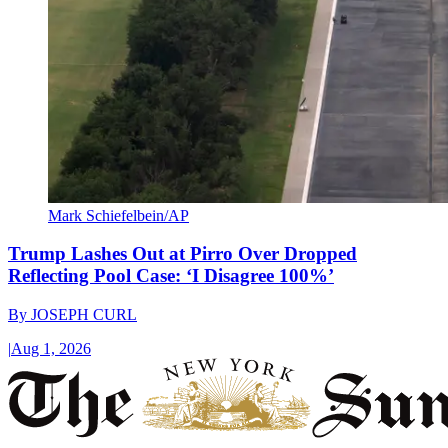
Mark Schiefelbein/AP
Trump Lashes Out at Pirro Over Dropped
Reflecting Pool Case: ‘I Disagree 100%’
By
JOSEPH CURL
|
Aug 1, 2026