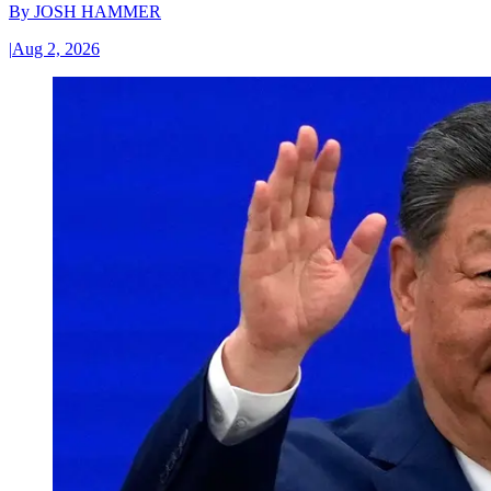
By
JOSH HAMMER
|
Aug 2, 2026