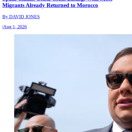
Migrants Already Returned to Morocco
By
DAVID JONES
|
Aug 1, 2026