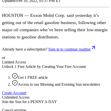
Updated:
Feb 10, 2022, 01:37 PM ET
HOUSTON — Exxon Mobil Corp. said yesterday it’s
getting out of the retail gasoline business, following other
major oil companies who’ve been selling their low-margin
stations to gasoline distributors.
Already have a subscription?
Sign in to continue reading
or
Limited Access
Unlock 1 Free Article by Creating Your Free Account
Get 1 FREE article
Access to our Morning and Evening Sun newsletters
Create Account
Unlimited Access
Join the Sun for a
PENNY A DAY
Cancel anytime