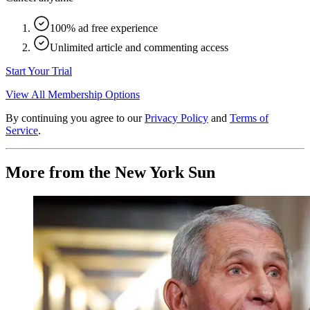
100% ad free experience
Unlimited article and commenting access
Start Your Trial
View All Membership Options
By continuing you agree to our
Privacy Policy
and
Terms of
Service
.
More from the New York Sun