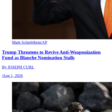
Mark Schiefelbein/AP
Trump Threatens to Revive Anti-Weaponization
Fund as Blanche Nomination Stalls
By
JOSEPH CURL
|
Aug 1, 2026