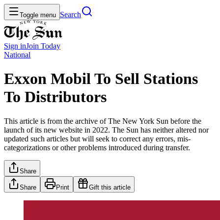
Search
Toggle menu
Sign in
Join
Today
National
Exxon Mobil To Sell Stations
To Distributors
This article is from the archive of The New York Sun before the
launch of its new website in 2022. The Sun has neither altered nor
updated such articles but will seek to correct any errors, mis-
categorizations or other problems introduced during transfer.
Share
Share
Print
Gift this article