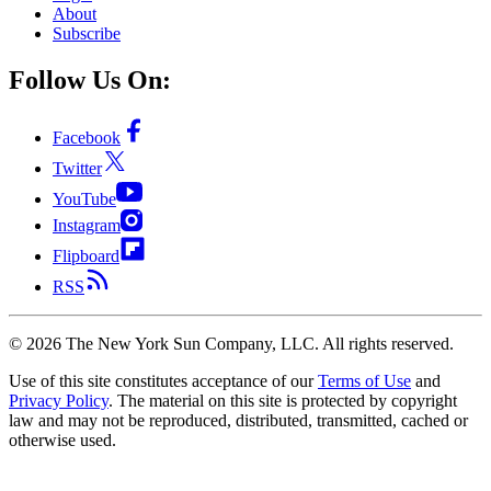
About
Subscribe
Follow Us On:
Facebook
Twitter
YouTube
Instagram
Flipboard
RSS
©
2026
The New York Sun Company, LLC. All rights reserved.
Use of this site constitutes acceptance of our
Terms of Use
and
Privacy Policy
. The material on this site is protected by copyright
law and may not be reproduced, distributed, transmitted, cached or
otherwise used.