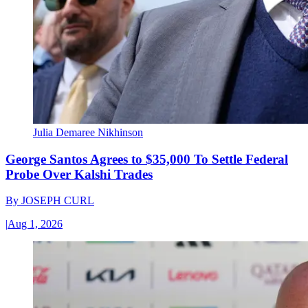
Julia Demaree Nikhinson
George Santos Agrees to $35,000 To Settle Federal
Probe Over Kalshi Trades
By
JOSEPH CURL
|
Aug 1, 2026