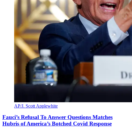
AP/J. Scott Applewhite
Fauci’s Refusal To Answer Questions Matches
Hubris of America’s Botched Covid Response