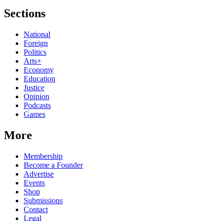
Sections
National
Foreign
Politics
Arts+
Economy
Education
Justice
Opinion
Podcasts
Games
More
Membership
Become a Founder
Advertise
Events
Shop
Submissions
Contact
Legal