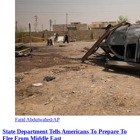
Farid Abdulwahed/AP
State Department Tells Americans To Prepare To
Flee From Middle East