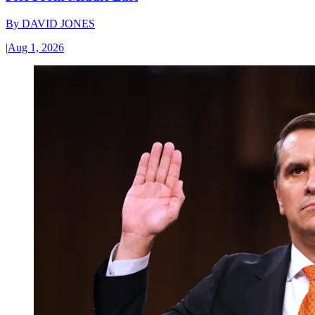
By
DAVID JONES
|
Aug 1, 2026