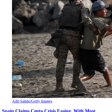
Adri Salido/Getty Images
Spain Claims Ceuta Crisis Easing, With Most