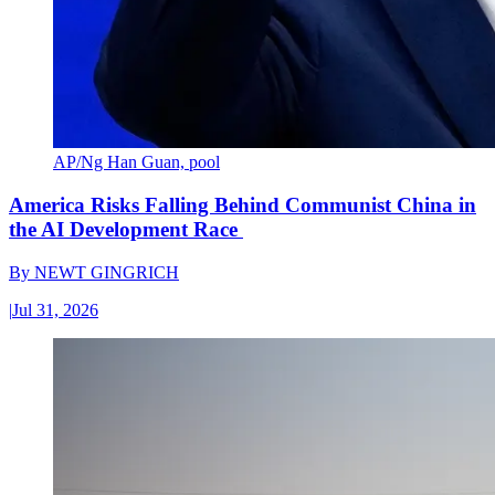
AP/Ng Han Guan, pool
America Risks Falling Behind Communist China in
the AI Development Race
By
NEWT GINGRICH
|
Jul 31, 2026