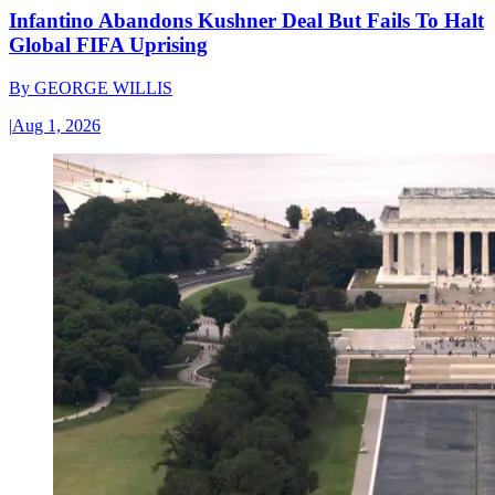
Infantino Abandons Kushner Deal But Fails To Halt
Global FIFA Uprising
By
GEORGE WILLIS
|
Aug 1, 2026