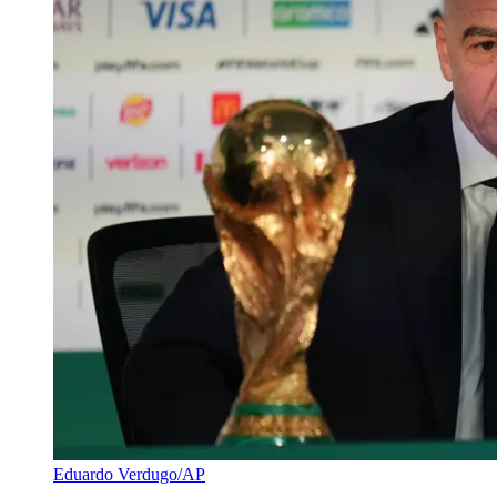
Eduardo Verdugo/AP