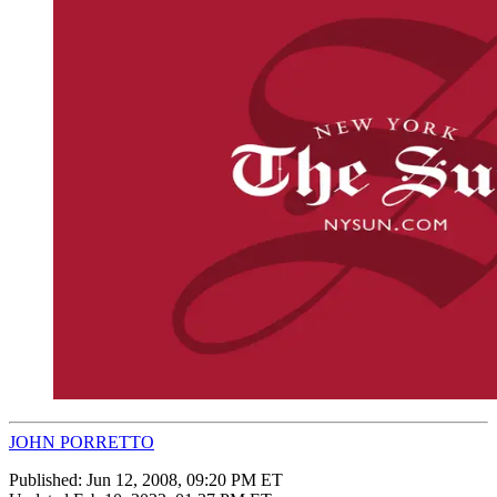
JOHN PORRETTO
Published:
Jun 12, 2008, 09:20 PM ET