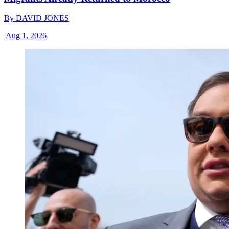
By
DAVID JONES
|
Aug 1, 2026