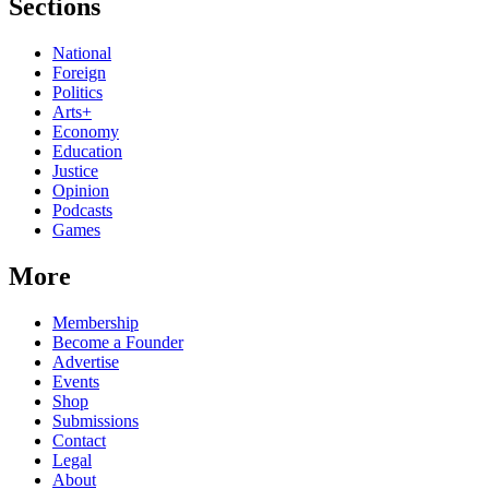
Sections
National
Foreign
Politics
Arts+
Economy
Education
Justice
Opinion
Podcasts
Games
More
Membership
Become a Founder
Advertise
Events
Shop
Submissions
Contact
Legal
About