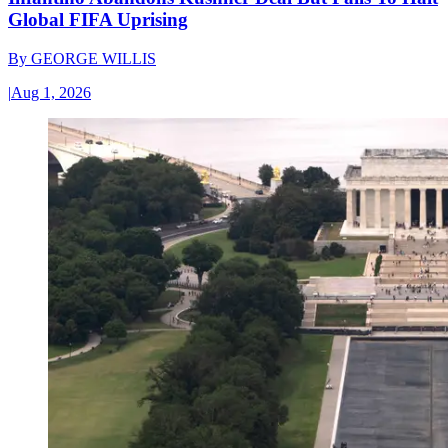
Global FIFA Uprising
By
GEORGE WILLIS
|
Aug 1, 2026