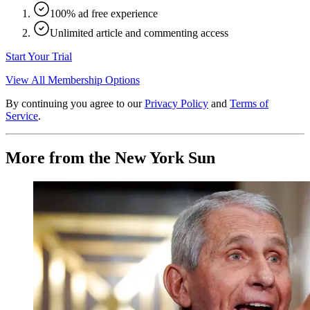
100% ad free experience
Unlimited article and commenting access
Start Your Trial
View All Membership Options
By continuing you agree to our
Privacy Policy
and
Terms of
Service
.
More from the New York Sun