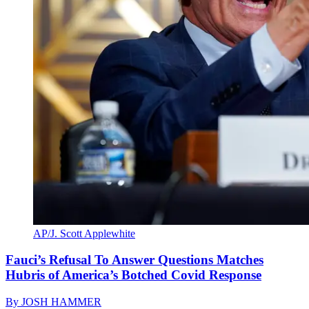
AP/J. Scott Applewhite
Fauci’s Refusal To Answer Questions Matches
Hubris of America’s Botched Covid Response
By
JOSH HAMMER