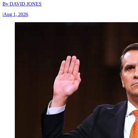
By
DAVID JONES
|
Aug 1, 2026