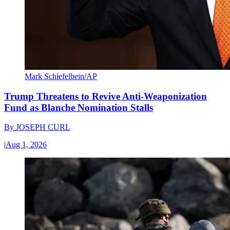
Mark Schiefelbein/AP
Trump Threatens to Revive Anti-Weaponization
Fund as Blanche Nomination Stalls
By
JOSEPH CURL
|
Aug 1, 2026