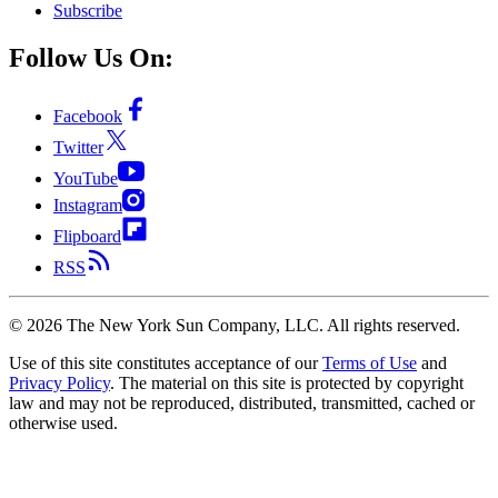
Subscribe
Follow Us On:
Facebook
Twitter
YouTube
Instagram
Flipboard
RSS
©
2026
The New York Sun Company, LLC. All rights reserved.
Use of this site constitutes acceptance of our
Terms of Use
and
Privacy Policy
. The material on this site is protected by copyright
law and may not be reproduced, distributed, transmitted, cached or
otherwise used.