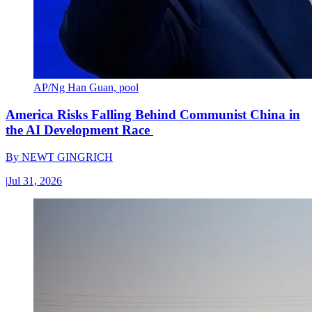
AP/Ng Han Guan, pool
America Risks Falling Behind Communist China in
the AI Development Race
By
NEWT GINGRICH
|
Jul 31, 2026