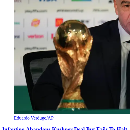
Eduardo Verdugo/AP
Infantino Abandons Kushner Deal But Fails To Halt