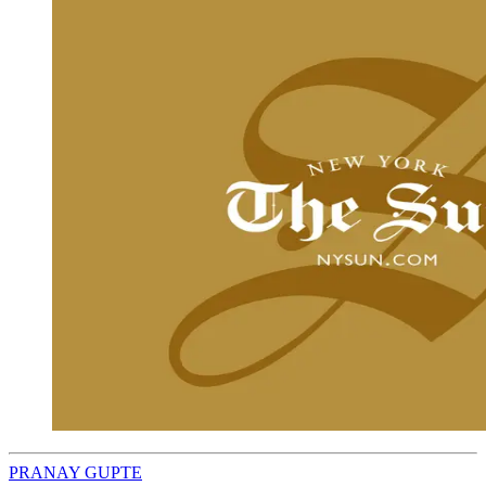
PRANAY GUPTE