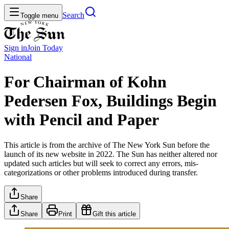
Search
Toggle menu
Sign in
Join
Today
National
For Chairman of Kohn
Pedersen Fox, Buildings Begin
with Pencil and Paper
This article is from the archive of The New York Sun before the
launch of its new website in 2022. The Sun has neither altered nor
updated such articles but will seek to correct any errors, mis-
categorizations or other problems introduced during transfer.
Share
Share
Print
Gift this article