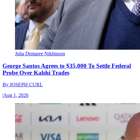
Julia Demaree Nikhinson
George Santos Agrees to $35,000 To Settle Federal
Probe Over Kalshi Trades
By
JOSEPH CURL
|
Aug 1, 2026