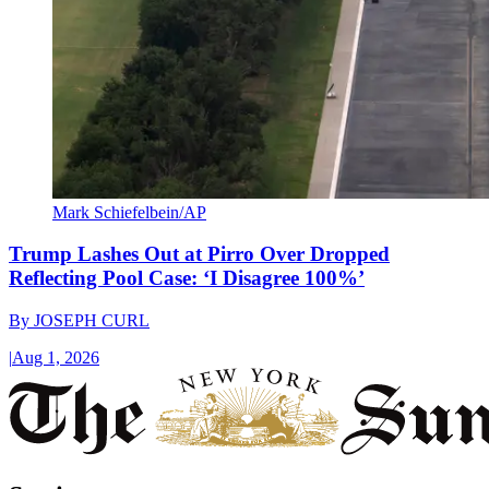
Mark Schiefelbein/AP
Trump Lashes Out at Pirro Over Dropped
Reflecting Pool Case: ‘I Disagree 100%’
By
JOSEPH CURL
|
Aug 1, 2026