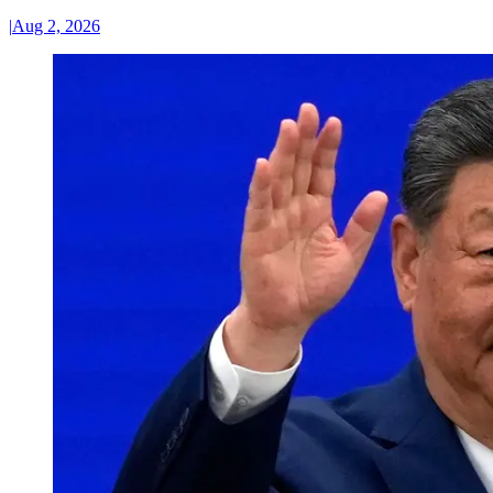
|
Aug 2, 2026