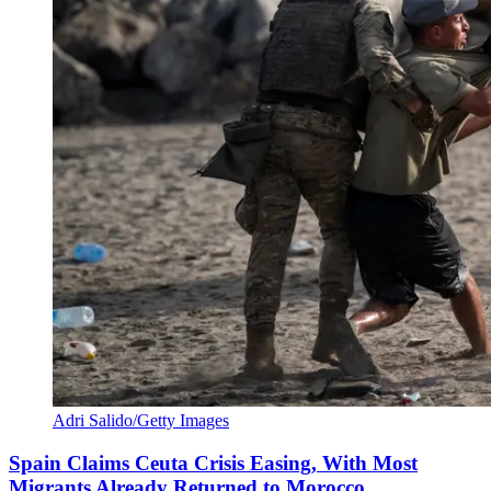
Adri Salido/Getty Images
Spain Claims Ceuta Crisis Easing, With Most
Migrants Already Returned to Morocco