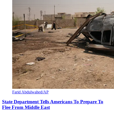
Farid Abdulwahed/AP
State Department Tells Americans To Prepare To
Flee From Middle East