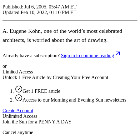
Published:
Jul 6, 2005, 05:47 AM ET
Updated:
Feb 10, 2022, 01:10 PM ET
A. Eugene Kohn, one of the world’s most celebrated
architects, is worried about the art of drawing.
Already have a subscription?
Sign in to continue reading
or
Limited Access
Unlock 1 Free Article by Creating Your Free Account
Get 1 FREE article
Access to our Morning and Evening Sun newsletters
Create Account
Unlimited Access
Join the Sun for a
PENNY A DAY
Cancel anytime