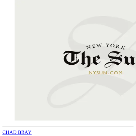
CHAD BRAY