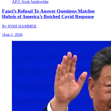
AP/J. Scott Applewhite
Fauci’s Refusal To Answer Questions Matches
Hubris of America’s Botched Covid Response
By
JOSH HAMMER
|
Aug 2, 2026