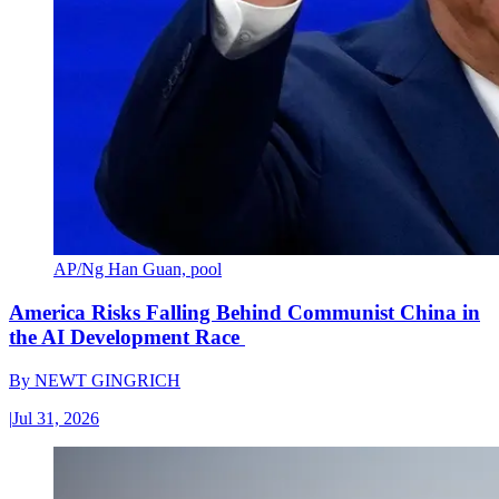
AP/Ng Han Guan, pool
America Risks Falling Behind Communist China in
the AI Development Race
By
NEWT GINGRICH
|
Jul 31, 2026