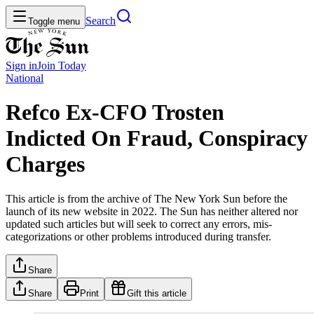
Search
Toggle menu
Sign in
Join
Today
National
Refco Ex-CFO Trosten
Indicted On Fraud, Conspiracy
Charges
This article is from the archive of The New York Sun before the
launch of its new website in 2022. The Sun has neither altered nor
updated such articles but will seek to correct any errors, mis-
categorizations or other problems introduced during transfer.
Share
Share
Print
Gift this article