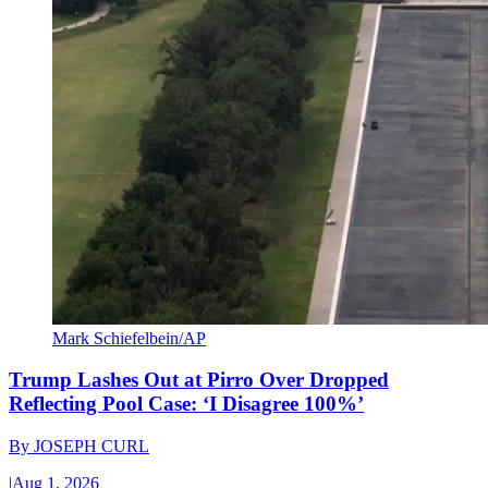
Mark Schiefelbein/AP
Trump Lashes Out at Pirro Over Dropped
Reflecting Pool Case: ‘I Disagree 100%’
By
JOSEPH CURL
|
Aug 1, 2026