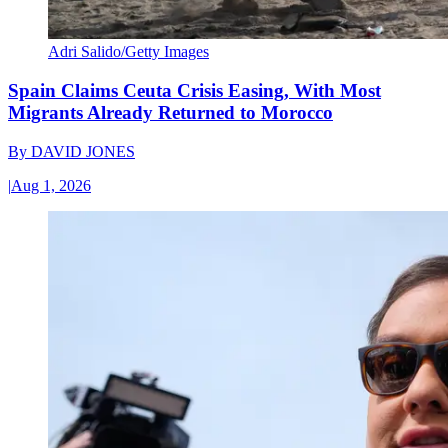
Adri Salido/Getty Images
Spain Claims Ceuta Crisis Easing, With Most
Migrants Already Returned to Morocco
By
DAVID JONES
|
Aug 1, 2026