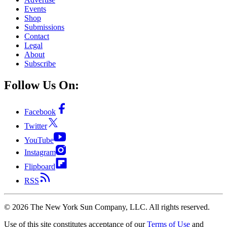
Events
Shop
Submissions
Contact
Legal
About
Subscribe
Follow Us On:
Facebook
Twitter
YouTube
Instagram
Flipboard
RSS
©
2026
The New York Sun Company, LLC. All rights reserved.
Use of this site constitutes acceptance of our
Terms of Use
and