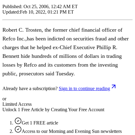
Published:
Oct 25, 2006, 12:42 AM ET
Updated:
Feb 10, 2022, 01:21 PM ET
Robert C. Trosten, the former chief financial officer of
Refco Inc.,has been indicted on securities fraud and other
charges that he helped ex-Chief Executive Phillip R.
Bennett hide hundreds of millions of dollars in trading
losses by Refco and its customers from the investing
public, prosecutors said Tuesday.
Already have a subscription?
Sign in to continue reading
or
Limited Access
Unlock 1 Free Article by Creating Your Free Account
Get 1 FREE article
Access to our Morning and Evening Sun newsletters