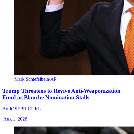
Mark Schiefelbein/AP
Trump Threatens to Revive Anti-Weaponization
Fund as Blanche Nomination Stalls
By
JOSEPH CURL
|
Aug 1, 2026