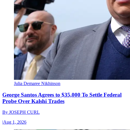
Julia Demaree Nikhinson
George Santos Agrees to $35,000 To Settle Federal
Probe Over Kalshi Trades
By
JOSEPH CURL
|
Aug 1, 2026