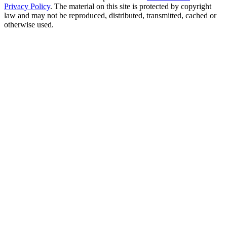
Privacy Policy
. The material on this site is protected by copyright
law and may not be reproduced, distributed, transmitted, cached or
otherwise used.