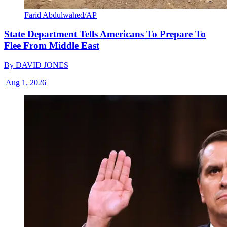
Farid Abdulwahed/AP
State Department Tells Americans To Prepare To
Flee From Middle East
By
DAVID JONES
|
Aug 1, 2026