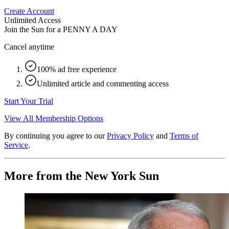
Create Account
Unlimited Access
Join the Sun for a
PENNY A DAY
Cancel anytime
100% ad free experience
Unlimited article and commenting access
Start Your Trial
View All Membership Options
By continuing you agree to our
Privacy Policy
and
Terms of
Service
.
More from the New York Sun