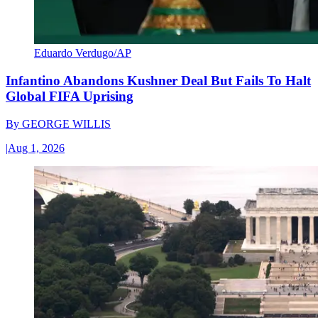
Eduardo Verdugo/AP
Infantino Abandons Kushner Deal But Fails To Halt
Global FIFA Uprising
By
GEORGE WILLIS
|
Aug 1, 2026