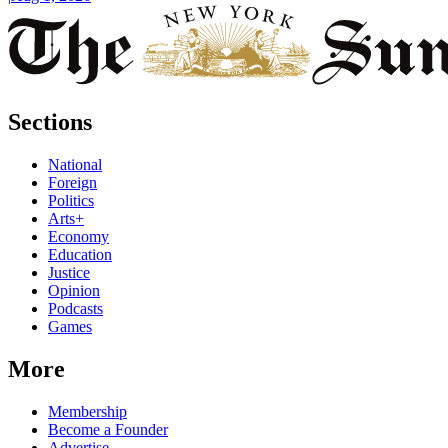
Sections
National
Foreign
Politics
Arts+
Economy
Education
Justice
Opinion
Podcasts
Games
More
Membership
Become a Founder
Advertise