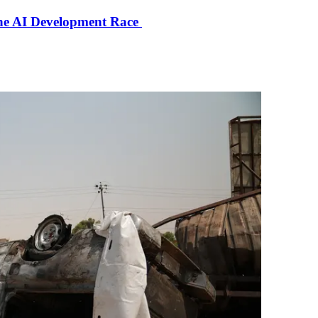
the AI Development Race