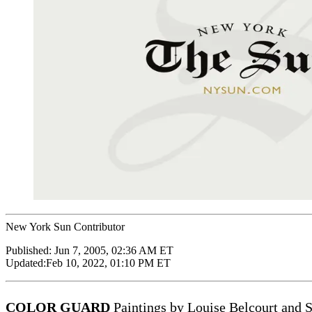
New York Sun Contributor
Published:
Jun 7, 2005, 02:36 AM ET
Updated:
Feb 10, 2022, 01:10 PM ET
COLOR GUARD
Paintings by Louise Belcourt and S