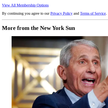
View All Membership Options
By continuing you agree to our
Privacy Policy
and
Terms of Service
.
More from the New York Sun