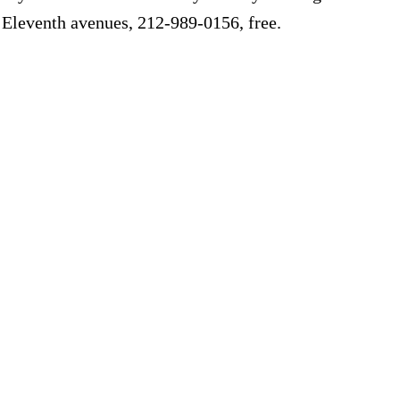
d Eleventh avenues, 212-989-0156, free.