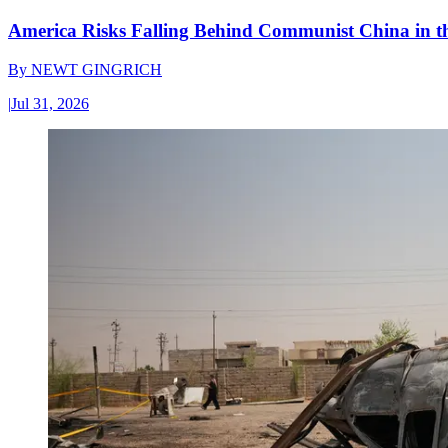
America Risks Falling Behind Communist China in 
By
NEWT GINGRICH
|
Jul 31, 2026