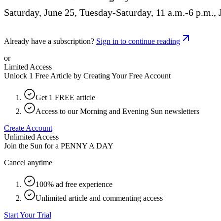
Saturday, June 25, Tuesday-Saturday, 11 a.m.-6 p.m., 
Already have a subscription?
Sign in to continue reading
or
Limited Access
Unlock 1 Free Article by Creating Your Free Account
Get 1 FREE article
Access to our Morning and Evening Sun newsletters
Create Account
Unlimited Access
Join the Sun for a
PENNY A DAY
Cancel anytime
100% ad free experience
Unlimited article and commenting access
Start Your Trial