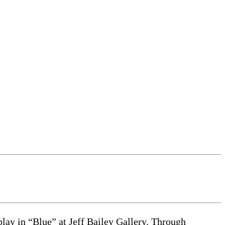
ay in “Blue” at Jeff Bailey Gallery. Through