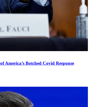
 of America’s Botched Covid Response