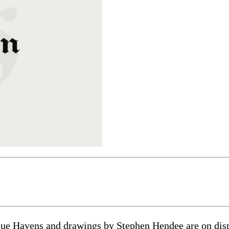
ue Havens and drawings by Stephen Hendee are on displ