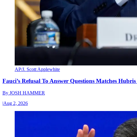
AP/J. Scott Applewhite
Fauci’s Refusal To Answer Questions Matches Hubris
By
JOSH HAMMER
|
Aug 2, 2026