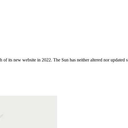
 of its new website in 2022. The Sun has neither altered nor updated suc