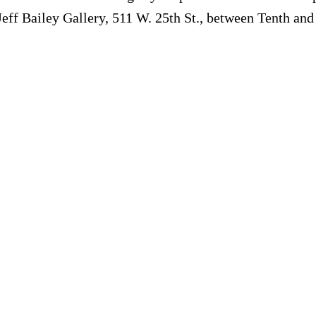
Jeff Bailey Gallery, 511 W. 25th St., between Tenth an