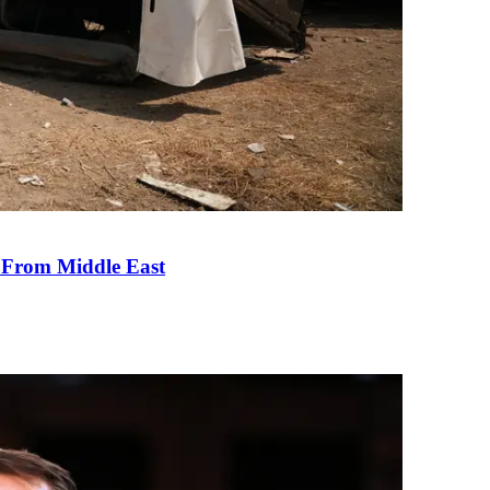
e From Middle East