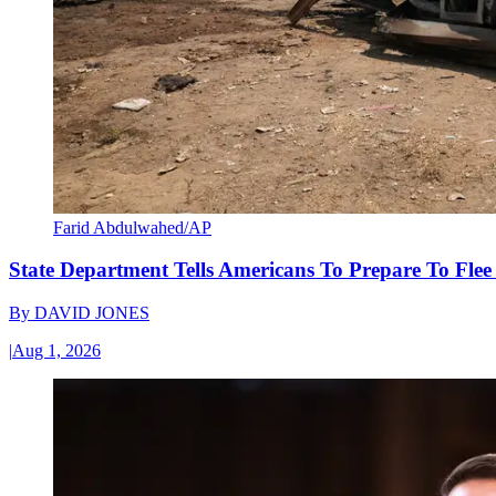
Farid Abdulwahed/AP
State Department Tells Americans To Prepare To Fle
By
DAVID JONES
|
Aug 1, 2026