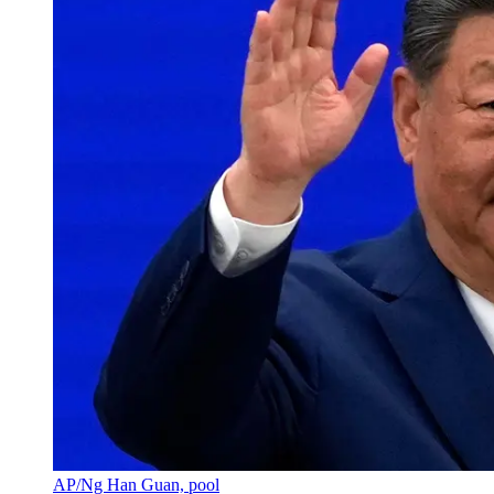
AP/Ng Han Guan, pool