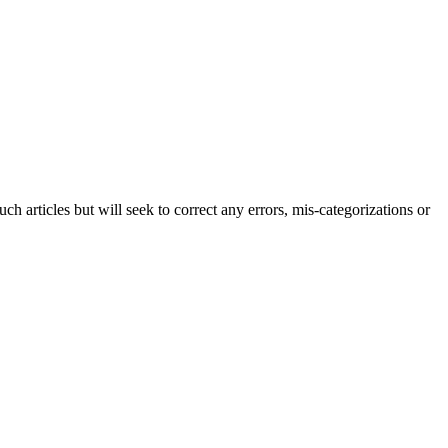
h articles but will seek to correct any errors, mis-categorizations or