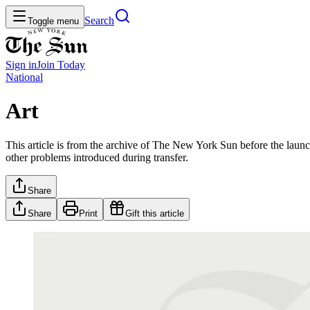
Search
Toggle menu
Sign in
Join
Today
National
Art
This article is from the archive of The New York Sun before the launch
other problems introduced during transfer.
Share
Share
Print
Gift this article