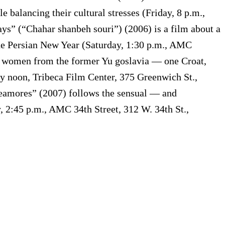
 balancing their cultural stresses (Friday, 8 p.m.,
s” (“Chahar shanbeh souri”) (2006) is a film about a
the Persian New Year (Saturday, 1:30 p.m., AMC
ree women from the former Yu goslavia — one Croat,
y noon, Tribeca Film Center, 375 Greenwich St.,
deamores” (2007) follows the sensual — and
, 2:45 p.m., AMC 34th Street, 312 W. 34th St.,