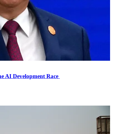
the AI Development Race