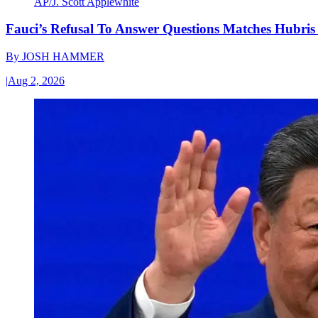
AP/J. Scott Applewhite
Fauci’s Refusal To Answer Questions Matches Hubris
By
JOSH HAMMER
|
Aug 2, 2026