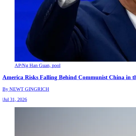
AP/Ng Han Guan, pool
America Risks Falling Behind Communist China in 
By
NEWT GINGRICH
|
Jul 31, 2026