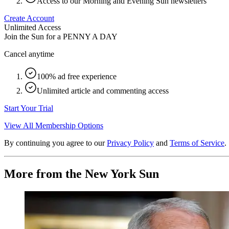
Access to our Morning and Evening Sun newsletters
Create Account
Unlimited Access
Join the Sun for a
PENNY A DAY
Cancel anytime
100% ad free experience
Unlimited article and commenting access
Start Your Trial
View All Membership Options
By continuing you agree to our
Privacy Policy
and
Terms of Service
.
More from the New York Sun