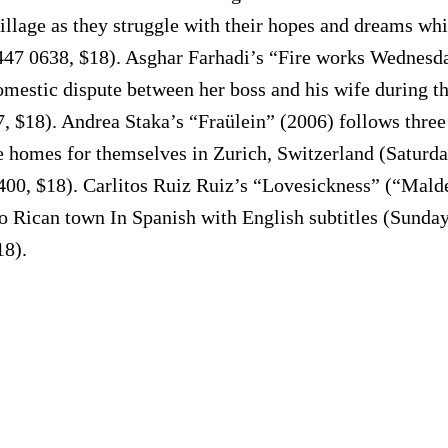
llage as they struggle with their hopes and dreams while
47 0638, $18). Asghar Farhadi’s “Fire works Wednesday
omestic dispute between her boss and his wife during 
97, $18). Andrea Staka’s “Fraülein” (2006) follows th
e homes for themselves in Zurich, Switzerland (Saturda
400, $18). Carlitos Ruiz Ruiz’s “Lovesickness” (“Mal
o Rican town In Spanish with English subtitles (Sunday
18).