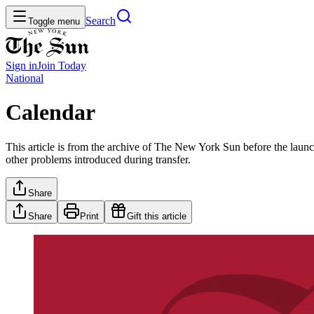
Search
Toggle menu
Sign in
Join
Today
National
Calendar
This article is from the archive of The New York Sun before the launch
other problems introduced during transfer.
Share
Share
Print
Gift this article