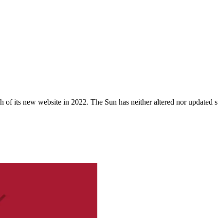
 of its new website in 2022. The Sun has neither altered nor updated suc