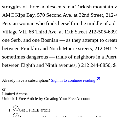
struggles of three adolescents in a Turkish mountain vi
AMC Kips Bay, 570 Second Ave. at 32nd Street, 212-4
Persian woman who finds herself in the middle of a d
Village VII, 66 Third Ave. at 11th Street 212-505-63
one Serb, and one Bosnian — as they attempt to creat
between Franklin and North Moore streets, 212-941 2
sometimes dangerous — trials of neighbors in a Puert
between Eighth and Ninth avenues, ) 212 244-8850, $
Already have a subscription?
Sign in to continue reading
or
Limited Access
Unlock 1 Free Article by Creating Your Free Account
Get 1 FREE article