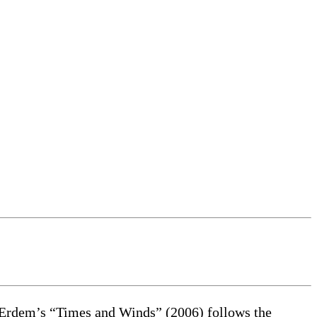
Erdem’s “Times and Winds” (2006) follows the