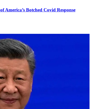
 of America’s Botched Covid Response