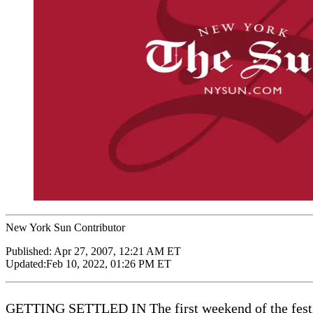
New York Sun Contributor
Published:
Apr 27, 2007, 12:21 AM ET
Updated:
Feb 10, 2022, 01:26 PM ET
GETTING SETTLED IN The first weekend of the festi