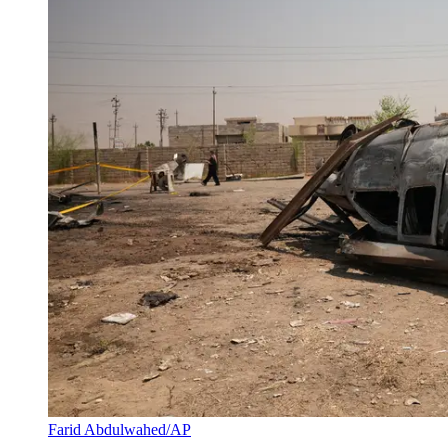
Farid Abdulwahed/AP