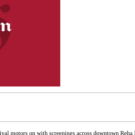
val motors on with screenings across downtown Reha 