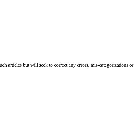
h articles but will seek to correct any errors, mis-categorizations or