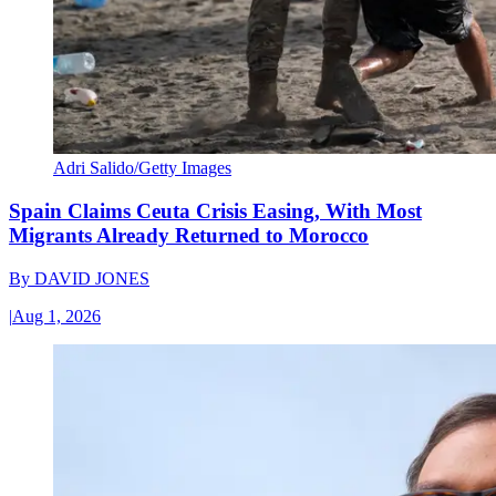
Adri Salido/Getty Images
Spain Claims Ceuta Crisis Easing, With Most
Migrants Already Returned to Morocco
By
DAVID JONES
|
Aug 1, 2026