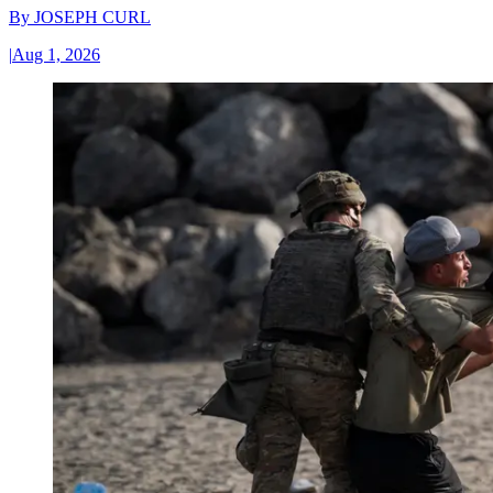
By
JOSEPH CURL
|
Aug 1, 2026