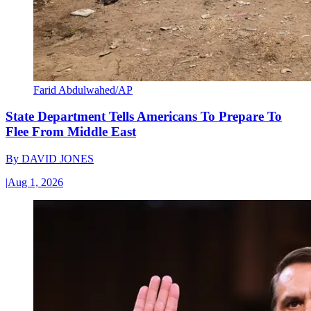
Farid Abdulwahed/AP
State Department Tells Americans To Prepare To
Flee From Middle East
By
DAVID JONES
|
Aug 1, 2026