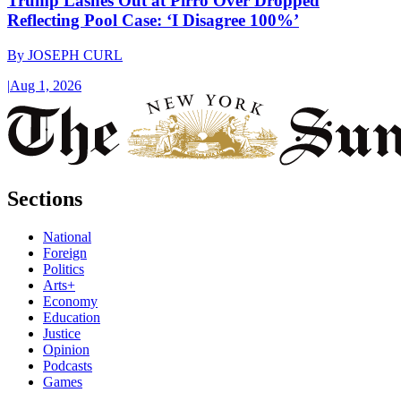
Trump Lashes Out at Pirro Over Dropped
Reflecting Pool Case: ‘I Disagree 100%’
By
JOSEPH CURL
|
Aug 1, 2026
Sections
National
Foreign
Politics
Arts+
Economy
Education
Justice
Opinion
Podcasts
Games