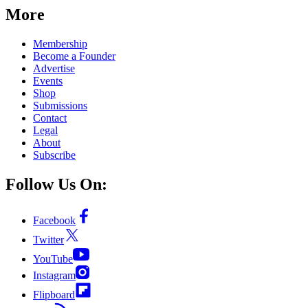
More
Membership
Become a Founder
Advertise
Events
Shop
Submissions
Contact
Legal
About
Subscribe
Follow Us On:
Facebook
Twitter
YouTube
Instagram
Flipboard