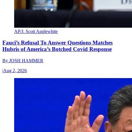
AP/J. Scott Applewhite
Fauci’s Refusal To Answer Questions Matches
Hubris of America’s Botched Covid Response
By
JOSH HAMMER
|
Aug 2, 2026