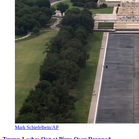
Mark Schiefelbein/AP