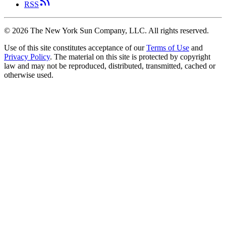
RSS
©
2026
The New York Sun Company, LLC. All rights reserved.
Use of this site constitutes acceptance of our
Terms of Use
and
Privacy Policy
. The material on this site is protected by copyright
law and may not be reproduced, distributed, transmitted, cached or
otherwise used.