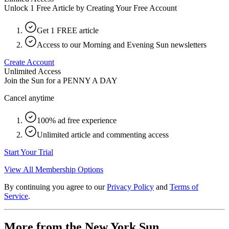
Unlock 1 Free Article by Creating Your Free Account
Get 1 FREE article
Access to our Morning and Evening Sun newsletters
Create Account
Unlimited Access
Join the Sun for a
PENNY A DAY
Cancel anytime
100% ad free experience
Unlimited article and commenting access
Start Your Trial
View All Membership Options
By continuing you agree to our
Privacy Policy
and
Terms of
Service
.
More from the New York Sun