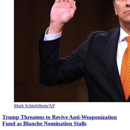
Mark Schiefelbein/AP
Trump Threatens to Revive Anti-Weaponization
Fund as Blanche Nomination Stalls