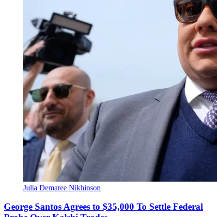
Julia Demaree Nikhinson
George Santos Agrees to $35,000 To Settle Federal