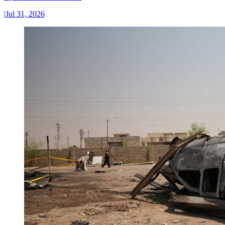
|
Jul 31, 2026