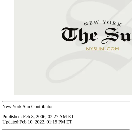
New York Sun Contributor
Published:
Feb 8, 2006, 02:27 AM ET
Updated:
Feb 10, 2022, 01:15 PM ET