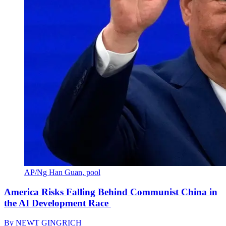
AP/Ng Han Guan, pool
America Risks Falling Behind Communist China in
the AI Development Race
By
NEWT GINGRICH