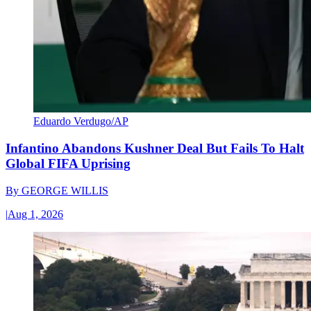
Eduardo Verdugo/AP
Infantino Abandons Kushner Deal But Fails To Halt
Global FIFA Uprising
By
GEORGE WILLIS
|
Aug 1, 2026