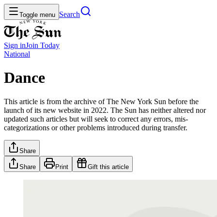
Search
Toggle menu
Sign in
Join
Today
National
Dance
This article is from the archive of The New York Sun before the
launch of its new website in 2022. The Sun has neither altered nor
updated such articles but will seek to correct any errors, mis-
categorizations or other problems introduced during transfer.
Share
Share
Print
Gift this article