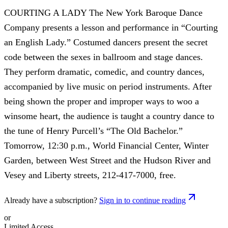
COURTING A LADY The New York Baroque Dance
Company presents a lesson and performance in “Courting
an English Lady.” Costumed dancers present the secret
code between the sexes in ballroom and stage dances.
They perform dramatic, comedic, and country dances,
accompanied by live music on period instruments. After
being shown the proper and improper ways to woo a
winsome heart, the audience is taught a country dance to
the tune of Henry Purcell’s “The Old Bachelor.”
Tomorrow, 12:30 p.m., World Financial Center, Winter
Garden, between West Street and the Hudson River and
Vesey and Liberty streets, 212-417-7000, free.
Already have a subscription?
Sign in to continue reading
or
Limited Access