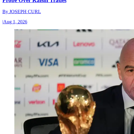
Probe Over Kalshi Trades
By
JOSEPH CURL
|
Aug 1, 2026