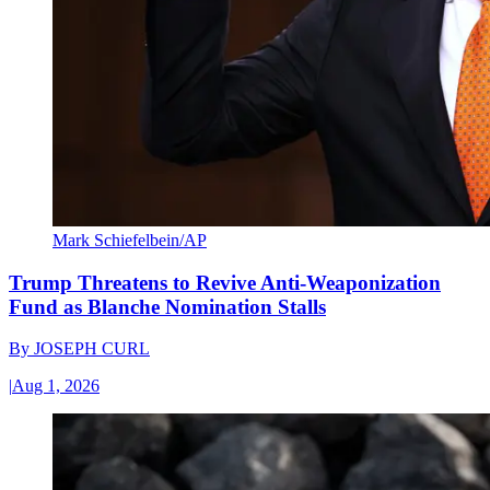
Mark Schiefelbein/AP
Trump Threatens to Revive Anti-Weaponization
Fund as Blanche Nomination Stalls
By
JOSEPH CURL
|
Aug 1, 2026