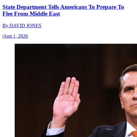
State Department Tells Americans To Prepare To
Flee From Middle East
By
DAVID JONES
|
Aug 1, 2026