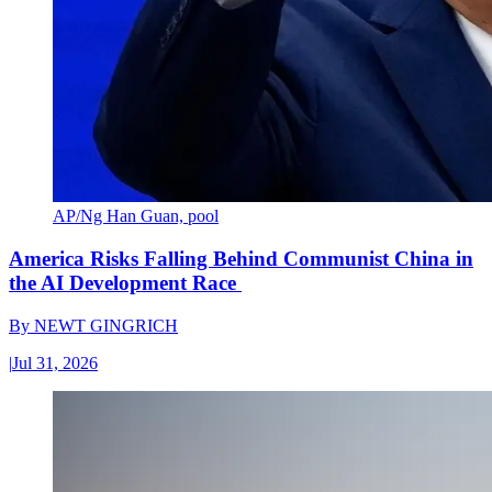
AP/Ng Han Guan, pool
America Risks Falling Behind Communist China in
the AI Development Race
By
NEWT GINGRICH
|
Jul 31, 2026