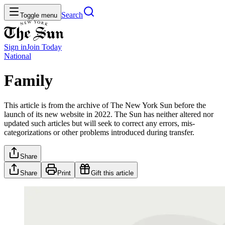
Search
Toggle menu
Sign in
Join
Today
National
Family
This article is from the archive of The New York Sun before the
launch of its new website in 2022. The Sun has neither altered nor
updated such articles but will seek to correct any errors, mis-
categorizations or other problems introduced during transfer.
Share
Share
Print
Gift this article