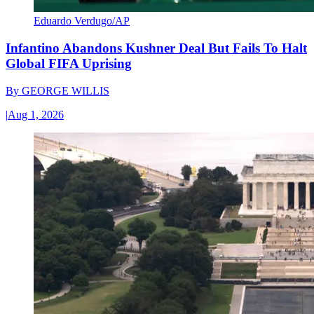
Eduardo Verdugo/AP
Infantino Abandons Kushner Deal But Fails To Halt
Global FIFA Uprising
By
GEORGE WILLIS
|
Aug 1, 2026