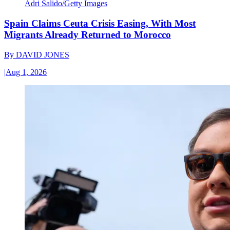
Adri Salido/Getty Images
Spain Claims Ceuta Crisis Easing, With Most
Migrants Already Returned to Morocco
By
DAVID JONES
|
Aug 1, 2026