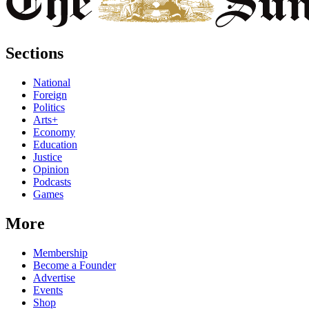
Sections
National
Foreign
Politics
Arts+
Economy
Education
Justice
Opinion
Podcasts
Games
More
Membership
Become a Founder
Advertise
Events
Shop