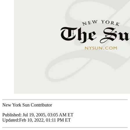
New York Sun Contributor
Published:
Jul 19, 2005, 03:05 AM ET
Updated:
Feb 10, 2022, 01:11 PM ET