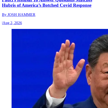
Hubris of America’s Botched Covid Response
By
JOSH HAMMER
|
Aug 2, 2026