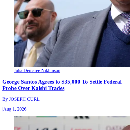
Julia Demaree Nikhinson
George Santos Agrees to $35,000 To Settle Federal
Probe Over Kalshi Trades
By
JOSEPH CURL
|
Aug 1, 2026