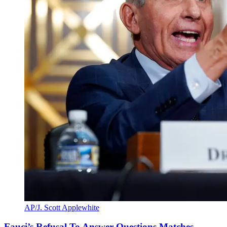
AP/J. Scott Applewhite
Fauci’s Refusal To Answer Questions Matches