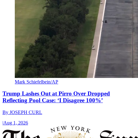
Mark Schiefelbein/AP
Trump Lashes Out at Pirro Over Dropped
Reflecting Pool Case: ‘I Disagree 100%’
By
JOSEPH CURL
|
Aug 1, 2026