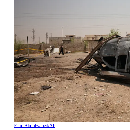
Farid Abdulwahed/AP