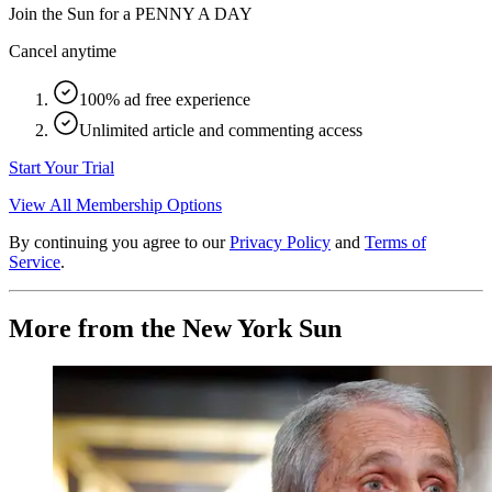
Join the Sun for a
PENNY A DAY
Cancel anytime
100% ad free experience
Unlimited article and commenting access
Start Your Trial
View All Membership Options
By continuing you agree to our
Privacy Policy
and
Terms of
Service
.
More from the New York Sun