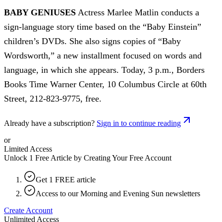
BABY GENIUSES
Actress Marlee Matlin conducts a
sign-language story time based on the “Baby Einstein”
children’s DVDs. She also signs copies of “Baby
Wordsworth,” a new installment focused on words and
language, in which she appears. Today, 3 p.m., Borders
Books Time Warner Center, 10 Columbus Circle at 60th
Street, 212-823-9775, free.
Already have a subscription?
Sign in to continue reading
or
Limited Access
Unlock 1 Free Article by Creating Your Free Account
Get 1 FREE article
Access to our Morning and Evening Sun newsletters
Create Account
Unlimited Access