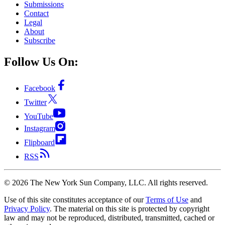
Submissions
Contact
Legal
About
Subscribe
Follow Us On:
Facebook
Twitter
YouTube
Instagram
Flipboard
RSS
©
2026
The New York Sun Company, LLC. All rights reserved.
Use of this site constitutes acceptance of our
Terms of Use
and
Privacy Policy
. The material on this site is protected by copyright
law and may not be reproduced, distributed, transmitted, cached or