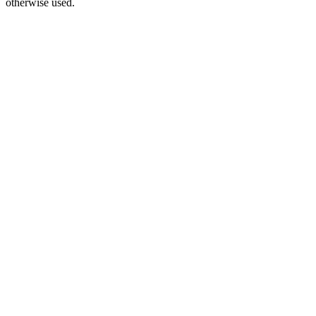
otherwise used.