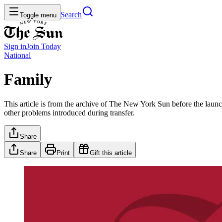
Search
Toggle menu
Sign in
Join
Today
National
Family
This article is from the archive of The New York Sun before the launch
other problems introduced during transfer.
Share
Share
Print
Gift this article