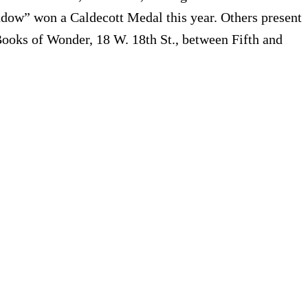
dow” won a Caldecott Medal this year. Others present
Books of Wonder, 18 W. 18th St., between Fifth and