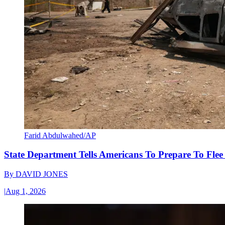
Farid Abdulwahed/AP
State Department Tells Americans To Prepare To Fle
By
DAVID JONES
|
Aug 1, 2026