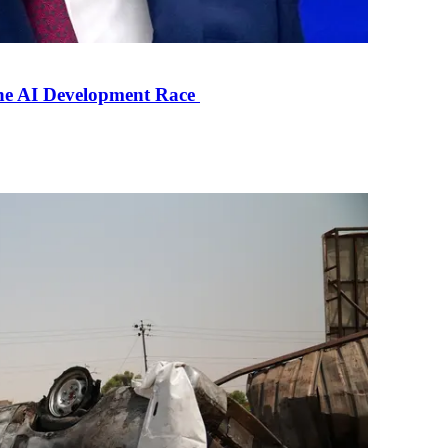
the AI Development Race