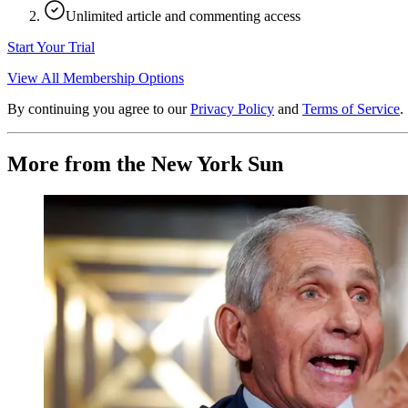
Unlimited article and commenting access
Start Your Trial
View All Membership Options
By continuing you agree to our
Privacy Policy
and
Terms of Service
.
More from the New York Sun