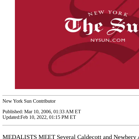
New York Sun Contributor
Published:
Mar 10, 2006, 01:33 AM ET
Updated:
Feb 10, 2022, 01:15 PM ET
MEDALISTS MEET Several Caldecott and Newbery Award