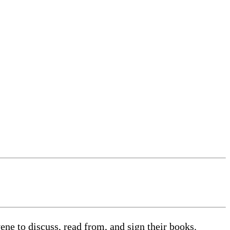
 to discuss, read from, and sign their books.