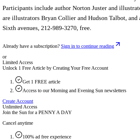
Participants include author Norton Juster and illust
are illustrators Bryan Collier and Hudson Talbot, and
Sixth avenues, 212-989-3270, free.
Already have a subscription?
Sign in to continue reading
or
Limited Access
Unlock 1 Free Article by Creating Your Free Account
Get 1 FREE article
Access to our Morning and Evening Sun newsletters
Create Account
Unlimited Access
Join the Sun for a
PENNY A DAY
Cancel anytime
100% ad free experience