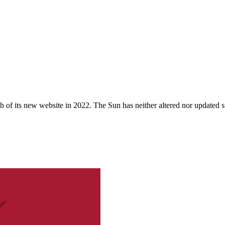
 of its new website in 2022. The Sun has neither altered nor updated suc