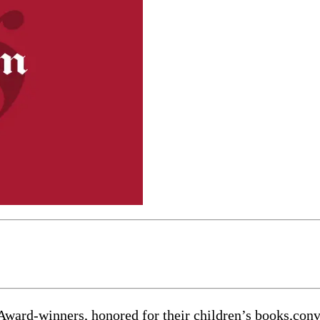
-winners, honored for their children’s books,convene