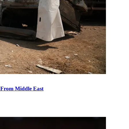
e From Middle East