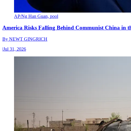
AP/Ng Han Guan, pool
America Risks Falling Behind Communist China in 
By
NEWT GINGRICH
|
Jul 31, 2026