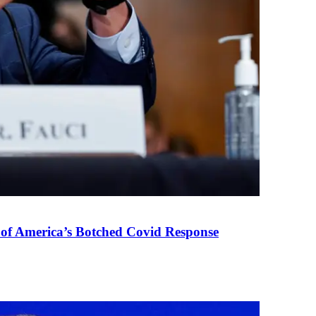
 of America’s Botched Covid Response