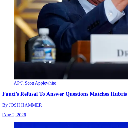
AP/J. Scott Applewhite
Fauci’s Refusal To Answer Questions Matches Hubris
By
JOSH HAMMER
|
Aug 2, 2026