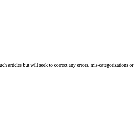
h articles but will seek to correct any errors, mis-categorizations or