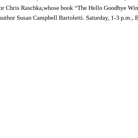
rator Chris Raschka,whose book “The Hello Goodbye Win
 author Susan Campbell Bartoletti. Saturday, 1-3 p.m., 