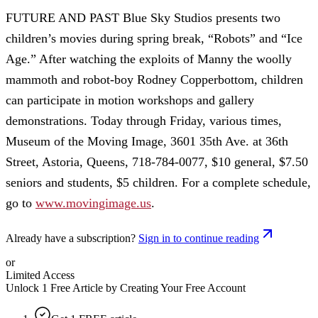
FUTURE AND PAST Blue Sky Studios presents two
children’s movies during spring break, “Robots” and “Ice
Age.” After watching the exploits of Manny the woolly
mammoth and robot-boy Rodney Copperbottom, children
can participate in motion workshops and gallery
demonstrations. Today through Friday, various times,
Museum of the Moving Image, 3601 35th Ave. at 36th
Street, Astoria, Queens, 718-784-0077, $10 general, $7.50
seniors and students, $5 children. For a complete schedule,
go to
www.movingimage.us
.
Already have a subscription?
Sign in to continue reading
or
Limited Access
Unlock 1 Free Article by Creating Your Free Account