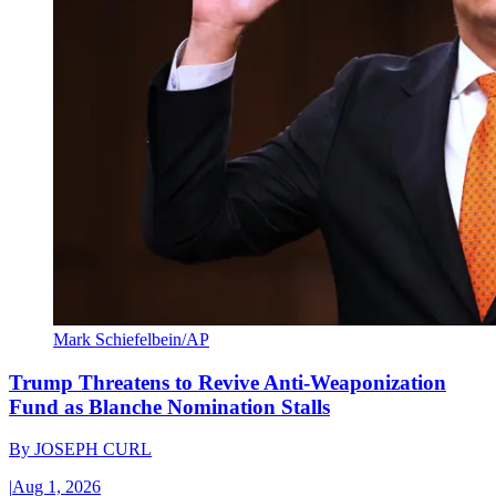
Mark Schiefelbein/AP
Trump Threatens to Revive Anti-Weaponization
Fund as Blanche Nomination Stalls
By
JOSEPH CURL
|
Aug 1, 2026