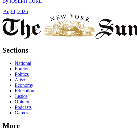
By
JOSEPH CURL
|
Aug 1, 2026
Sections
National
Foreign
Politics
Arts+
Economy
Education
Justice
Opinion
Podcasts
Games
More