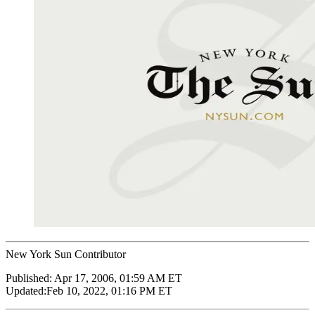
New York Sun Contributor
Published:
Apr 17, 2006, 01:59 AM ET
Updated:
Feb 10, 2022, 01:16 PM ET