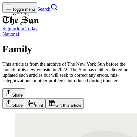
Search
Toggle menu
Sign in
Join
Today
National
Family
This article is from the archive of The New York Sun before the
launch of its new website in 2022. The Sun has neither altered nor
updated such articles but will seek to correct any errors, mis-
categorizations or other problems introduced during transfer.
Share
Share
Print
Gift this article