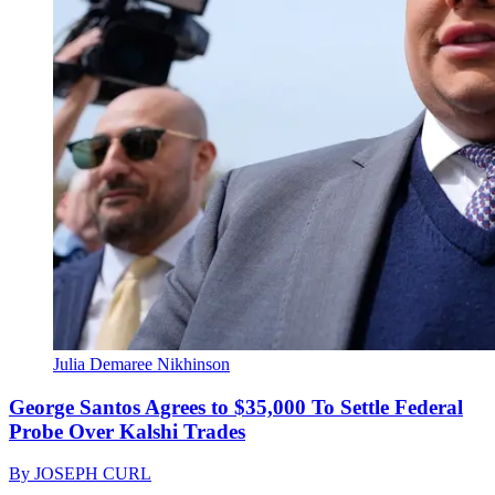
Julia Demaree Nikhinson
George Santos Agrees to $35,000 To Settle Federal
Probe Over Kalshi Trades
By
JOSEPH CURL