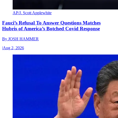
AP/J. Scott Applewhite
Fauci’s Refusal To Answer Questions Matches
Hubris of America’s Botched Covid Response
By
JOSH HAMMER
|
Aug 2, 2026