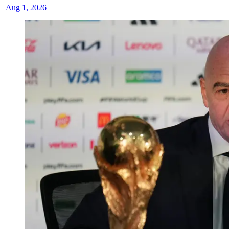
|
Aug 1, 2026