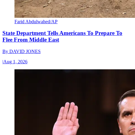
Farid Abdulwahed/AP
State Department Tells Americans To Prepare To
Flee From Middle East
By
DAVID JONES
|
Aug 1, 2026