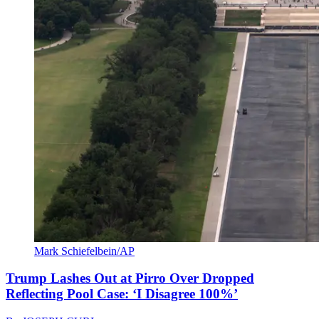
Mark Schiefelbein/AP
Trump Lashes Out at Pirro Over Dropped
Reflecting Pool Case: ‘I Disagree 100%’