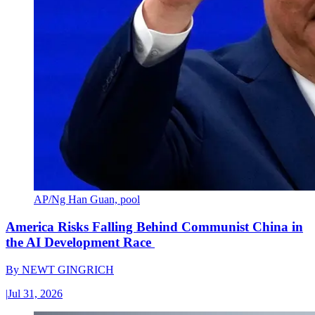
AP/Ng Han Guan, pool
America Risks Falling Behind Communist China in
the AI Development Race
By
NEWT GINGRICH
|
Jul 31, 2026