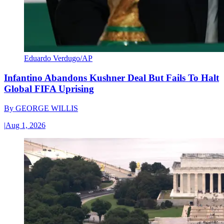
Eduardo Verdugo/AP
Infantino Abandons Kushner Deal But Fails To Halt
Global FIFA Uprising
By
GEORGE WILLIS
|
Aug 1, 2026