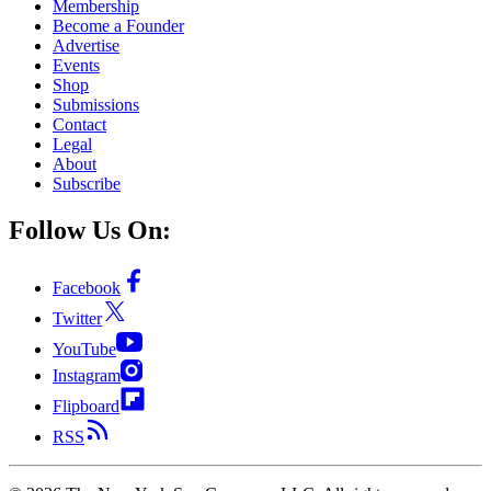
Membership
Become a Founder
Advertise
Events
Shop
Submissions
Contact
Legal
About
Subscribe
Follow Us On:
Facebook
Twitter
YouTube
Instagram
Flipboard
RSS