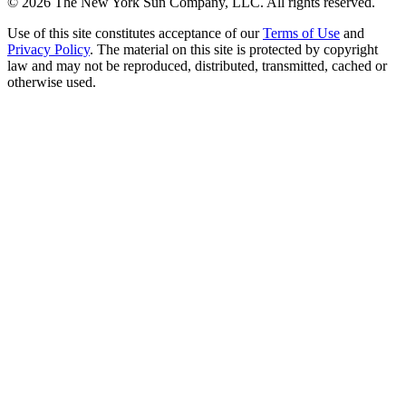
©
2026
The New York Sun Company, LLC. All rights reserved.
Use of this site constitutes acceptance of our
Terms of Use
and
Privacy Policy
. The material on this site is protected by copyright
law and may not be reproduced, distributed, transmitted, cached or
otherwise used.