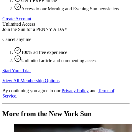
Get 1 FREE article
Access to our Morning and Evening Sun newsletters
Create Account
Unlimited Access
Join the Sun for a
PENNY A DAY
Cancel anytime
100% ad free experience
Unlimited article and commenting access
Start Your Trial
View All Membership Options
By continuing you agree to our
Privacy Policy
and
Terms of
Service
.
More from the New York Sun