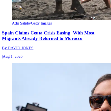
Adri Salido/Getty Images
Spain Claims Ceuta Crisis Easing, With Most
Migrants Already Returned to Morocco
By
DAVID JONES
|
Aug 1, 2026