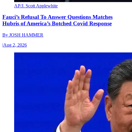
AP/J. Scott Applewhite
Fauci’s Refusal To Answer Questions Matches
Hubris of America’s Botched Covid Response
By
JOSH HAMMER
|
Aug 2, 2026