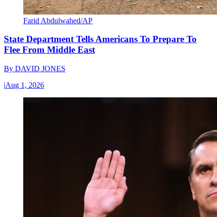
Farid Abdulwahed/AP
State Department Tells Americans To Prepare To
Flee From Middle East
By
DAVID JONES
|
Aug 1, 2026