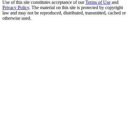
Use of this site constitutes acceptance of our
Terms of Use
and
Privacy Policy
. The material on this site is protected by copyright
law and may not be reproduced, distributed, transmitted, cached or
otherwise used.