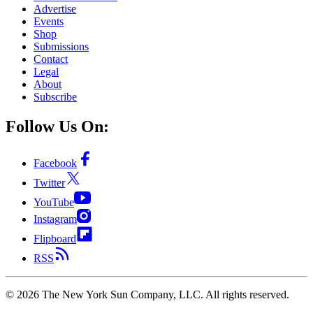
Advertise
Events
Shop
Submissions
Contact
Legal
About
Subscribe
Follow Us On:
Facebook
Twitter
YouTube
Instagram
Flipboard
RSS
©
2026
The New York Sun Company, LLC. All rights reserved.