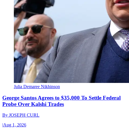
Julia Demaree Nikhinson
George Santos Agrees to $35,000 To Settle Federal
Probe Over Kalshi Trades
By
JOSEPH CURL
|
Aug 1, 2026