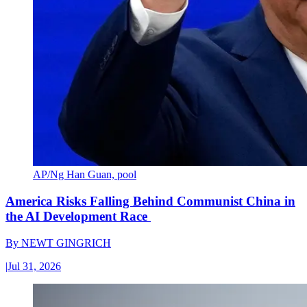
AP/Ng Han Guan, pool
America Risks Falling Behind Communist China in
the AI Development Race
By
NEWT GINGRICH
|
Jul 31, 2026