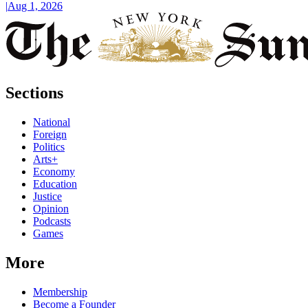
|
Aug 1, 2026
Sections
National
Foreign
Politics
Arts+
Economy
Education
Justice
Opinion
Podcasts
Games
More
Membership
Become a Founder