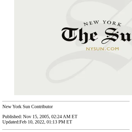
New York Sun Contributor
Published:
Nov 15, 2005, 02:24 AM ET
Updated:
Feb 10, 2022, 01:13 PM ET