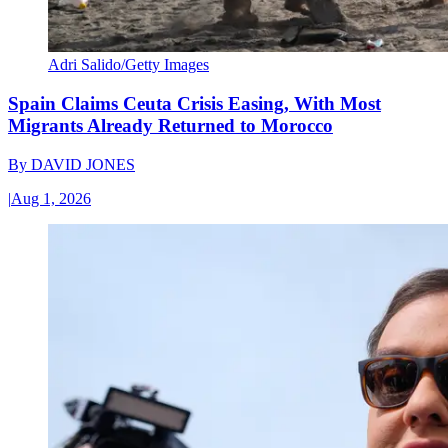
Adri Salido/Getty Images
Spain Claims Ceuta Crisis Easing, With Most
Migrants Already Returned to Morocco
By
DAVID JONES
|
Aug 1, 2026