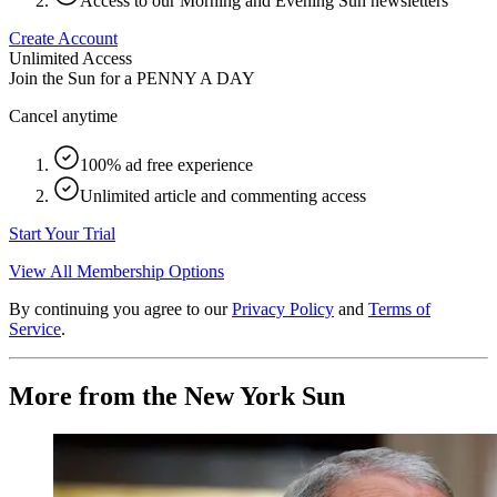
Access to our Morning and Evening Sun newsletters
Create Account
Unlimited Access
Join the Sun for a
PENNY A DAY
Cancel anytime
100% ad free experience
Unlimited article and commenting access
Start Your Trial
View All Membership Options
By continuing you agree to our
Privacy Policy
and
Terms of
Service
.
More from the New York Sun