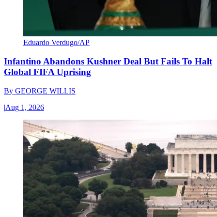
Eduardo Verdugo/AP
Infantino Abandons Kushner Deal But Fails To Halt
Global FIFA Uprising
By
GEORGE WILLIS
|
Aug 1, 2026