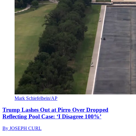
Mark Schiefelbein/AP
Trump Lashes Out at Pirro Over Dropped
Reflecting Pool Case: ‘I Disagree 100%’
By
JOSEPH CURL