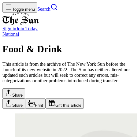
Search
Toggle menu
Sign in
Join
Today
National
Food & Drink
This article is from the archive of The New York Sun before the
launch of its new website in 2022. The Sun has neither altered nor
updated such articles but will seek to correct any errors, mis-
categorizations or other problems introduced during transfer.
Share
Share
Print
Gift this article