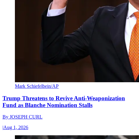
Mark Schiefelbein/AP
Trump Threatens to Revive Anti-Weaponization
Fund as Blanche Nomination Stalls
By
JOSEPH CURL
|
Aug 1, 2026