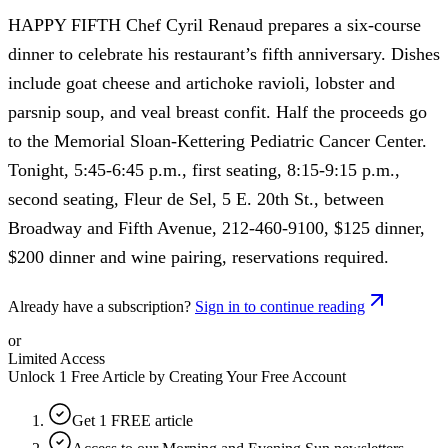
HAPPY FIFTH Chef Cyril Renaud prepares a six-course
dinner to celebrate his restaurant’s fifth anniversary. Dishes
include goat cheese and artichoke ravioli, lobster and
parsnip soup, and veal breast confit. Half the proceeds go
to the Memorial Sloan-Kettering Pediatric Cancer Center.
Tonight, 5:45-6:45 p.m., first seating, 8:15-9:15 p.m.,
second seating, Fleur de Sel, 5 E. 20th St., between
Broadway and Fifth Avenue, 212-460-9100, $125 dinner,
$200 dinner and wine pairing, reservations required.
Already have a subscription?
Sign in to continue reading
or
Limited Access
Unlock 1 Free Article by Creating Your Free Account
Get 1 FREE article