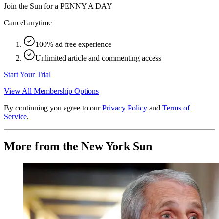
Join the Sun for a
PENNY A DAY
Cancel anytime
100% ad free experience
Unlimited article and commenting access
Start Your Trial
View All Membership Options
By continuing you agree to our
Privacy Policy
and
Terms of
Service
.
More from the New York Sun