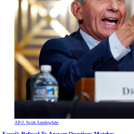
AP/J. Scott Applewhite
Fauci’s Refusal To Answer Questions Matches