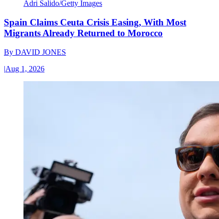
Adri Salido/Getty Images
Spain Claims Ceuta Crisis Easing, With Most
Migrants Already Returned to Morocco
By
DAVID JONES
|
Aug 1, 2026