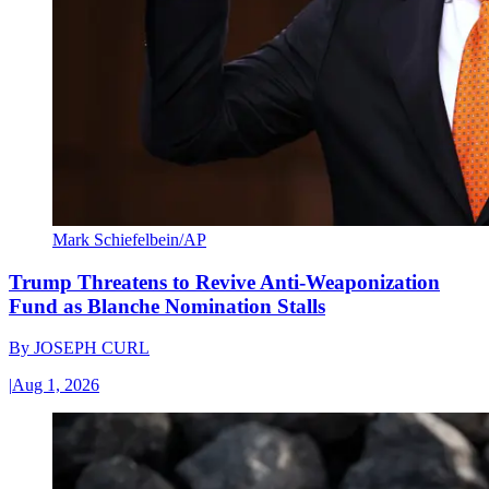
Mark Schiefelbein/AP
Trump Threatens to Revive Anti-Weaponization
Fund as Blanche Nomination Stalls
By
JOSEPH CURL
|
Aug 1, 2026