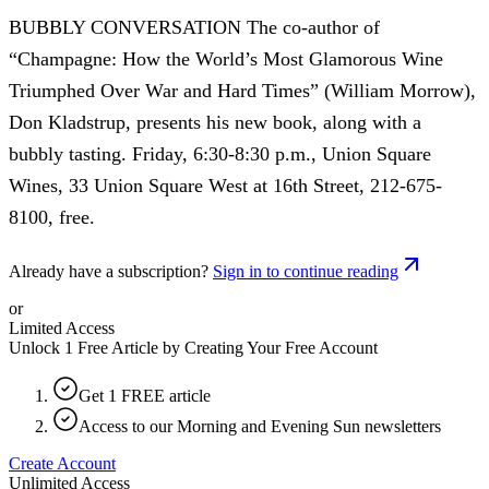
BUBBLY CONVERSATION The co-author of
“Champagne: How the World’s Most Glamorous Wine
Triumphed Over War and Hard Times” (William Morrow),
Don Kladstrup, presents his new book, along with a
bubbly tasting. Friday, 6:30-8:30 p.m., Union Square
Wines, 33 Union Square West at 16th Street, 212-675-
8100, free.
Already have a subscription?
Sign in to continue reading
or
Limited Access
Unlock 1 Free Article by Creating Your Free Account
Get 1 FREE article
Access to our Morning and Evening Sun newsletters
Create Account
Unlimited Access