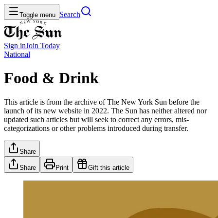
Search
Toggle menu
Sign in
Join
Today
National
Food & Drink
This article is from the archive of The New York Sun before the
launch of its new website in 2022. The Sun has neither altered nor
updated such articles but will seek to correct any errors, mis-
categorizations or other problems introduced during transfer.
Share
Share
Print
Gift this article