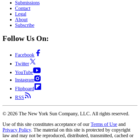
Submissions
Contact
Legal
About
Subscribe
Follow Us On:
Facebook
Twitter
YouTube
Instagram
Flipboard
RSS
©
2026
The New York Sun Company, LLC. All rights reserved.
Use of this site constitutes acceptance of our
Terms of Use
and
Privacy Policy
. The material on this site is protected by copyright
law and may not be reproduced, distributed, transmitted, cached or