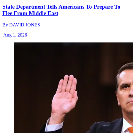
State Department Tells Americans To Prepare To
Flee From Middle East
By
DAVID JONES
|
Aug 1, 2026