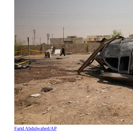
Farid Abdulwahed/AP