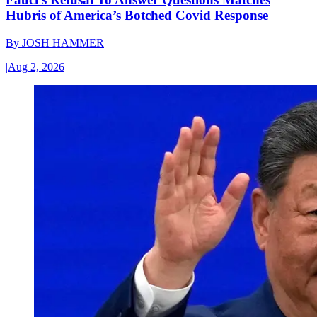
Hubris of America’s Botched Covid Response
By
JOSH HAMMER
|
Aug 2, 2026