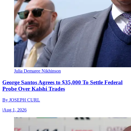
Julia Demaree Nikhinson
George Santos Agrees to $35,000 To Settle Federal
Probe Over Kalshi Trades
By
JOSEPH CURL
|
Aug 1, 2026