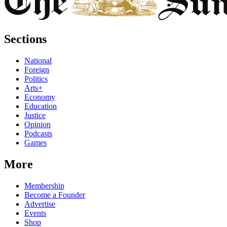
Sections
National
Foreign
Politics
Arts+
Economy
Education
Justice
Opinion
Podcasts
Games
More
Membership
Become a Founder
Advertise
Events
Shop