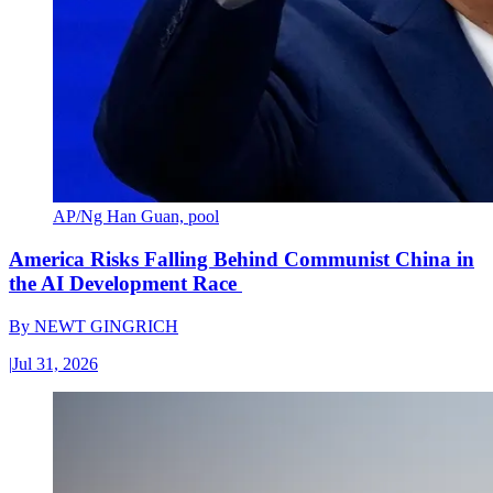
AP/Ng Han Guan, pool
America Risks Falling Behind Communist China in
the AI Development Race
By
NEWT GINGRICH
|
Jul 31, 2026