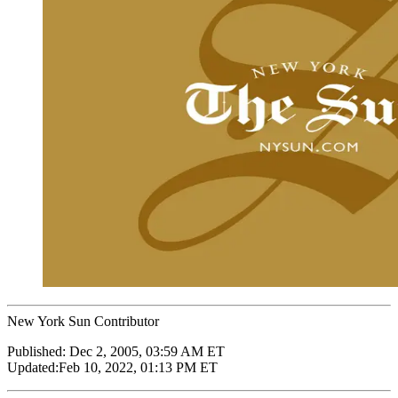
New York Sun Contributor
Published:
Dec 2, 2005, 03:59 AM ET
Updated:
Feb 10, 2022, 01:13 PM ET