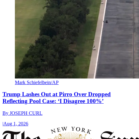
Mark Schiefelbein/AP
Trump Lashes Out at Pirro Over Dropped
Reflecting Pool Case: ‘I Disagree 100%’
By
JOSEPH CURL
|
Aug 1, 2026