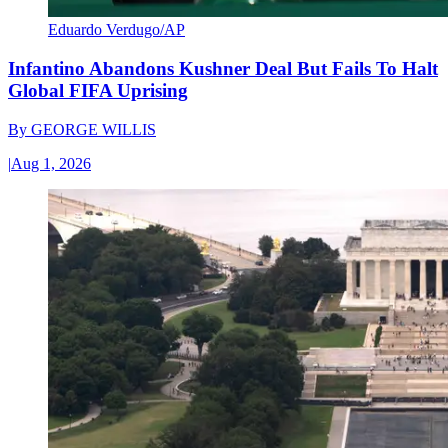
Eduardo Verdugo/AP
Infantino Abandons Kushner Deal But Fails To Halt
Global FIFA Uprising
By
GEORGE WILLIS
|
Aug 1, 2026