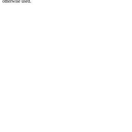
otherwise used.