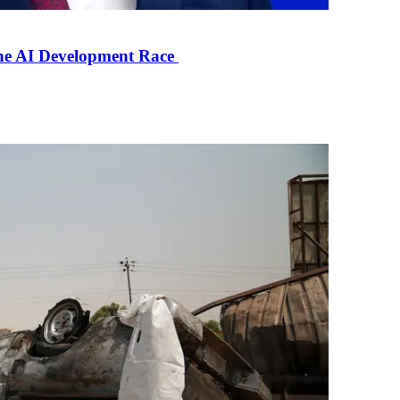
the AI Development Race