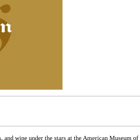
 and wine under the stars at the American Museum of N