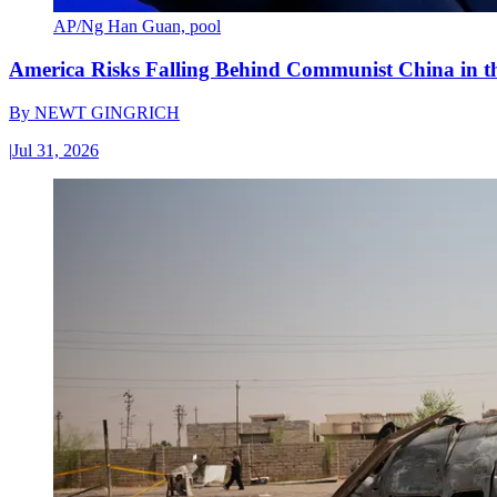
AP/Ng Han Guan, pool
America Risks Falling Behind Communist China in 
By
NEWT GINGRICH
|
Jul 31, 2026