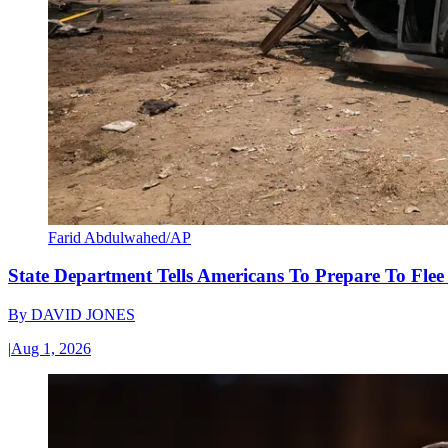
Farid Abdulwahed/AP
State Department Tells Americans To Prepare To Fle
By
DAVID JONES
|
Aug 1, 2026