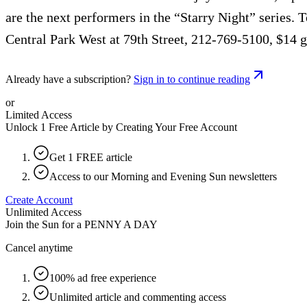
are the next performers in the “Starry Night” series
Central Park West at 79th Street, 212-769-5100, $14 ge
Already have a subscription?
Sign in to continue reading
or
Limited Access
Unlock 1 Free Article by Creating Your Free Account
Get 1 FREE article
Access to our Morning and Evening Sun newsletters
Create Account
Unlimited Access
Join the Sun for a
PENNY A DAY
Cancel anytime
100% ad free experience
Unlimited article and commenting access