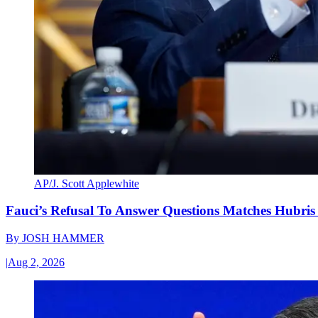
AP/J. Scott Applewhite
Fauci’s Refusal To Answer Questions Matches Hubris
By
JOSH HAMMER
|
Aug 2, 2026