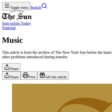
Search
Toggle menu
Sign in
Join
Today
National
Music
This article is from the archive of The New York Sun before the launch
other problems introduced during transfer.
Share
Share
Print
Gift this article