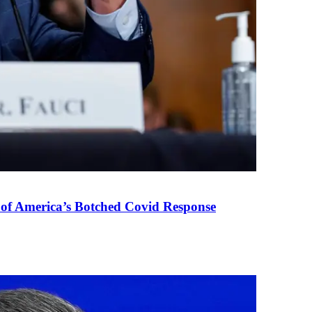
 of America’s Botched Covid Response