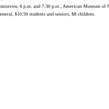
. Tomorrow, 6 p.m. and 7:30 p.m., American Museum of N
neral, $10.50 students and seniors, $8 children.