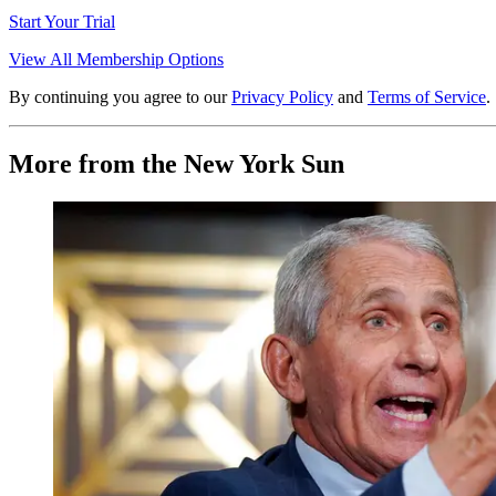
Start Your Trial
View All Membership Options
By continuing you agree to our
Privacy Policy
and
Terms of Service
.
More from the New York Sun