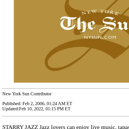
New York Sun Contributor
Published:
Feb 2, 2006, 01:24 AM ET
Updated:
Feb 10, 2022, 01:15 PM ET
STARRY JAZZ Jazz lovers can enjoy live music, tapas,