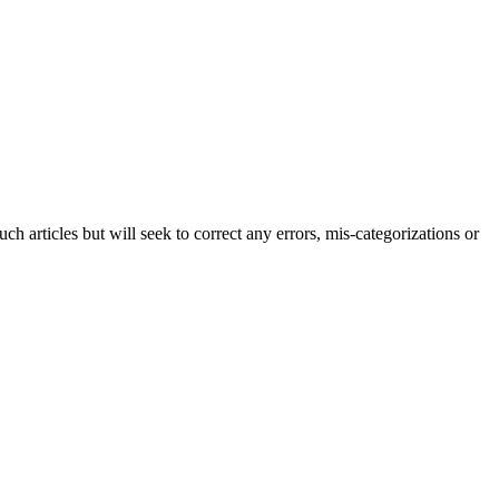
h articles but will seek to correct any errors, mis-categorizations or