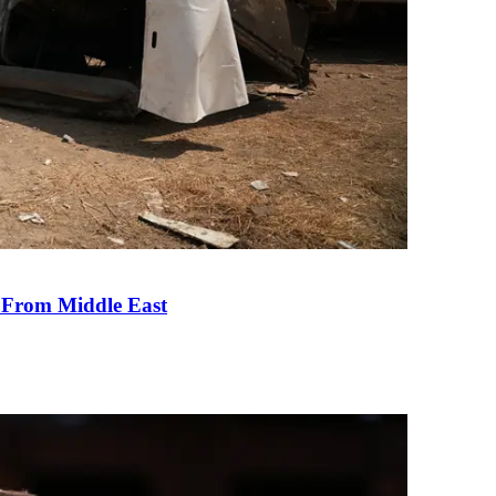
e From Middle East