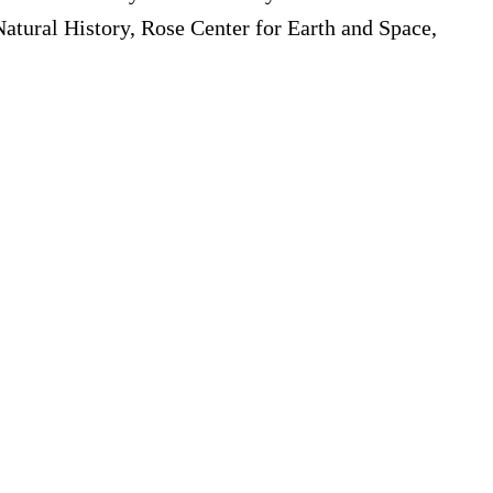
atural History, Rose Center for Earth and Space,