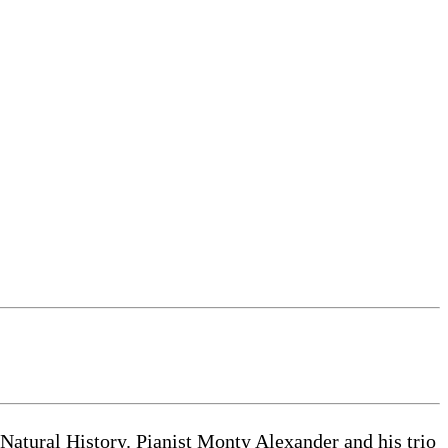
atural History. Pianist Monty Alexander and his trio