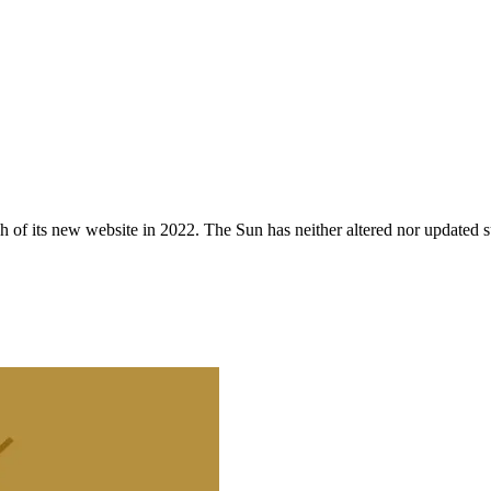
 of its new website in 2022. The Sun has neither altered nor updated suc