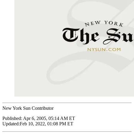
New York Sun Contributor
Published:
Apr 6, 2005, 05:14 AM ET
Updated:
Feb 10, 2022, 01:08 PM ET