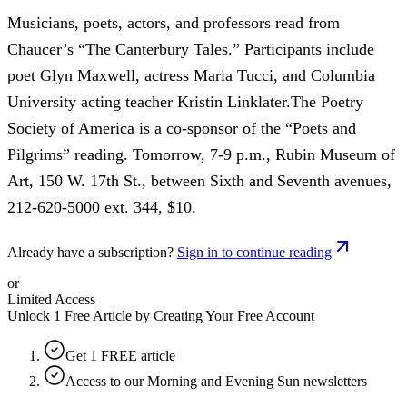
Musicians, poets, actors, and professors read from
Chaucer’s “The Canterbury Tales.” Participants include
poet Glyn Maxwell, actress Maria Tucci, and Columbia
University acting teacher Kristin Linklater.The Poetry
Society of America is a co-sponsor of the “Poets and
Pilgrims” reading. Tomorrow, 7-9 p.m., Rubin Museum of
Art, 150 W. 17th St., between Sixth and Seventh avenues,
212-620-5000 ext. 344, $10.
Already have a subscription?
Sign in to continue reading
or
Limited Access
Unlock 1 Free Article by Creating Your Free Account
Get 1 FREE article
Access to our Morning and Evening Sun newsletters