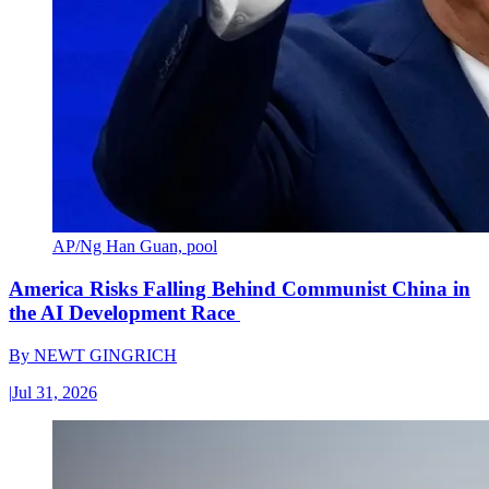
AP/Ng Han Guan, pool
America Risks Falling Behind Communist China in
the AI Development Race
By
NEWT GINGRICH
|
Jul 31, 2026