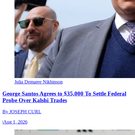
Julia Demaree Nikhinson
George Santos Agrees to $35,000 To Settle Federal
Probe Over Kalshi Trades
By
JOSEPH CURL
|
Aug 1, 2026