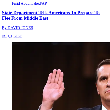
Farid Abdulwahed/AP
State Department Tells Americans To Prepare To
Flee From Middle East
By
DAVID JONES
|
Aug 1, 2026