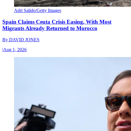
Adri Salido/Getty Images
Spain Claims Ceuta Crisis Easing, With Most
Migrants Already Returned to Morocco
By
DAVID JONES
|
Aug 1, 2026