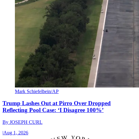
Mark Schiefelbein/AP
Trump Lashes Out at Pirro Over Dropped
Reflecting Pool Case: ‘I Disagree 100%’
By
JOSEPH CURL
|
Aug 1, 2026