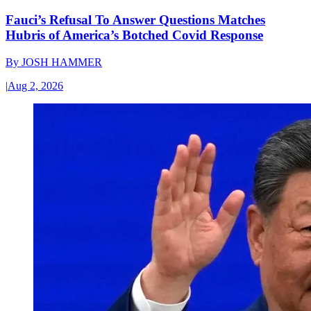
Fauci’s Refusal To Answer Questions Matches
Hubris of America’s Botched Covid Response
By
JOSH HAMMER
|
Aug 2, 2026