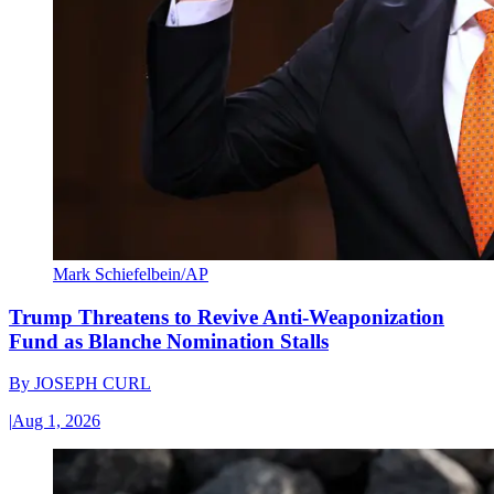
Mark Schiefelbein/AP
Trump Threatens to Revive Anti-Weaponization
Fund as Blanche Nomination Stalls
By
JOSEPH CURL
|
Aug 1, 2026