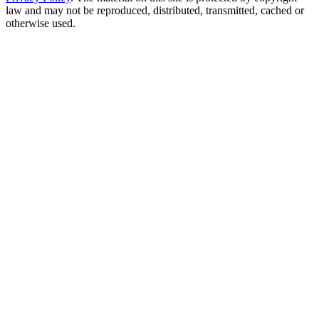
law and may not be reproduced, distributed, transmitted, cached or
otherwise used.