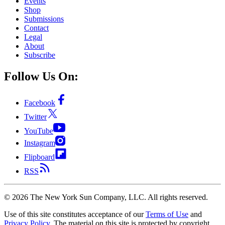
Events
Shop
Submissions
Contact
Legal
About
Subscribe
Follow Us On:
Facebook
Twitter
YouTube
Instagram
Flipboard
RSS
©
2026
The New York Sun Company, LLC. All rights reserved.
Use of this site constitutes acceptance of our
Terms of Use
and
Privacy Policy
. The material on this site is protected by copyright