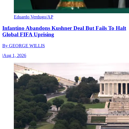
Eduardo Verdugo/AP
Infantino Abandons Kushner Deal But Fails To Halt
Global FIFA Uprising
By
GEORGE WILLIS
|
Aug 1, 2026