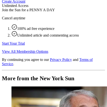
Create Account
Unlimited Access
Join the Sun for a
PENNY A DAY
Cancel anytime
100% ad free experience
Unlimited article and commenting access
Start Your Trial
View All Membership Options
By continuing you agree to our
Privacy Policy
and
Terms of
Service
.
More from the New York Sun