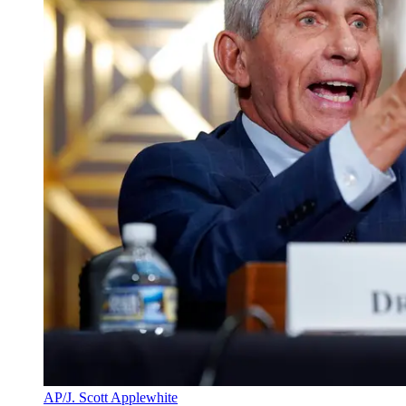
AP/J. Scott Applewhite