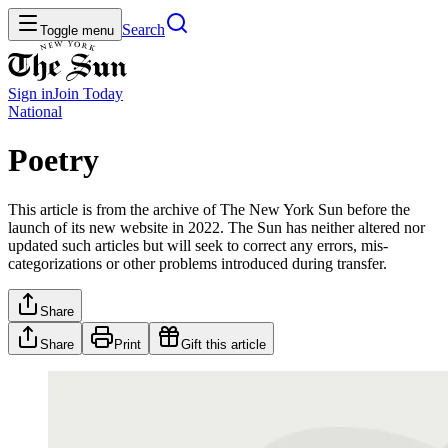
Search
Toggle menu
Sign in
Join
Today
National
Poetry
This article is from the archive of The New York Sun before the
launch of its new website in 2022. The Sun has neither altered nor
updated such articles but will seek to correct any errors, mis-
categorizations or other problems introduced during transfer.
Share
Share
Print
Gift this article