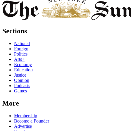
Sections
National
Foreign
Politics
Arts+
Economy
Education
Justice
Opinion
Podcasts
Games
More
Membership
Become a Founder
Advertise