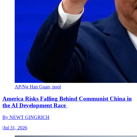
AP/Ng Han Guan, pool
America Risks Falling Behind Communist China in
the AI Development Race
By
NEWT GINGRICH
|
Jul 31, 2026