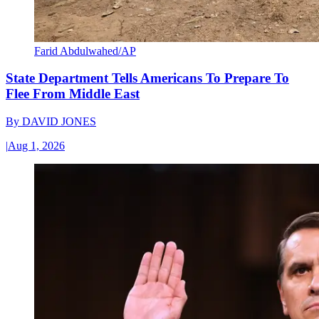
Farid Abdulwahed/AP
State Department Tells Americans To Prepare To
Flee From Middle East
By
DAVID JONES
|
Aug 1, 2026