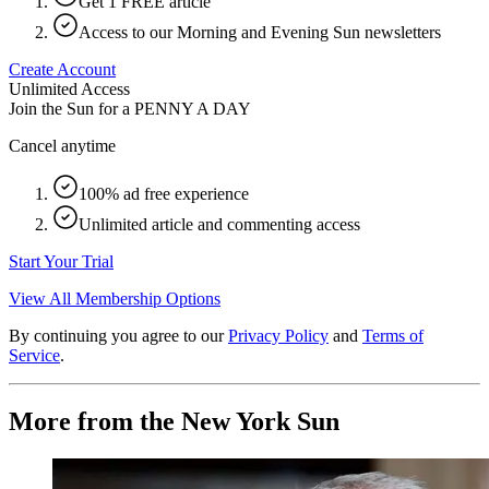
Get 1 FREE article
Access to our Morning and Evening Sun newsletters
Create Account
Unlimited Access
Join the Sun for a
PENNY A DAY
Cancel anytime
100% ad free experience
Unlimited article and commenting access
Start Your Trial
View All Membership Options
By continuing you agree to our
Privacy Policy
and
Terms of
Service
.
More from the New York Sun