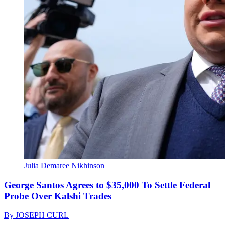
Julia Demaree Nikhinson
George Santos Agrees to $35,000 To Settle Federal
Probe Over Kalshi Trades
By
JOSEPH CURL