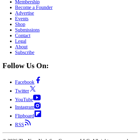
Membership
Become a Founder
Advertise
Events
Shop
Submissions
Contact
Legal
About
Subscribe
Follow Us On:
Facebook
Twitter
YouTube
Instagram
Flipboard
RSS