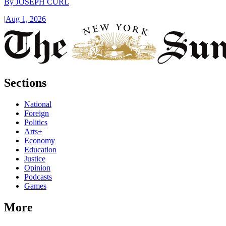
By
JOSEPH CURL
|
Aug 1, 2026
Sections
National
Foreign
Politics
Arts+
Economy
Education
Justice
Opinion
Podcasts
Games
More