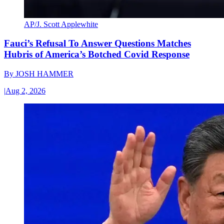
AP/J. Scott Applewhite
Fauci’s Refusal To Answer Questions Matches
Hubris of America’s Botched Covid Response
By
JOSH HAMMER
|
Aug 2, 2026