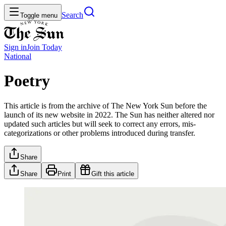
Search
Toggle menu
Sign in
Join
Today
National
Poetry
This article is from the archive of The New York Sun before the
launch of its new website in 2022. The Sun has neither altered nor
updated such articles but will seek to correct any errors, mis-
categorizations or other problems introduced during transfer.
Share
Share
Print
Gift this article