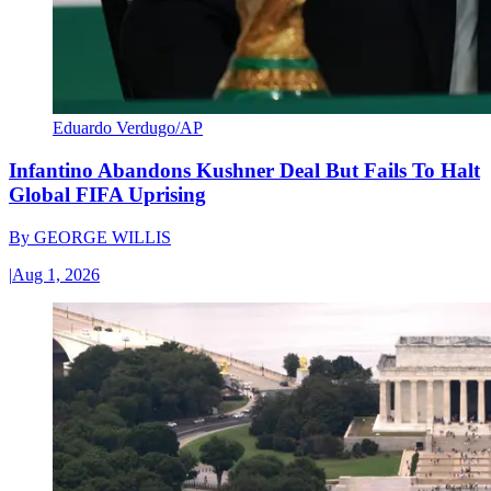
Eduardo Verdugo/AP
Infantino Abandons Kushner Deal But Fails To Halt
Global FIFA Uprising
By
GEORGE WILLIS
|
Aug 1, 2026