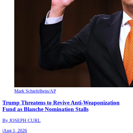
Mark Schiefelbein/AP
Trump Threatens to Revive Anti-Weaponization
Fund as Blanche Nomination Stalls
By
JOSEPH CURL
|
Aug 1, 2026