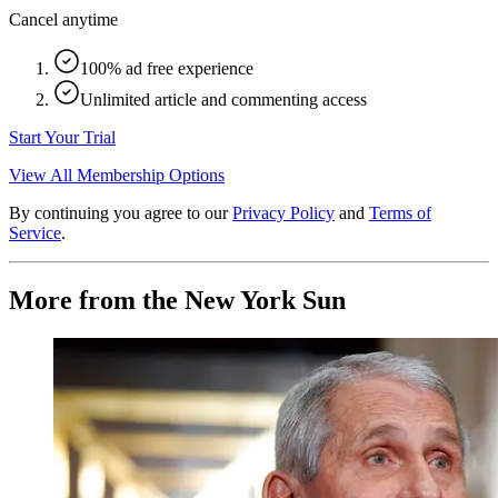
Cancel anytime
100% ad free experience
Unlimited article and commenting access
Start Your Trial
View All Membership Options
By continuing you agree to our
Privacy Policy
and
Terms of
Service
.
More from the New York Sun