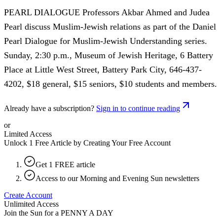
PEARL DIALOGUE Professors Akbar Ahmed and Judea
Pearl discuss Muslim-Jewish relations as part of the Daniel
Pearl Dialogue for Muslim-Jewish Understanding series.
Sunday, 2:30 p.m., Museum of Jewish Heritage, 6 Battery
Place at Little West Street, Battery Park City, 646-437-
4202, $18 general, $15 seniors, $10 students and members.
Already have a subscription?
Sign in to continue reading
or
Limited Access
Unlock 1 Free Article by Creating Your Free Account
Get 1 FREE article
Access to our Morning and Evening Sun newsletters
Create Account
Unlimited Access
Join the Sun for a
PENNY A DAY