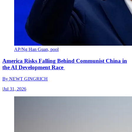
AP/Ng Han Guan, pool
America Risks Falling Behind Communist China in
the AI Development Race
By
NEWT GINGRICH
|
Jul 31, 2026