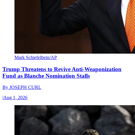
Mark Schiefelbein/AP
Trump Threatens to Revive Anti-Weaponization
Fund as Blanche Nomination Stalls
By
JOSEPH CURL
|
Aug 1, 2026