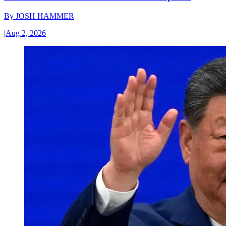
By
JOSH HAMMER
|
Aug 2, 2026