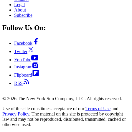
Legal
About
Subscribe
Follow Us On:
Facebook
Twitter
YouTube
Instagram
Flipboard
RSS
©
2026
The New York Sun Company, LLC. All rights reserved.
Use of this site constitutes acceptance of our
Terms of Use
and
Privacy Policy
. The material on this site is protected by copyright
law and may not be reproduced, distributed, transmitted, cached or
otherwise used.