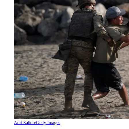
Adri Salido/Getty Images