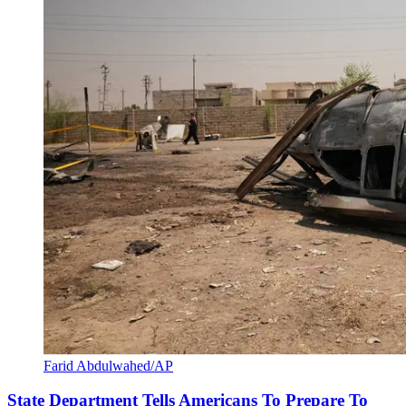
Farid Abdulwahed/AP
State Department Tells Americans To Prepare To