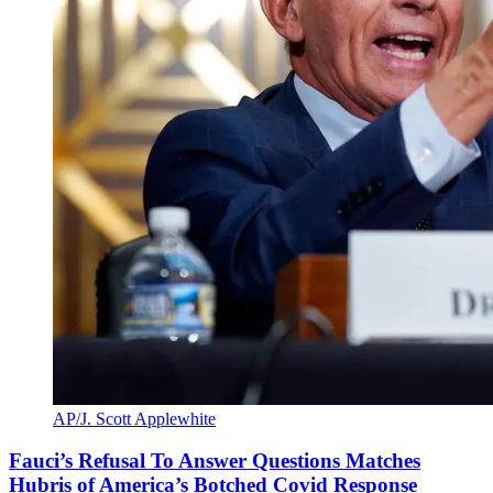
AP/J. Scott Applewhite
Fauci’s Refusal To Answer Questions Matches
Hubris of America’s Botched Covid Response