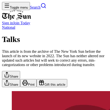
Search
Toggle menu
Sign in
Join
Today
National
Talks
This article is from the archive of The New York Sun before the
launch of its new website in 2022. The Sun has neither altered nor
updated such articles but will seek to correct any errors, mis-
categorizations or other problems introduced during transfer.
Share
Share
Print
Gift this article