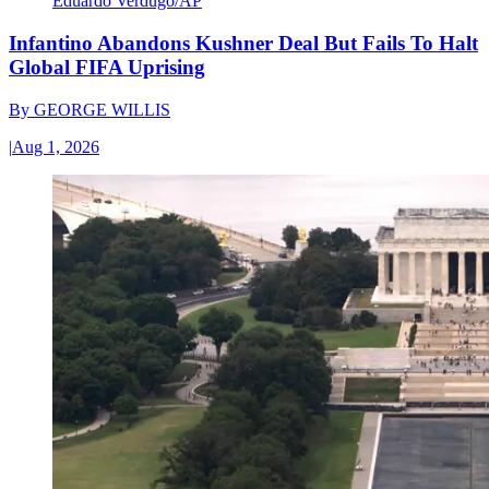
Eduardo Verdugo/AP
Infantino Abandons Kushner Deal But Fails To Halt
Global FIFA Uprising
By
GEORGE WILLIS
|
Aug 1, 2026