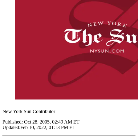
New York Sun Contributor
Published:
Oct 28, 2005, 02:49 AM ET
Updated:
Feb 10, 2022, 01:13 PM ET