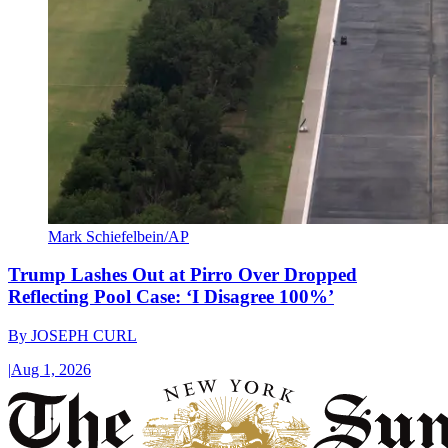
Mark Schiefelbein/AP
Trump Lashes Out at Pirro Over Dropped
Reflecting Pool Case: ‘I Disagree 100%’
By
JOSEPH CURL
|
Aug 1, 2026