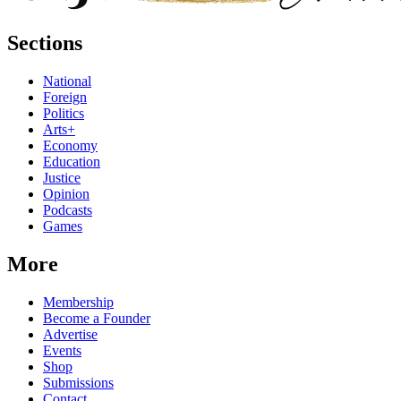
Sections
National
Foreign
Politics
Arts+
Economy
Education
Justice
Opinion
Podcasts
Games
More
Membership
Become a Founder
Advertise
Events
Shop
Submissions
Contact