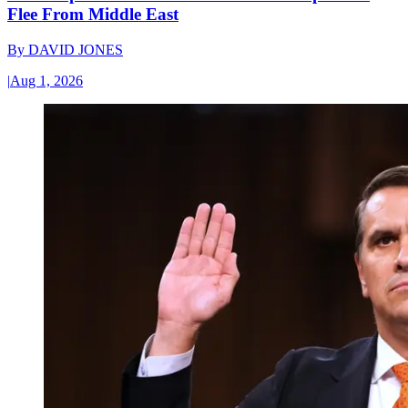
Flee From Middle East
By
DAVID JONES
|
Aug 1, 2026