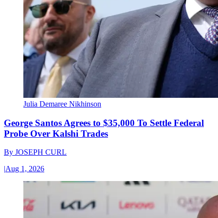
Julia Demaree Nikhinson
George Santos Agrees to $35,000 To Settle Federal
Probe Over Kalshi Trades
By
JOSEPH CURL
|
Aug 1, 2026