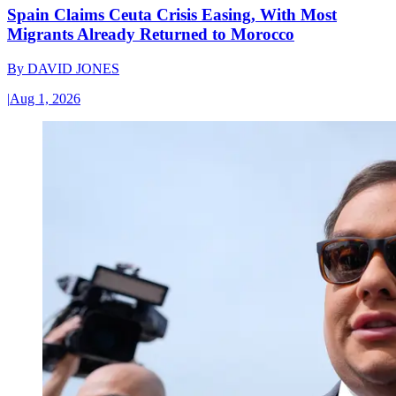
Spain Claims Ceuta Crisis Easing, With Most
Migrants Already Returned to Morocco
By
DAVID JONES
|
Aug 1, 2026