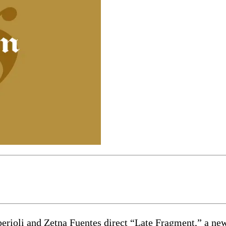
and Zetna Fuentes direct “Late Fragment,” a new play