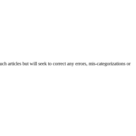
h articles but will seek to correct any errors, mis-categorizations or