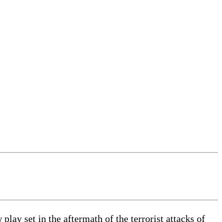
 set in the aftermath of the terrorist attacks of