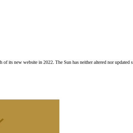
 of its new website in 2022. The Sun has neither altered nor updated suc