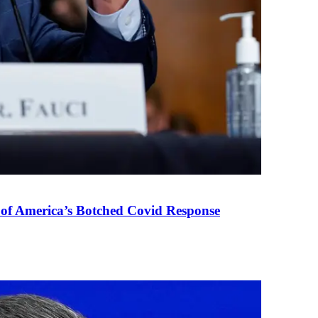
 of America’s Botched Covid Response