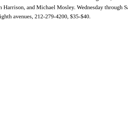
n Harrison, and Michael Mosley. Wednesday through Sa
Eighth avenues, 212-279-4200, $35-$40.