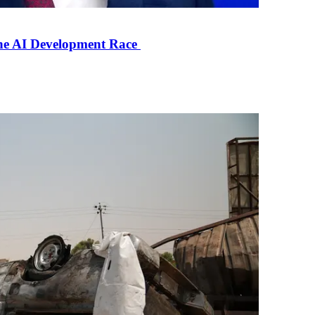
the AI Development Race