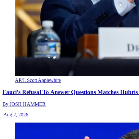
AP/J. Scott Applewhite
Fauci’s Refusal To Answer Questions Matches Hubris
By
JOSH HAMMER
|
Aug 2, 2026