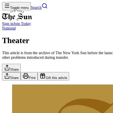
Search
Toggle menu
Sign in
Join
Today
National
Theater
This article is from the archive of The New York Sun before the launch
other problems introduced during transfer.
Share
Share
Print
Gift this article