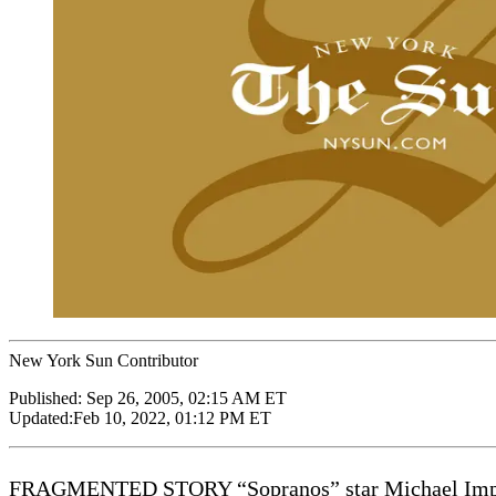
New York Sun Contributor
Published:
Sep 26, 2005, 02:15 AM ET
Updated:
Feb 10, 2022, 01:12 PM ET
FRAGMENTED STORY “Sopranos” star Michael Imperioli 