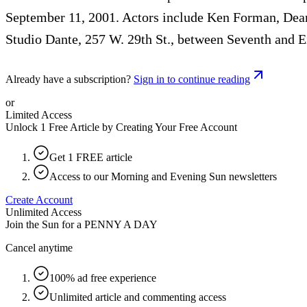
September 11, 2001. Actors include Ken Forman, Dea
Studio Dante, 257 W. 29th St., between Seventh and 
Already have a subscription?
Sign in to continue reading
or
Limited Access
Unlock 1 Free Article by Creating Your Free Account
Get 1 FREE article
Access to our Morning and Evening Sun newsletters
Create Account
Unlimited Access
Join the Sun for a
PENNY A DAY
Cancel anytime
100% ad free experience
Unlimited article and commenting access