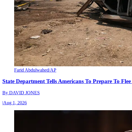
Farid Abdulwahed/AP
State Department Tells Americans To Prepare To Fle
By
DAVID JONES
|
Aug 1, 2026