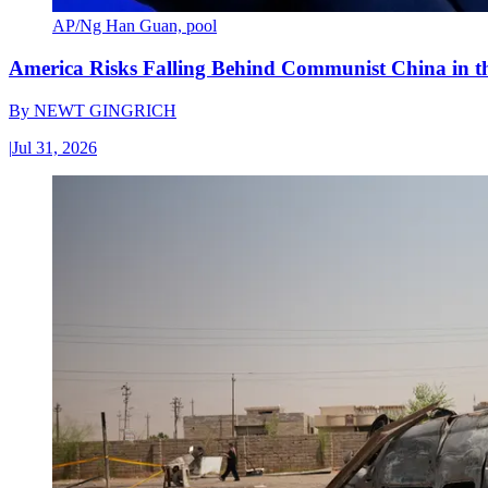
AP/Ng Han Guan, pool
America Risks Falling Behind Communist China in 
By
NEWT GINGRICH
|
Jul 31, 2026