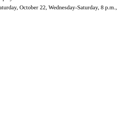
turday, October 22, Wednesday-Saturday, 8 p.m.,