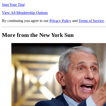
Start Your Trial
View All Membership Options
By continuing you agree to our
Privacy Policy
and
Terms of Service
.
More from the New York Sun