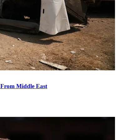
e From Middle East