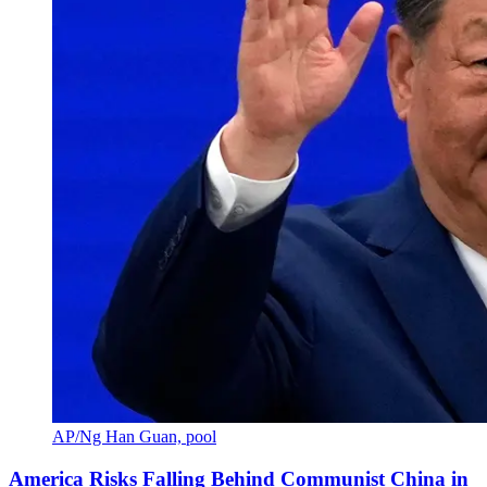
AP/Ng Han Guan, pool
America Risks Falling Behind Communist China in