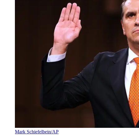
Mark Schiefelbein/AP