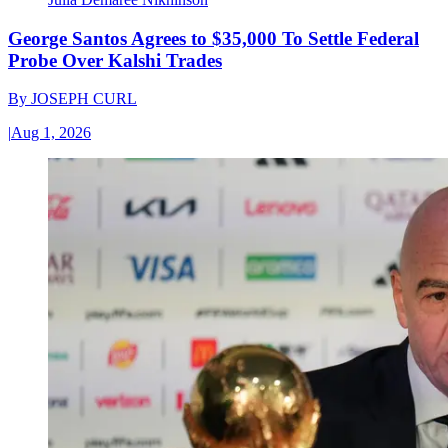
George Santos Agrees to $35,000 To Settle Federal
Probe Over Kalshi Trades
By
JOSEPH CURL
|
Aug 1, 2026