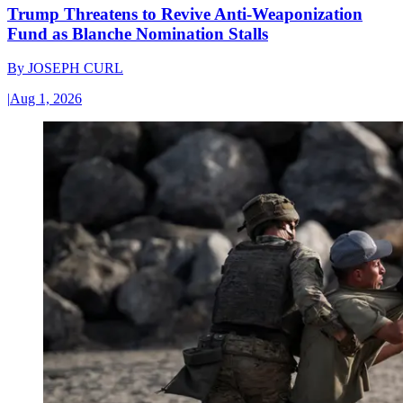
Trump Threatens to Revive Anti-Weaponization
Fund as Blanche Nomination Stalls
By
JOSEPH CURL
|
Aug 1, 2026