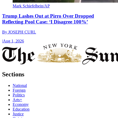
Mark Schiefelbein/AP
Trump Lashes Out at Pirro Over Dropped
Reflecting Pool Case: ‘I Disagree 100%’
By
JOSEPH CURL
|
Aug 1, 2026
Sections
National
Foreign
Politics
Arts+
Economy
Education
Justice