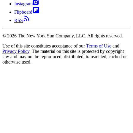
Instagram
Flipboard
RSS
©
2026
The New York Sun Company, LLC. All rights reserved.
Use of this site constitutes acceptance of our
Terms of Use
and
Privacy Policy
. The material on this site is protected by copyright
law and may not be reproduced, distributed, transmitted, cached or
otherwise used.