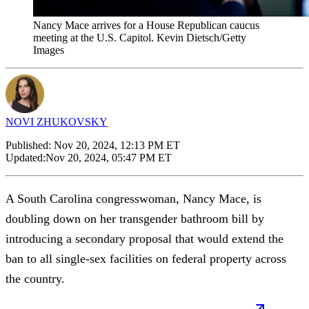
Nancy Mace arrives for a House Republican caucus
meeting at the U.S. Capitol. Kevin Dietsch/Getty
Images
NOVI ZHUKOVSKY
Published:
Nov 20, 2024, 12:13 PM ET
Updated:
Nov 20, 2024, 05:47 PM ET
A South Carolina congresswoman, Nancy Mace, is
doubling down on her transgender bathroom bill by
introducing a secondary proposal that would extend the
ban to all single-sex facilities on federal property across
the country.