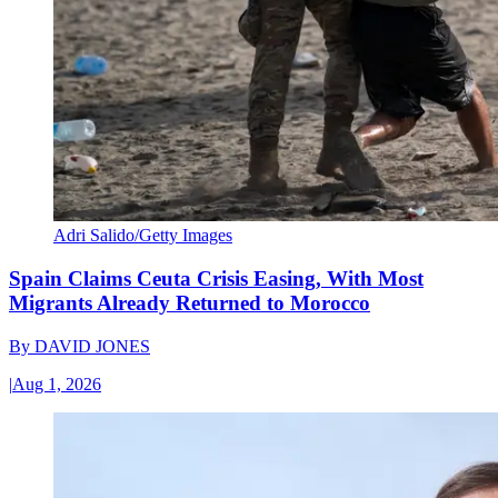
Adri Salido/Getty Images
Spain Claims Ceuta Crisis Easing, With Most
Migrants Already Returned to Morocco
By
DAVID JONES
|
Aug 1, 2026