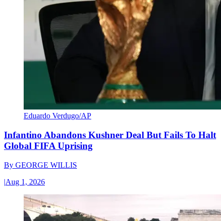
Eduardo Verdugo/AP
Infantino Abandons Kushner Deal But Fails To Halt
Global FIFA Uprising
By
GEORGE WILLIS
|
Aug 1, 2026