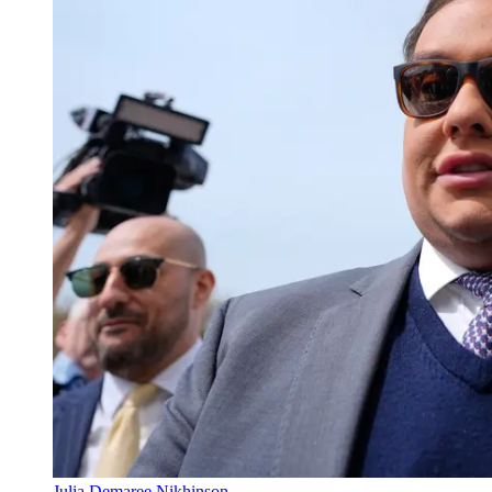
Julia Demaree Nikhinson