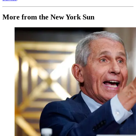
More from the New York Sun