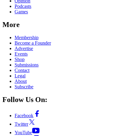
Opinion
Podcasts
Games
More
Membership
Become a Founder
Advertise
Events
Shop
Submissions
Contact
Legal
About
Subscribe
Follow Us On:
Facebook
Twitter
YouTube