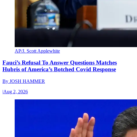
AP/J. Scott Applewhite
Fauci’s Refusal To Answer Questions Matches
Hubris of America’s Botched Covid Response
By
JOSH HAMMER
|
Aug 2, 2026