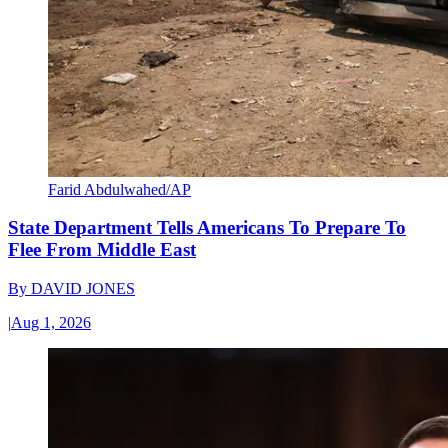
Farid Abdulwahed/AP
State Department Tells Americans To Prepare To
Flee From Middle East
By
DAVID JONES
|
Aug 1, 2026