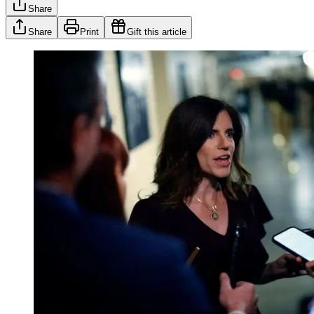
Share
Share
Print
Gift this article