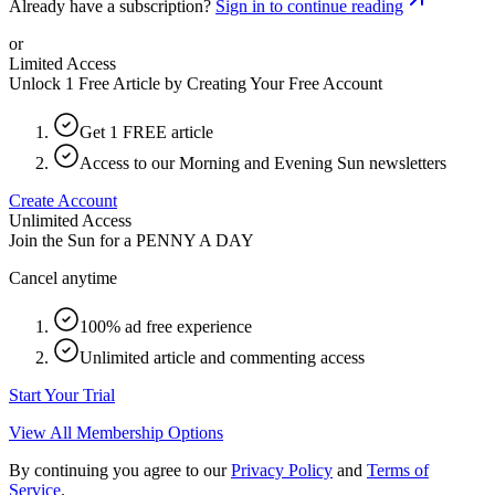
Already have a subscription?
Sign in to continue reading
or
Limited Access
Unlock 1 Free Article by Creating Your Free Account
Get 1 FREE article
Access to our Morning and Evening Sun newsletters
Create Account
Unlimited Access
Join the Sun for a
PENNY A DAY
Cancel anytime
100% ad free experience
Unlimited article and commenting access
Start Your Trial
View All Membership Options
By continuing you agree to our
Privacy Policy
and
Terms of
Service
.