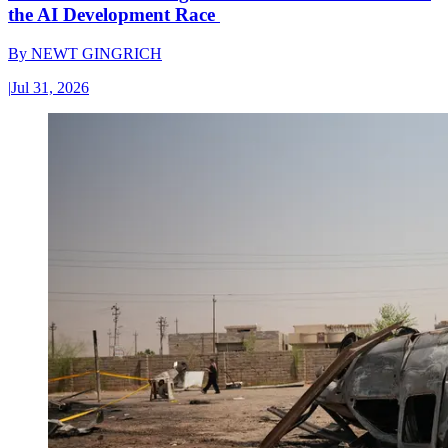
the AI Development Race
By
NEWT GINGRICH
|
Jul 31, 2026