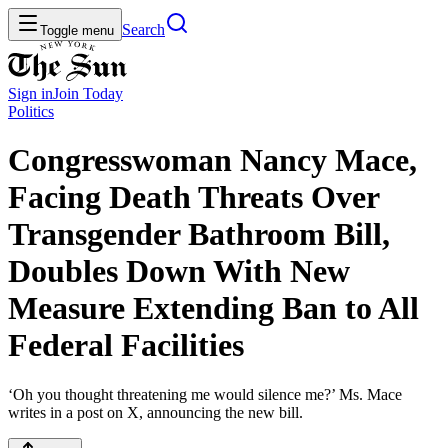
Search
Toggle menu
Sign in
Join
Today
Politics
Congresswoman Nancy Mace,
Facing Death Threats Over
Transgender Bathroom Bill,
Doubles Down With New
Measure Extending Ban to All
Federal Facilities
‘Oh you thought threatening me would silence me?’ Ms. Mace
writes in a post on X, announcing the new bill.