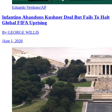
Eduardo Verdugo/AP
Infantino Abandons Kushner Deal But Fails To Halt
Global FIFA Uprising
By
GEORGE WILLIS
|
Aug 1, 2026