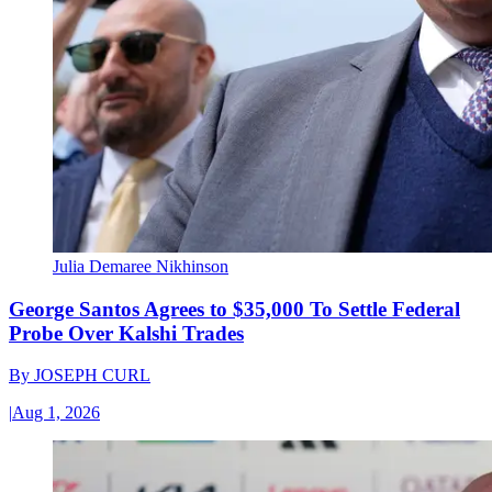
Julia Demaree Nikhinson
George Santos Agrees to $35,000 To Settle Federal
Probe Over Kalshi Trades
By
JOSEPH CURL
|
Aug 1, 2026