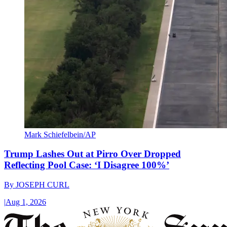
Mark Schiefelbein/AP
Trump Lashes Out at Pirro Over Dropped
Reflecting Pool Case: ‘I Disagree 100%’
By
JOSEPH CURL
|
Aug 1, 2026