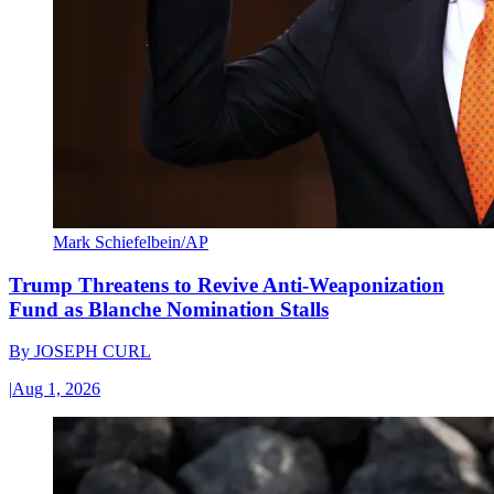
Mark Schiefelbein/AP
Trump Threatens to Revive Anti-Weaponization
Fund as Blanche Nomination Stalls
By
JOSEPH CURL
|
Aug 1, 2026