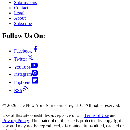
Submissions
Contact
Legal
About
Subscribe
Follow Us On:
Facebook
Twitter
YouTube
Instagram
Flipboard
RSS
©
2026
The New York Sun Company, LLC. All rights reserved.
Use of this site constitutes acceptance of our
Terms of Use
and
Privacy Policy
. The material on this site is protected by copyright
law and may not be reproduced, distributed, transmitted, cached or