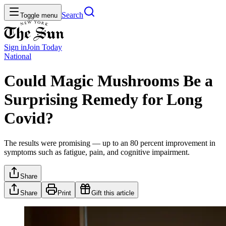
Search
Toggle menu
Sign in
Join
Today
National
Could Magic Mushrooms Be a
Surprising Remedy for Long
Covid?
The results were promising — up to an 80 percent improvement in
symptoms such as fatigue, pain, and cognitive impairment.
Share
Share
Print
Gift this article