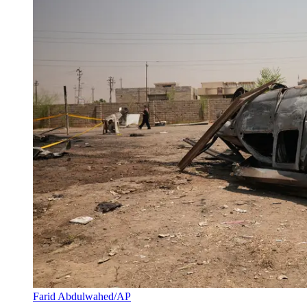
Farid Abdulwahed/AP