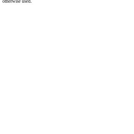
otherwise used.