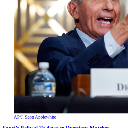
AP/J. Scott Applewhite
Fauci’s Refusal To Answer Questions Matches