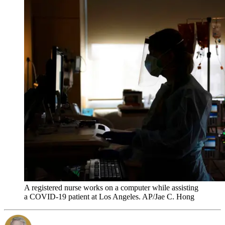
A registered nurse works on a computer while assisting
a COVID-19 patient at Los Angeles. AP/Jae C. Hong