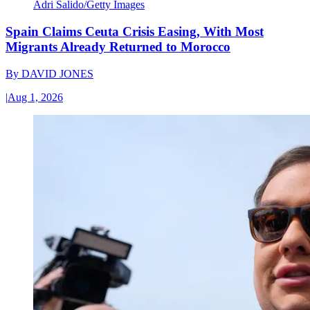
Adri Salido/Getty Images
Spain Claims Ceuta Crisis Easing, With Most
Migrants Already Returned to Morocco
By
DAVID JONES
|
Aug 1, 2026