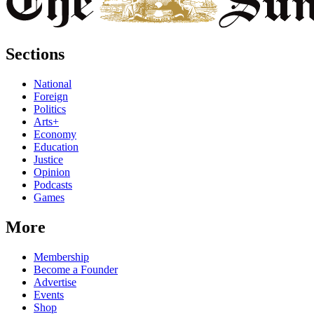
Sections
National
Foreign
Politics
Arts+
Economy
Education
Justice
Opinion
Podcasts
Games
More
Membership
Become a Founder
Advertise
Events
Shop