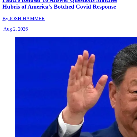
Hubris of America’s Botched Covid Response
By
JOSH HAMMER
|
Aug 2, 2026