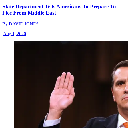
State Department Tells Americans To Prepare To
Flee From Middle East
By
DAVID JONES
|
Aug 1, 2026