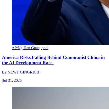
AP/Ng Han Guan, pool
America Risks Falling Behind Communist China in
the AI Development Race
By
NEWT GINGRICH
|
Jul 31, 2026