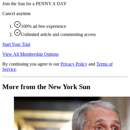
Join the Sun for a
PENNY A DAY
Cancel anytime
100% ad free experience
Unlimited article and commenting access
Start Your Trial
View All Membership Options
By continuing you agree to our
Privacy Policy
and
Terms of
Service
.
More from the New York Sun