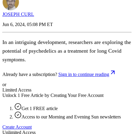
JOSEPH CURL
Jun 6, 2024, 05:08 PM ET
In an intriguing development, researchers are exploring the
potential of psychedelics as a treatment for long Covid
symptoms.
Already have a subscription?
Sign in to continue reading
or
Limited Access
Unlock 1 Free Article by Creating Your Free Account
Get 1 FREE article
Access to our Morning and Evening Sun newsletters
Create Account
Unlimited Access