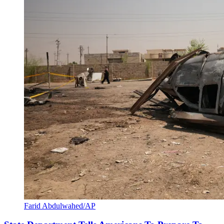
Farid Abdulwahed/AP