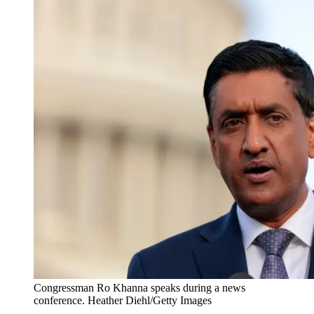
Congressman Ro Khanna speaks during a news
conference. Heather Diehl/Getty Images