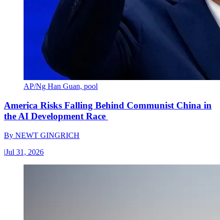
AP/Ng Han Guan, pool
America Risks Falling Behind Communist China in
the AI Development Race
By
NEWT GINGRICH
|
Jul 31, 2026