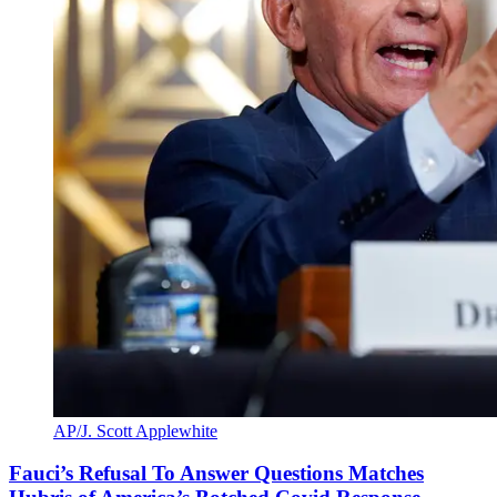
AP/J. Scott Applewhite
Fauci’s Refusal To Answer Questions Matches