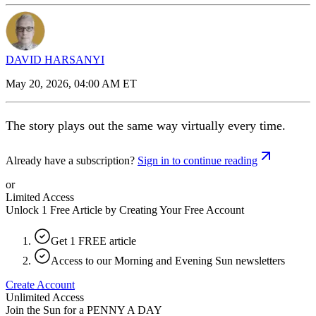
DAVID HARSANYI
May 20, 2026, 04:00 AM ET
The story plays out the same way virtually every time.
Already have a subscription?
Sign in to continue reading
or
Limited Access
Unlock 1 Free Article by Creating Your Free Account
Get 1 FREE article
Access to our Morning and Evening Sun newsletters
Create Account
Unlimited Access
Join the Sun for a
PENNY A DAY