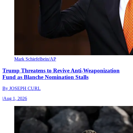
Mark Schiefelbein/AP
Trump Threatens to Revive Anti-Weaponization
Fund as Blanche Nomination Stalls
By
JOSEPH CURL
|
Aug 1, 2026