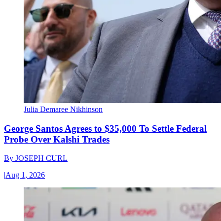
Julia Demaree Nikhinson
George Santos Agrees to $35,000 To Settle Federal
Probe Over Kalshi Trades
By
JOSEPH CURL
|
Aug 1, 2026