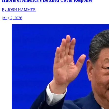
Hubris of America’s Botched Covid Response
By
JOSH HAMMER
|
Aug 2, 2026