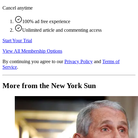
Cancel anytime
100% ad free experience
Unlimited article and commenting access
Start Your Trial
View All Membership Options
By continuing you agree to our
Privacy Policy
and
Terms of
Service
.
More from the New York Sun