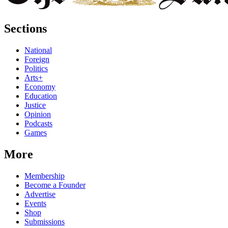
Sections
National
Foreign
Politics
Arts+
Economy
Education
Justice
Opinion
Podcasts
Games
More
Membership
Become a Founder
Advertise
Events
Shop
Submissions