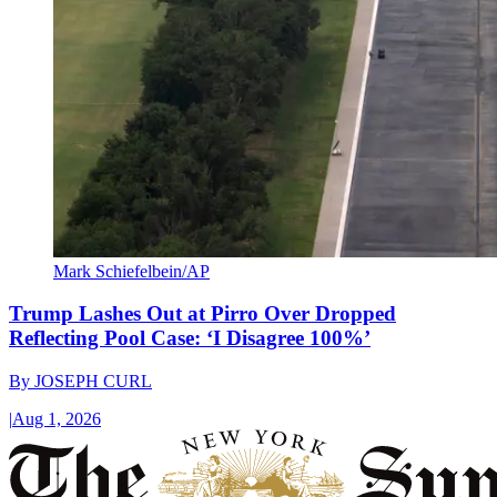
Mark Schiefelbein/AP
Trump Lashes Out at Pirro Over Dropped
Reflecting Pool Case: ‘I Disagree 100%’
By
JOSEPH CURL
|
Aug 1, 2026