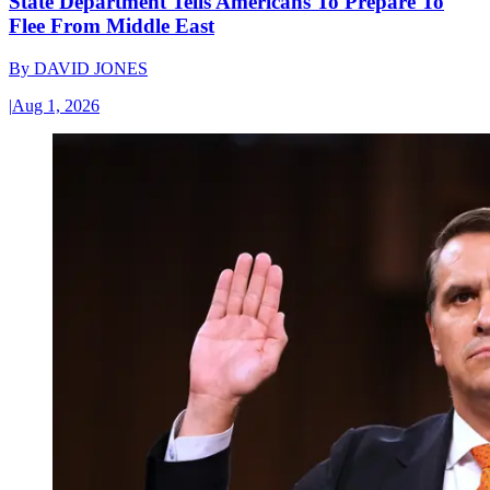
State Department Tells Americans To Prepare To
Flee From Middle East
By
DAVID JONES
|
Aug 1, 2026