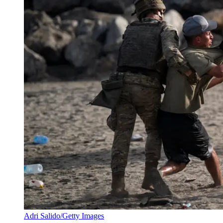
Adri Salido/Getty Images