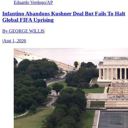
Eduardo Verdugo/AP
Infantino Abandons Kushner Deal But Fails To Halt
Global FIFA Uprising
By
GEORGE WILLIS
|
Aug 1, 2026