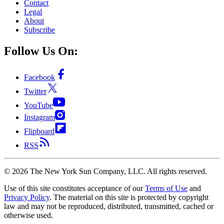
Contact
Legal
About
Subscribe
Follow Us On:
Facebook
Twitter
YouTube
Instagram
Flipboard
RSS
©
2026
The New York Sun Company, LLC. All rights reserved.
Use of this site constitutes acceptance of our
Terms of Use
and
Privacy Policy
. The material on this site is protected by copyright
law and may not be reproduced, distributed, transmitted, cached or
otherwise used.