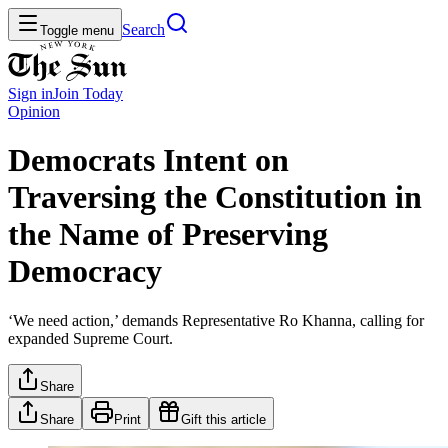
Search
Toggle menu
Sign in
Join
Today
Opinion
Democrats Intent on
Traversing the Constitution in
the Name of Preserving
Democracy
‘We need action,’ demands Representative Ro Khanna, calling for
expanded Supreme Court.
Share
Share
Print
Gift this article