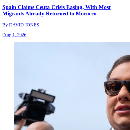
Spain Claims Ceuta Crisis Easing, With Most
Migrants Already Returned to Morocco
By
DAVID JONES
|
Aug 1, 2026