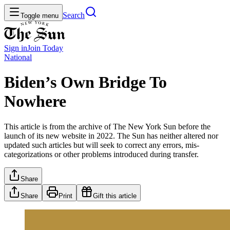
Search
Toggle menu
Sign in
Join
Today
National
Biden’s Own Bridge To
Nowhere
This article is from the archive of The New York Sun before the
launch of its new website in 2022. The Sun has neither altered nor
updated such articles but will seek to correct any errors, mis-
categorizations or other problems introduced during transfer.
Share
Share
Print
Gift this article