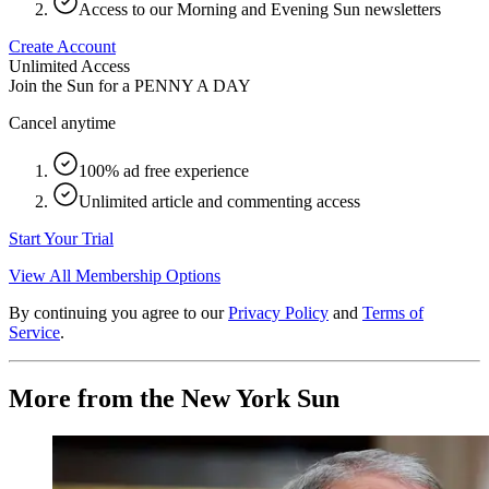
Access to our Morning and Evening Sun newsletters
Create Account
Unlimited Access
Join the Sun for a
PENNY A DAY
Cancel anytime
100% ad free experience
Unlimited article and commenting access
Start Your Trial
View All Membership Options
By continuing you agree to our
Privacy Policy
and
Terms of
Service
.
More from the New York Sun