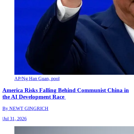
AP/Ng Han Guan, pool
America Risks Falling Behind Communist China in
the AI Development Race
By
NEWT GINGRICH
|
Jul 31, 2026