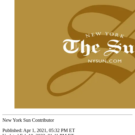
New York Sun Contributor
Published:
Apr 1, 2021, 05:32 PM ET