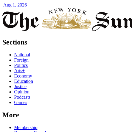
|
Aug 1, 2026
Sections
National
Foreign
Politics
Arts+
Economy
Education
Justice
Opinion
Podcasts
Games
More
Membership