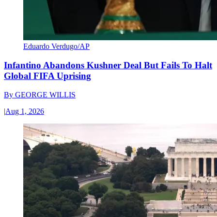
Eduardo Verdugo/AP
Infantino Abandons Kushner Deal But Fails To Halt
Global FIFA Uprising
By
GEORGE WILLIS
|
Aug 1, 2026