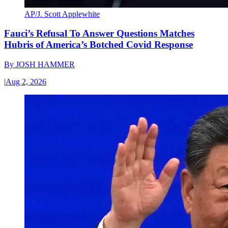
AP/J. Scott Applewhite
Fauci’s Refusal To Answer Questions Matches
Hubris of America’s Botched Covid Response
By
JOSH HAMMER
|
Aug 2, 2026