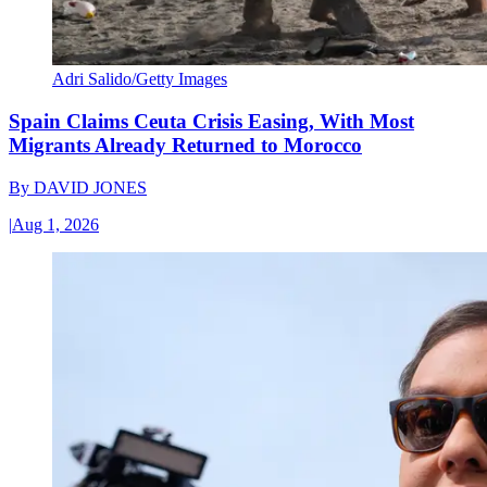
Adri Salido/Getty Images
Spain Claims Ceuta Crisis Easing, With Most
Migrants Already Returned to Morocco
By
DAVID JONES
|
Aug 1, 2026