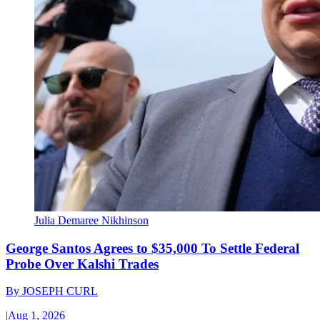
Julia Demaree Nikhinson
George Santos Agrees to $35,000 To Settle Federal
Probe Over Kalshi Trades
By
JOSEPH CURL
|
Aug 1, 2026