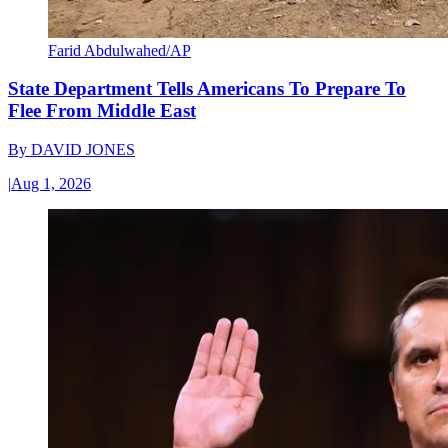
Farid Abdulwahed/AP
State Department Tells Americans To Prepare To
Flee From Middle East
By
DAVID JONES
|
Aug 1, 2026