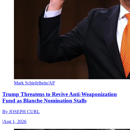
Mark Schiefelbein/AP
Trump Threatens to Revive Anti-Weaponization
Fund as Blanche Nomination Stalls
By
JOSEPH CURL
|
Aug 1, 2026