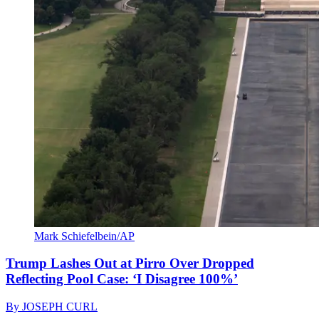
Mark Schiefelbein/AP
Trump Lashes Out at Pirro Over Dropped
Reflecting Pool Case: ‘I Disagree 100%’
By
JOSEPH CURL