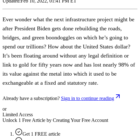
Updated:
Feb 10, 2022, 01:41 PM ET
Ever wonder what the next infrastructure project might be
after President Biden gets done rebuilding the roads,
bridges, and green boondoggles on which he’s going to
spend our trillions? How about the United States dollar?
It’s been floating around without any legal definition or
link to gold for fifty years now and has lost nearly 98% of
its value against the metal into which it used to be
exchangeable at a fixed and statutory rate.
Already have a subscription?
Sign in to continue reading
or
Limited Access
Unlock 1 Free Article by Creating Your Free Account
Get 1 FREE article