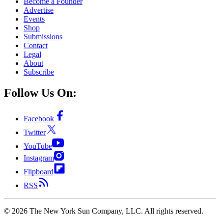
Become a Founder
Advertise
Events
Shop
Submissions
Contact
Legal
About
Subscribe
Follow Us On:
Facebook
Twitter
YouTube
Instagram
Flipboard
RSS
©
2026
The New York Sun Company, LLC. All rights reserved.