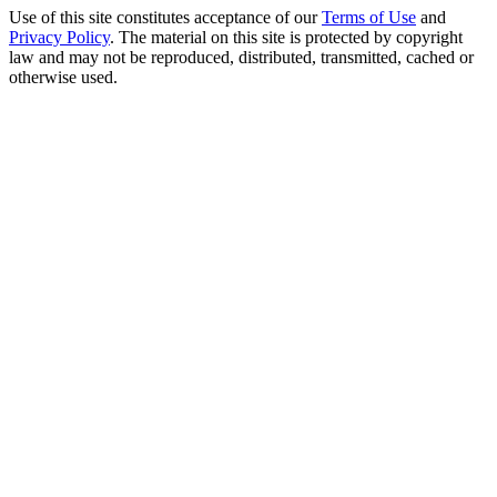
Use of this site constitutes acceptance of our
Terms of Use
and
Privacy Policy
. The material on this site is protected by copyright
law and may not be reproduced, distributed, transmitted, cached or
otherwise used.