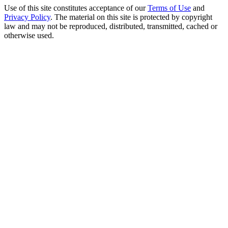
Use of this site constitutes acceptance of our
Terms of Use
and
Privacy Policy
. The material on this site is protected by copyright
law and may not be reproduced, distributed, transmitted, cached or
otherwise used.