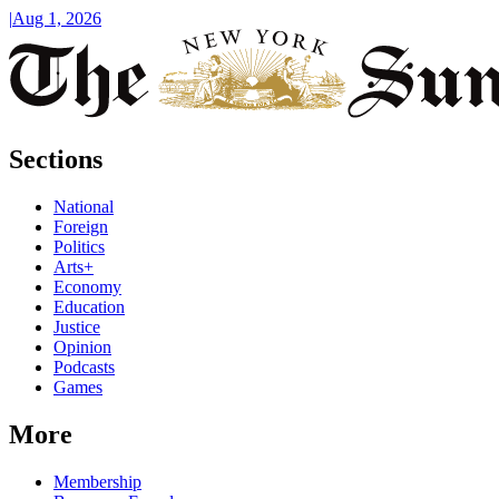
|
Aug 1, 2026
Sections
National
Foreign
Politics
Arts+
Economy
Education
Justice
Opinion
Podcasts
Games
More
Membership