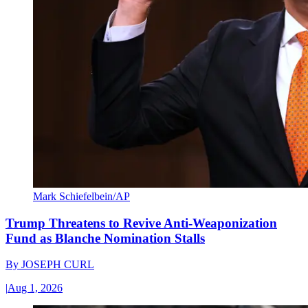
Mark Schiefelbein/AP
Trump Threatens to Revive Anti-Weaponization
Fund as Blanche Nomination Stalls
By
JOSEPH CURL
|
Aug 1, 2026