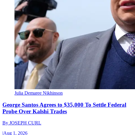
Julia Demaree Nikhinson
George Santos Agrees to $35,000 To Settle Federal
Probe Over Kalshi Trades
By
JOSEPH CURL
|
Aug 1, 2026