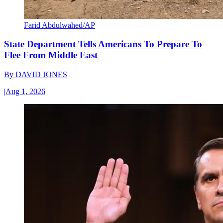
Farid Abdulwahed/AP
State Department Tells Americans To Prepare To
Flee From Middle East
By
DAVID JONES
|
Aug 1, 2026