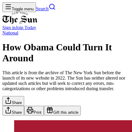
Search
Toggle menu
Sign in
Join
Today
National
How Obama Could Turn It
Around
This article is from the archive of The New York Sun before the
launch of its new website in 2022. The Sun has neither altered nor
updated such articles but will seek to correct any errors, mis-
categorizations or other problems introduced during transfer.
Share
Share
Print
Gift this article