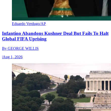
Eduardo Verdugo/AP
Infantino Abandons Kushner Deal But Fails To Halt
Global FIFA Uprising
By
GEORGE WILLIS
|
Aug 1, 2026