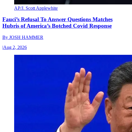
AP/J. Scott Applewhite
Fauci’s Refusal To Answer Questions Matches
Hubris of America’s Botched Covid Response
By
JOSH HAMMER
|
Aug 2, 2026