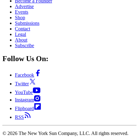
Become a Founder
Advertise
Events
Shop
Submissions
Contact
Legal
About
Subscribe
Follow Us On:
Facebook
Twitter
YouTube
Instagram
Flipboard
RSS
©
2026
The New York Sun Company, LLC. All rights reserved.