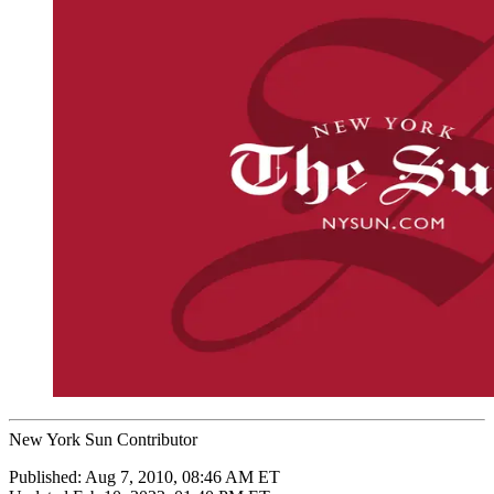
New York Sun Contributor
Published:
Aug 7, 2010, 08:46 AM ET