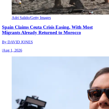
Adri Salido/Getty Images
Spain Claims Ceuta Crisis Easing, With Most
Migrants Already Returned to Morocco
By
DAVID JONES
|
Aug 1, 2026