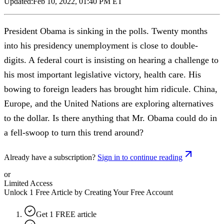
Updated:
Feb 10, 2022, 01:40 PM ET
President Obama is sinking in the polls. Twenty months
into his presidency unemployment is close to double-
digits. A federal court is insisting on hearing a challenge to
his most important legislative victory, health care. His
bowing to foreign leaders has brought him ridicule. China,
Europe, and the United Nations are exploring alternatives
to the dollar. Is there anything that Mr. Obama could do in
a fell-swoop to turn this trend around?
Already have a subscription?
Sign in to continue reading
or
Limited Access
Unlock 1 Free Article by Creating Your Free Account
Get 1 FREE article