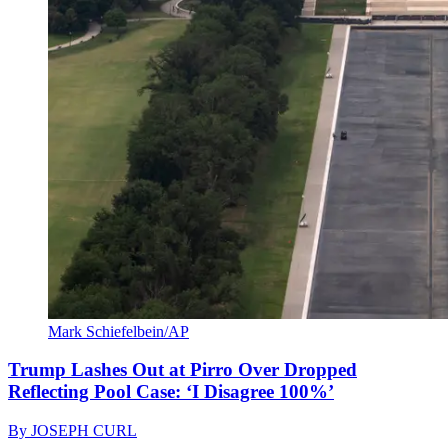
Mark Schiefelbein/AP
Trump Lashes Out at Pirro Over Dropped
Reflecting Pool Case: ‘I Disagree 100%’
By
JOSEPH CURL