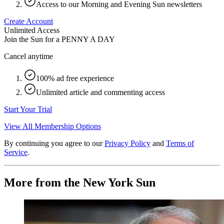
Access to our Morning and Evening Sun newsletters
Create Account
Unlimited Access
Join the Sun for a
PENNY A DAY
Cancel anytime
100% ad free experience
Unlimited article and commenting access
Start Your Trial
View All Membership Options
By continuing you agree to our
Privacy Policy
and
Terms of
Service
.
More from the New York Sun