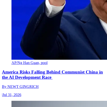
AP/Ng Han Guan, pool
America Risks Falling Behind Communist China in
the AI Development Race
By
NEWT GINGRICH
|
Jul 31, 2026