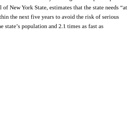
il of New York State, estimates that the state needs “at
in the next five years to avoid the risk of serious
 state’s population and 2.1 times as fast as