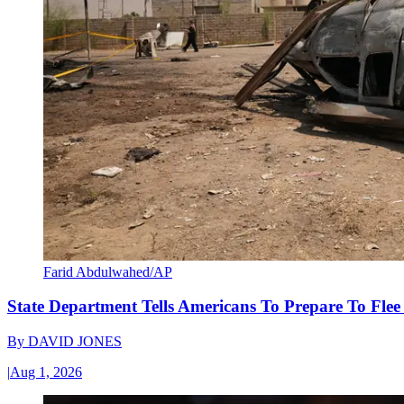
Farid Abdulwahed/AP
State Department Tells Americans To Prepare To Fle
By
DAVID JONES
|
Aug 1, 2026