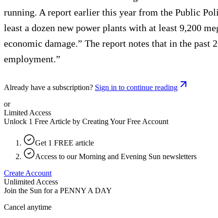
running. A report earlier this year from the Public Pol
least a dozen new power plants with at least 9,200 mega
economic damage.” The report notes that in the past 20
employment.”
Already have a subscription?
Sign in to continue reading
or
Limited Access
Unlock 1 Free Article by Creating Your Free Account
Get 1 FREE article
Access to our Morning and Evening Sun newsletters
Create Account
Unlimited Access
Join the Sun for a
PENNY A DAY
Cancel anytime