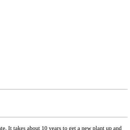
. It takes about 10 years to get a new plant up and