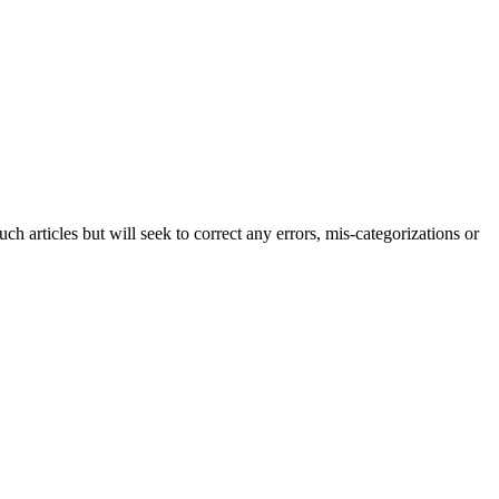
h articles but will seek to correct any errors, mis-categorizations or