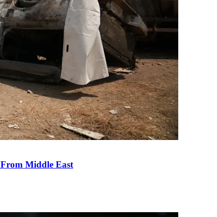
e From Middle East