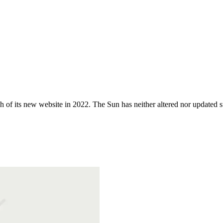
 of its new website in 2022. The Sun has neither altered nor updated suc