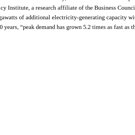
icy Institute, a research affiliate of the Business Counc
watts of additional electricity-generating capacity with
 years, “peak demand has grown 5.2 times as fast as the