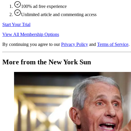
100% ad free experience
Unlimited article and commenting access
Start Your Trial
View All Membership Options
By continuing you agree to our
Privacy Policy
and
Terms of Service
.
More from the New York Sun