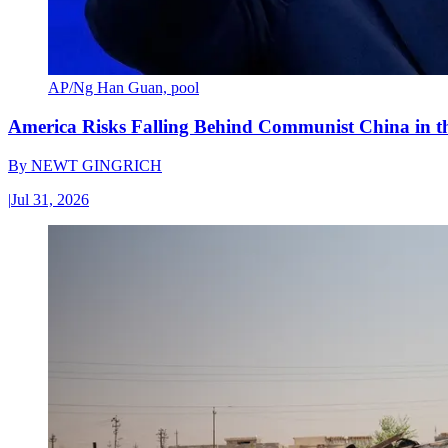
AP/Ng Han Guan, pool
America Risks Falling Behind Communist China in 
By
NEWT GINGRICH
|
Jul 31, 2026