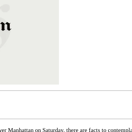
 Manhattan on Saturday, there are facts to contemplate