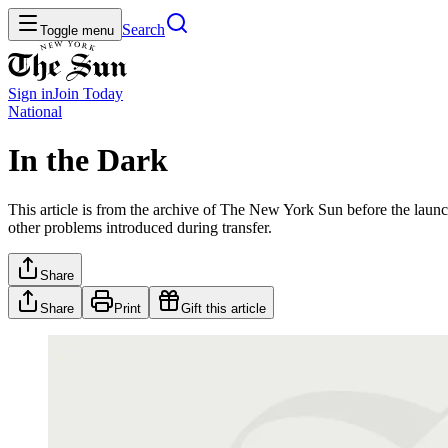
Search
Toggle menu
Sign in
Join
Today
National
In the Dark
This article is from the archive of The New York Sun before the launch
other problems introduced during transfer.
Share
Share
Print
Gift this article