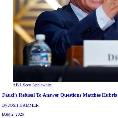
AP/J. Scott Applewhite
Fauci’s Refusal To Answer Questions Matches Hubris
By
JOSH HAMMER
|
Aug 2, 2026