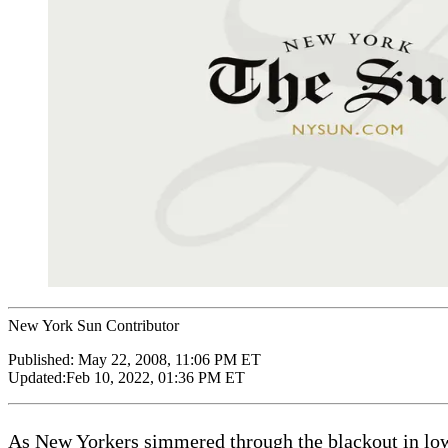
New York Sun Contributor
Published:
May 22, 2008, 11:06 PM ET
Updated:
Feb 10, 2022, 01:36 PM ET
As New Yorkers simmered through the blackout in lower