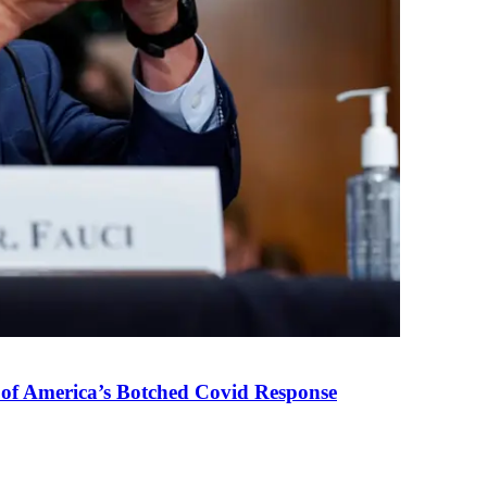
 of America’s Botched Covid Response