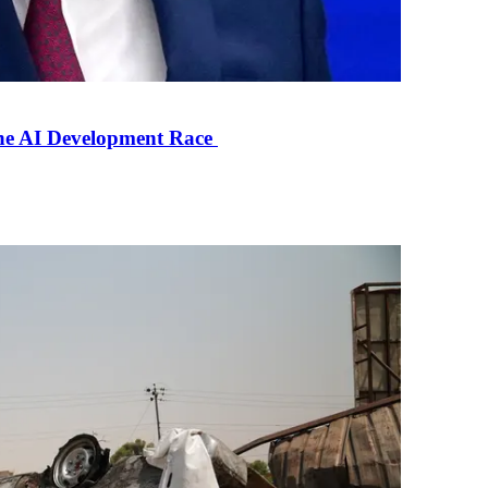
the AI Development Race