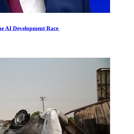
the AI Development Race