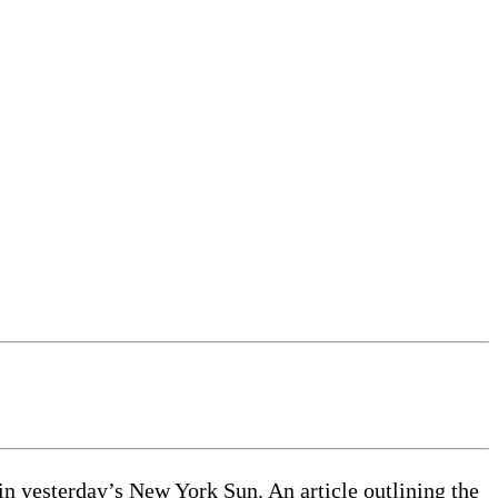
n yesterday’s New York Sun. An article outlining the