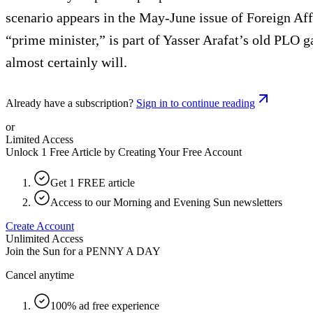
scenario appears in the May-June issue of Foreign Affa
“prime minister,” is part of Yasser Arafat’s old PLO g
almost certainly will.
Already have a subscription?
Sign in to continue reading
or
Limited Access
Unlock 1 Free Article by Creating Your Free Account
Get 1 FREE article
Access to our Morning and Evening Sun newsletters
Create Account
Unlimited Access
Join the Sun for a
PENNY A DAY
Cancel anytime
100% ad free experience