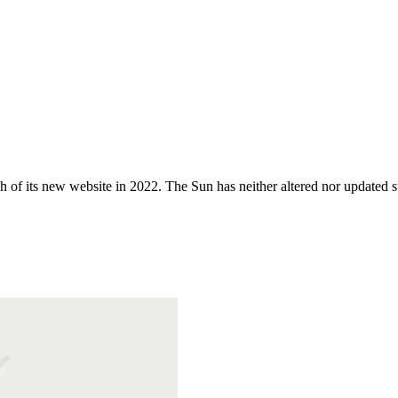
 of its new website in 2022. The Sun has neither altered nor updated suc