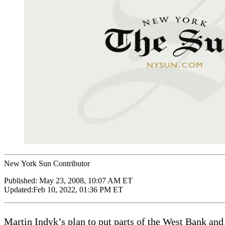
New York Sun Contributor
Published:
May 23, 2008, 10:07 AM ET
Updated:
Feb 10, 2022, 01:36 PM ET
Martin Indyk’s plan to put parts of the West Bank and