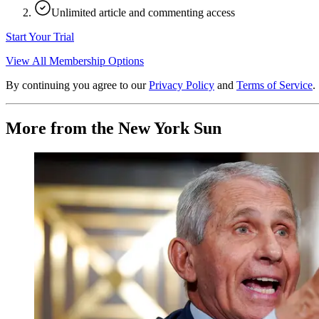
Unlimited article and commenting access
Start Your Trial
View All Membership Options
By continuing you agree to our
Privacy Policy
and
Terms of Service
.
More from the New York Sun