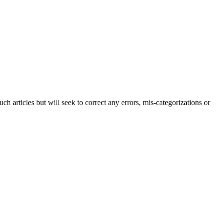
h articles but will seek to correct any errors, mis-categorizations or