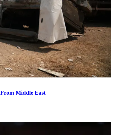
e From Middle East