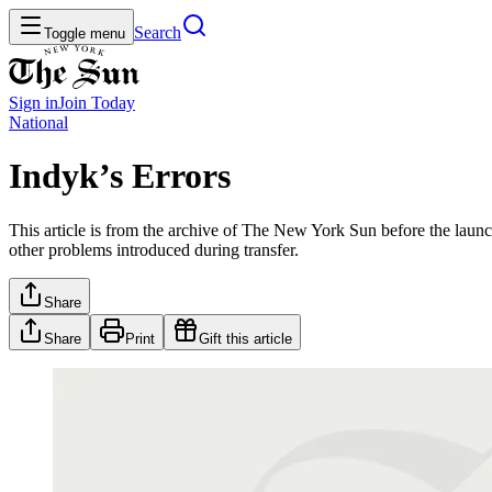
Search
Toggle menu
Sign in
Join
Today
National
Indyk’s Errors
This article is from the archive of The New York Sun before the launch
other problems introduced during transfer.
Share
Share
Print
Gift this article