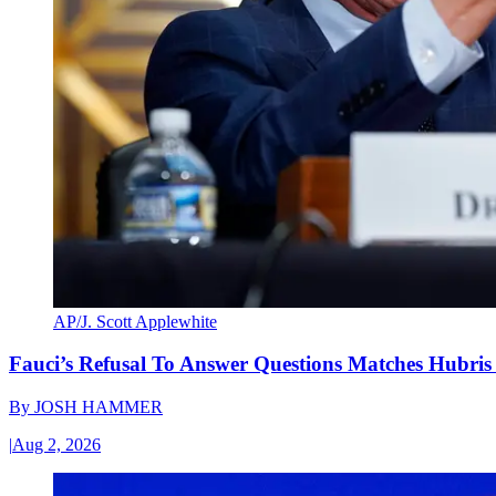
AP/J. Scott Applewhite
Fauci’s Refusal To Answer Questions Matches Hubris
By
JOSH HAMMER
|
Aug 2, 2026