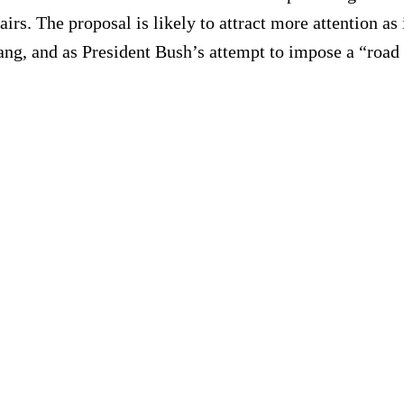
irs. The proposal is likely to attract more attention a
ang, and as President Bush’s attempt to impose a “road m