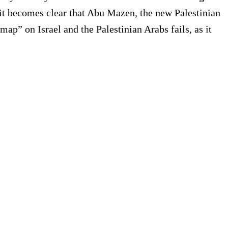
s it becomes clear that Abu Mazen, the new Palestinian
ap” on Israel and the Palestinian Arabs fails, as it