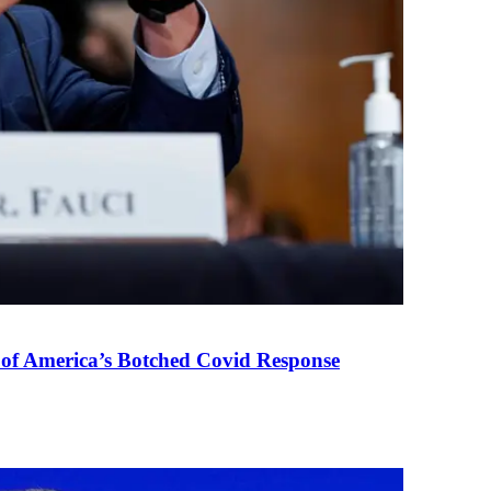
 of America’s Botched Covid Response