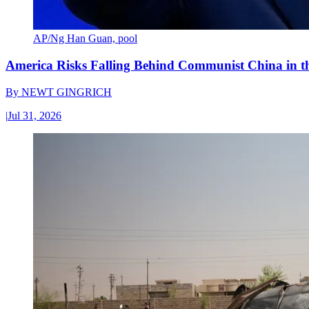
AP/Ng Han Guan, pool
America Risks Falling Behind Communist China in 
By
NEWT GINGRICH
|
Jul 31, 2026