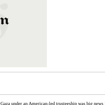
 Gaza under an American-led trusteeship was big news i