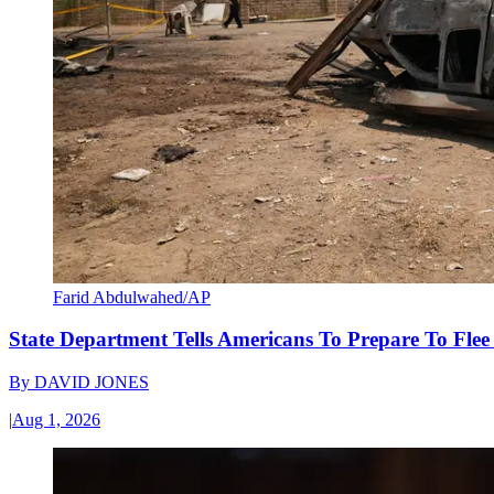
Farid Abdulwahed/AP
State Department Tells Americans To Prepare To Fle
By
DAVID JONES
|
Aug 1, 2026