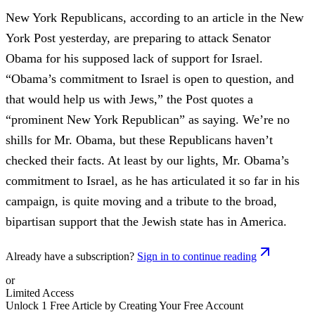
New York Republicans, according to an article in the New
York Post yesterday, are preparing to attack Senator
Obama for his supposed lack of support for Israel.
“Obama’s commitment to Israel is open to question, and
that would help us with Jews,” the Post quotes a
“prominent New York Republican” as saying. We’re no
shills for Mr. Obama, but these Republicans haven’t
checked their facts. At least by our lights, Mr. Obama’s
commitment to Israel, as he has articulated it so far in his
campaign, is quite moving and a tribute to the broad,
bipartisan support that the Jewish state has in America.
Already have a subscription?
Sign in to continue reading
or
Limited Access
Unlock 1 Free Article by Creating Your Free Account