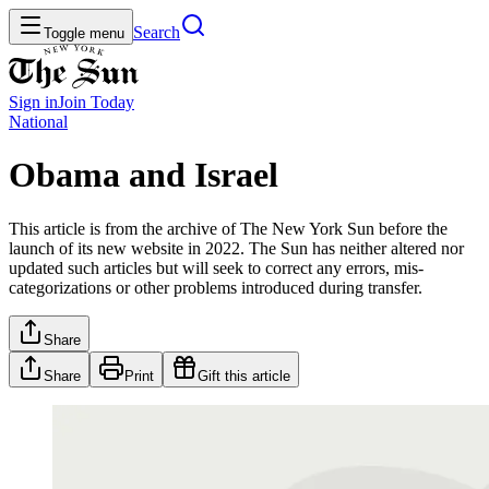
Search
Toggle menu
Sign in
Join
Today
National
Obama and Israel
This article is from the archive of The New York Sun before the
launch of its new website in 2022. The Sun has neither altered nor
updated such articles but will seek to correct any errors, mis-
categorizations or other problems introduced during transfer.
Share
Share
Print
Gift this article