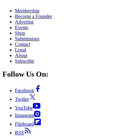
Membership
Become a Founder
Advertise
Events
Shop
Submissions
Contact
Legal
About
Subscribe
Follow Us On:
Facebook
Twitter
YouTube
Instagram
Flipboard
RSS