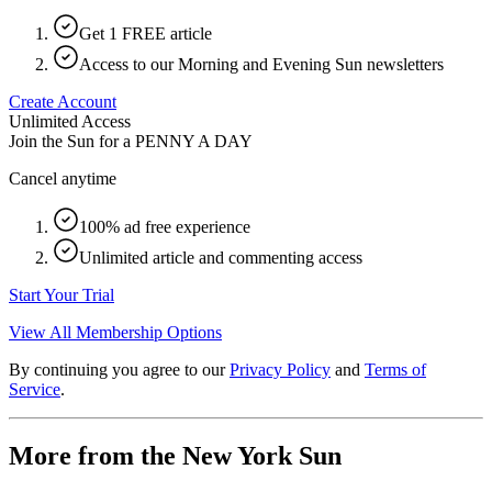
Get 1 FREE article
Access to our Morning and Evening Sun newsletters
Create Account
Unlimited Access
Join the Sun for a
PENNY A DAY
Cancel anytime
100% ad free experience
Unlimited article and commenting access
Start Your Trial
View All Membership Options
By continuing you agree to our
Privacy Policy
and
Terms of
Service
.
More from the New York Sun