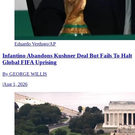
Eduardo Verdugo/AP
Infantino Abandons Kushner Deal But Fails To Halt
Global FIFA Uprising
By
GEORGE WILLIS
|
Aug 1, 2026