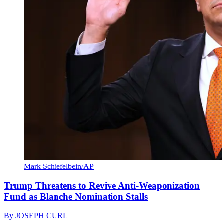
Mark Schiefelbein/AP
Trump Threatens to Revive Anti-Weaponization
Fund as Blanche Nomination Stalls
By
JOSEPH CURL