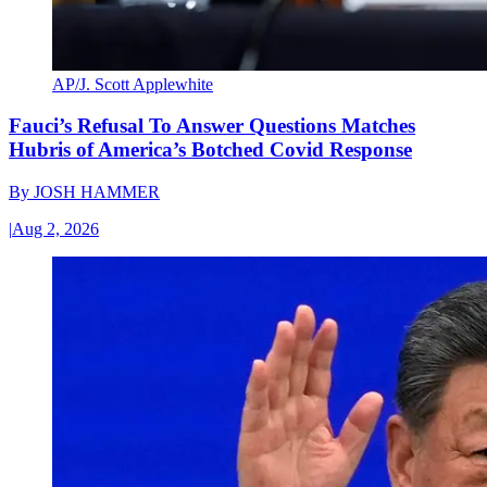
AP/J. Scott Applewhite
Fauci’s Refusal To Answer Questions Matches
Hubris of America’s Botched Covid Response
By
JOSH HAMMER
|
Aug 2, 2026