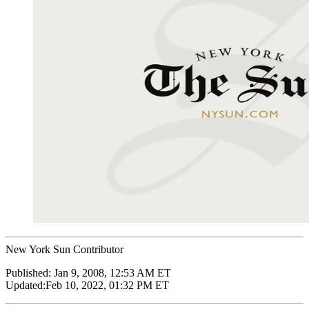
New York Sun Contributor
Published:
Jan 9, 2008, 12:53 AM ET
Updated:
Feb 10, 2022, 01:32 PM ET