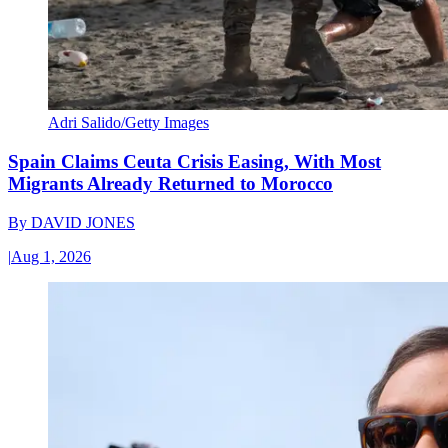
Adri Salido/Getty Images
Spain Claims Ceuta Crisis Easing, With Most
Migrants Already Returned to Morocco
By
DAVID JONES
|
Aug 1, 2026