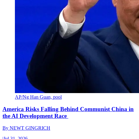
AP/Ng Han Guan, pool
America Risks Falling Behind Communist China in
the AI Development Race
By
NEWT GINGRICH
|
Jul 31, 2026