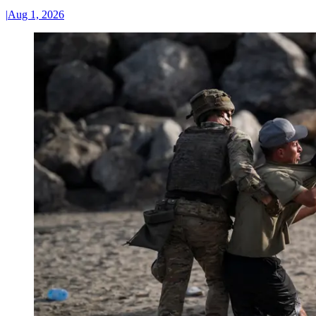
|
Aug 1, 2026