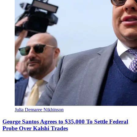
Julia Demaree Nikhinson
George Santos Agrees to $35,000 To Settle Federal
Probe Over Kalshi Trades