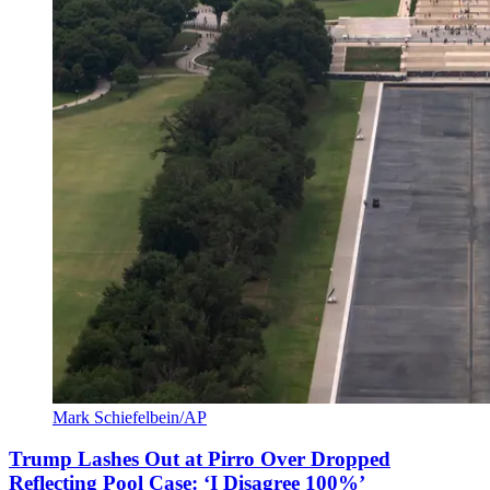
Mark Schiefelbein/AP
Trump Lashes Out at Pirro Over Dropped
Reflecting Pool Case: ‘I Disagree 100%’