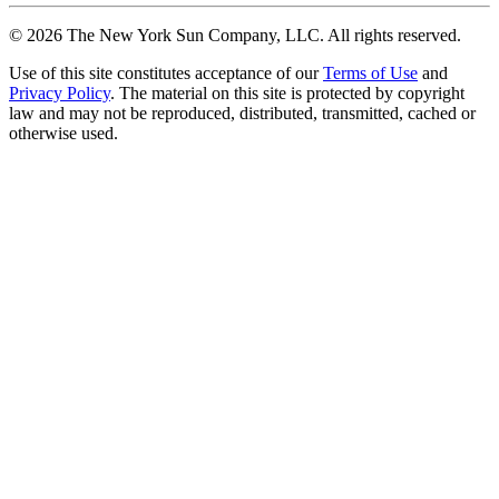
©
2026
The New York Sun Company, LLC. All rights reserved.
Use of this site constitutes acceptance of our
Terms of Use
and
Privacy Policy
. The material on this site is protected by copyright
law and may not be reproduced, distributed, transmitted, cached or
otherwise used.