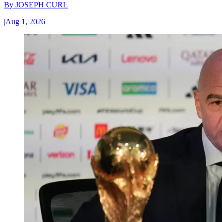
By
JOSEPH CURL
|
Aug 1, 2026