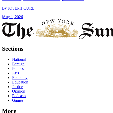
By
JOSEPH CURL
|
Aug 1, 2026
Sections
National
Foreign
Politics
Arts+
Economy
Education
Justice
Opinion
Podcasts
Games
More