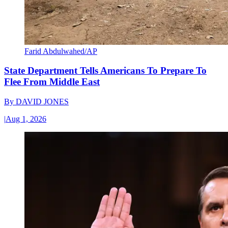
Farid Abdulwahed/AP
State Department Tells Americans To Prepare To
Flee From Middle East
By
DAVID JONES
|
Aug 1, 2026