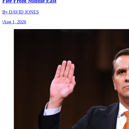
Flee From Middle East
By
DAVID JONES
|
Aug 1, 2026