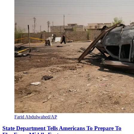
Farid Abdulwahed/AP
State Department Tells Americans To Prepare To