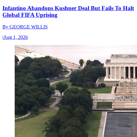
Infantino Abandons Kushner Deal But Fails To Halt
Global FIFA Uprising
By
GEORGE WILLIS
|
Aug 1, 2026