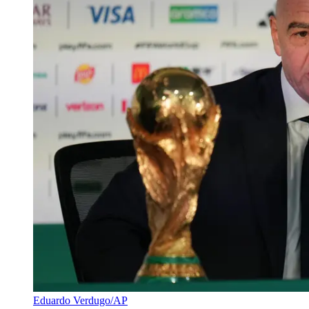
Eduardo Verdugo/AP