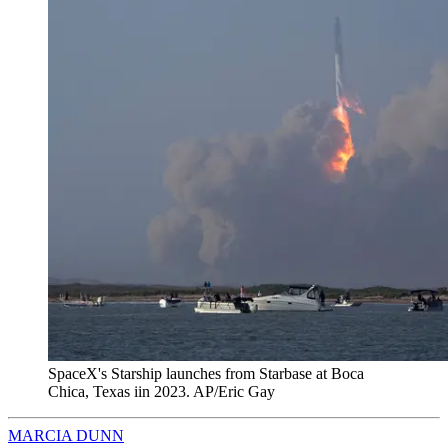
SpaceX's Starship launches from Starbase at Boca
Chica, Texas iin 2023. AP/Eric Gay
MARCIA DUNN