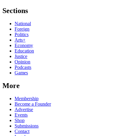
Sections
National
Foreign
Politics
Arts+
Economy
Education
Justice
Opinion
Podcasts
Games
More
Membership
Become a Founder
Advertise
Events
Shop
Submissions
Contact