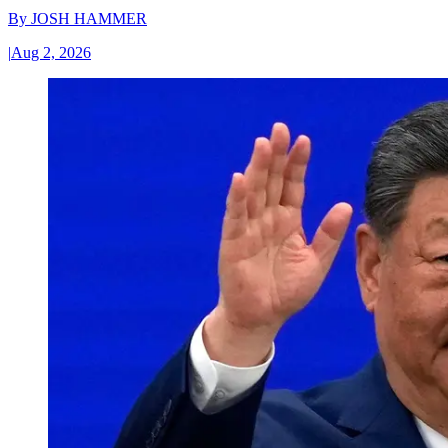
By
JOSH HAMMER
|
Aug 2, 2026