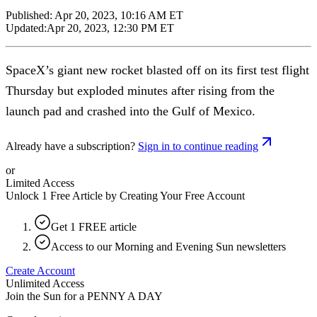
Published:
Apr 20, 2023, 10:16 AM ET
Updated:
Apr 20, 2023, 12:30 PM ET
SpaceX’s giant new rocket blasted off on its first test flight
Thursday but exploded minutes after rising from the
launch pad and crashed into the Gulf of Mexico.
Already have a subscription?
Sign in to continue reading
or
Limited Access
Unlock 1 Free Article by Creating Your Free Account
Get 1 FREE article
Access to our Morning and Evening Sun newsletters
Create Account
Unlimited Access
Join the Sun for a
PENNY A DAY