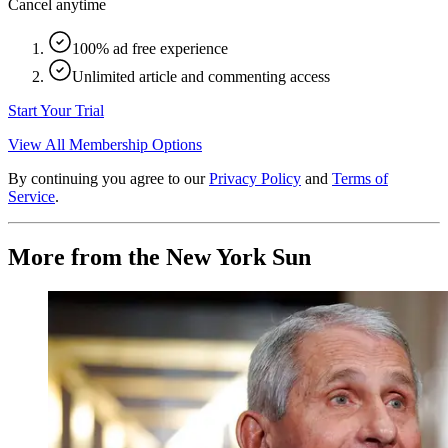
Cancel anytime
100% ad free experience
Unlimited article and commenting access
Start Your Trial
View All Membership Options
By continuing you agree to our
Privacy Policy
and
Terms of
Service
.
More from the New York Sun