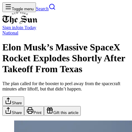
Search
Toggle menu
Sign in
Join
Today
National
Elon Musk’s Massive SpaceX
Rocket Explodes Shortly After
Takeoff From Texas
The plan called for the booster to peel away from the spacecraft
minutes after liftoff, but that didn’t happen.
Share
Share
Print
Gift this article