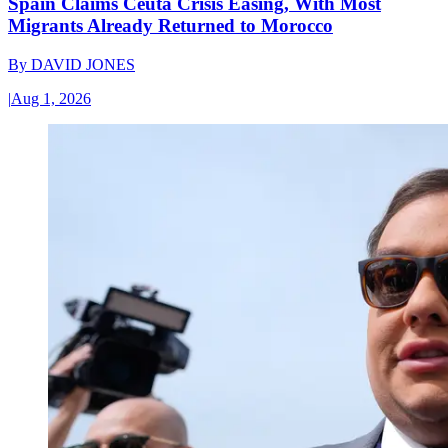
Spain Claims Ceuta Crisis Easing, With Most
Migrants Already Returned to Morocco
By
DAVID JONES
|
Aug 1, 2026