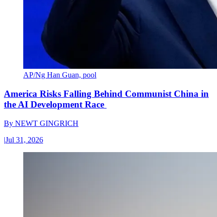
AP/Ng Han Guan, pool
America Risks Falling Behind Communist China in
the AI Development Race
By
NEWT GINGRICH
|
Jul 31, 2026