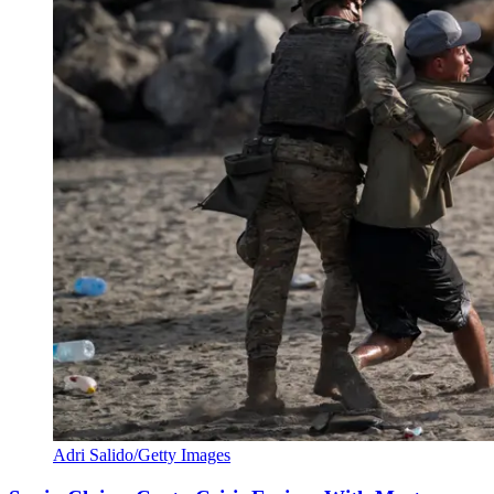
Adri Salido/Getty Images