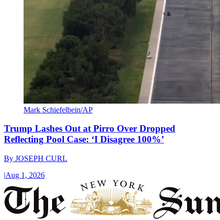
Mark Schiefelbein/AP
Trump Lashes Out at Pirro Over Dropped
Reflecting Pool Case: ‘I Disagree 100%’
By
JOSEPH CURL
|
Aug 1, 2026