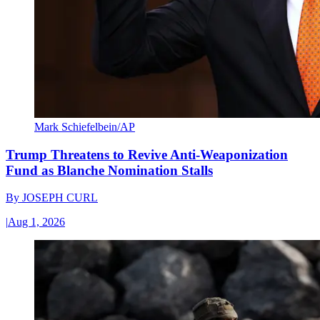
Mark Schiefelbein/AP
Trump Threatens to Revive Anti-Weaponization
Fund as Blanche Nomination Stalls
By
JOSEPH CURL
|
Aug 1, 2026