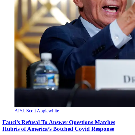
AP/J. Scott Applewhite
Fauci’s Refusal To Answer Questions Matches
Hubris of America’s Botched Covid Response