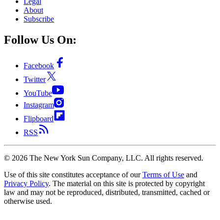
Legal
About
Subscribe
Follow Us On:
Facebook
Twitter
YouTube
Instagram
Flipboard
RSS
©
2026
The New York Sun Company, LLC. All rights reserved.
Use of this site constitutes acceptance of our
Terms of Use
and
Privacy Policy
. The material on this site is protected by copyright
law and may not be reproduced, distributed, transmitted, cached or
otherwise used.