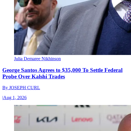
Julia Demaree Nikhinson
George Santos Agrees to $35,000 To Settle Federal
Probe Over Kalshi Trades
By
JOSEPH CURL
|
Aug 1, 2026